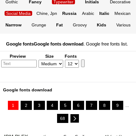
Gothic
Fancy
Typewriter
Initials
Decorative
Social Media
Chine, Jpn
Russia
Arabic
Italic
Mexican
Narrrow
Grunge
Fat
Groovy
Kids
Various
Google fonts
Google fonts download
. Google free fonts list.
Preview
Size
Fonts
Google fonts download
1
2
3
4
5
6
7
8
9
...
68