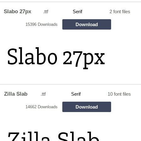
Slabo 27px
.ttf
Serif
2 font files
Download
15396 Downloads
Zilla Slab
.ttf
Serif
10 font files
Download
14662 Downloads