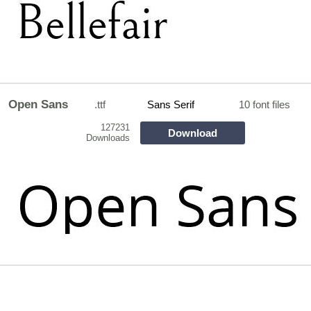
Open Sans
.ttf
Sans Serif
10 font files
127231
Download
Downloads