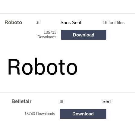
Roboto
.ttf
Sans Serif
16 font files
105713
Download
Downloads
Bellefair
.ttf
Serif
Download
15740 Downloads