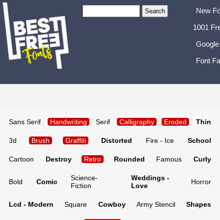
New Fo
1001 Fr
Google
Font Fa
Sans Serif
Handwriting
Serif
Calligraphy
Eroded
Thin
3d
Brush
Graffiti
Distorted
Fire - Ice
School
Cartoon
Destroy
Retro
Rounded
Famous
Curly
Science-
Weddings -
Bold
Comic
Horror
Fiction
Love
Lcd - Modern
Square
Cowboy
Army Stencil
Shapes