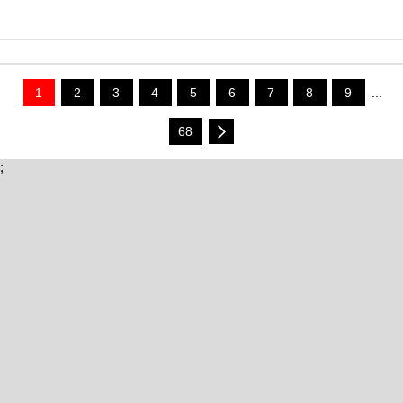
1
2
3
4
5
6
7
8
9
...
68
;