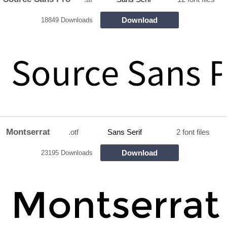
Download
18849 Downloads
Montserrat
.otf
Sans Serif
2 font files
Download
23195 Downloads