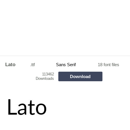
Lato
.ttf
Sans Serif
18 font files
113462
Download
Downloads