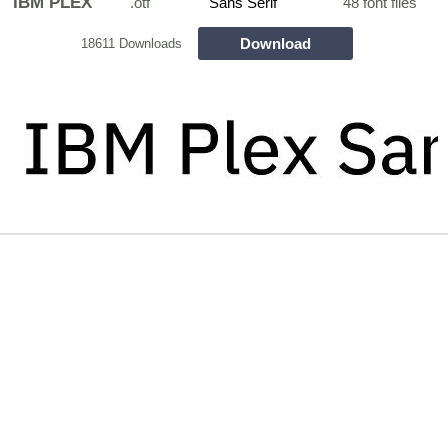
IBM PLEX
.otf
Sans Serif
48 font files
Download
18611 Downloads