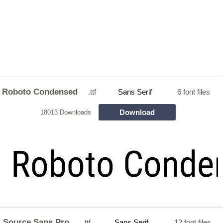
Roboto Condensed
.ttf
Sans Serif
6 font files
Download
18013 Downloads
Source Sans Pro
.ttf
Sans Serif
12 font files