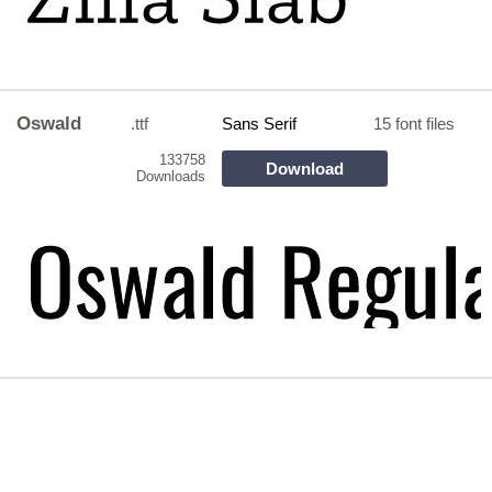
Oswald
.ttf
Sans Serif
15 font files
133758
Download
Downloads