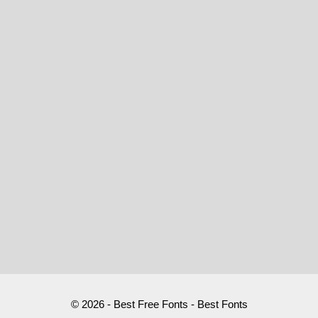
© 2026 - Best Free Fonts - Best Fonts