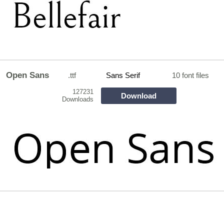
Open Sans
.ttf
Sans Serif
10 font files
127231
Download
Downloads