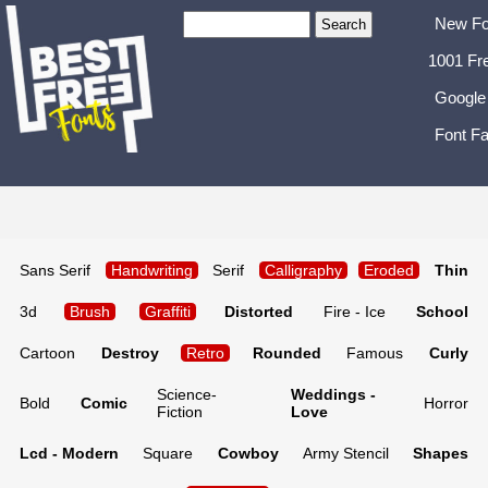
New Fo
1001 Fr
Google
Font Fa
Sans Serif
Handwriting
Serif
Calligraphy
Eroded
Thin
3d
Brush
Graffiti
Distorted
Fire - Ice
School
Cartoon
Destroy
Retro
Rounded
Famous
Curly
Science-
Weddings -
Bold
Comic
Horror
Fiction
Love
Lcd - Modern
Square
Cowboy
Army Stencil
Shapes