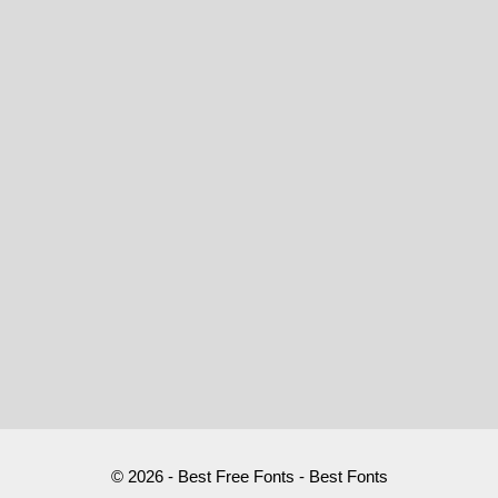
© 2026 - Best Free Fonts - Best Fonts