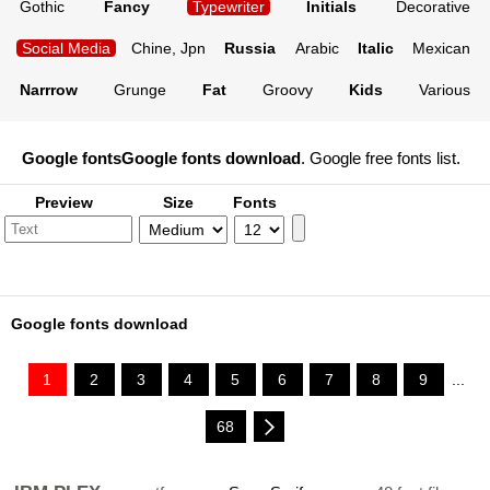
Gothic
Fancy
Typewriter
Initials
Decorative
Social Media
Chine, Jpn
Russia
Arabic
Italic
Mexican
Narrrow
Grunge
Fat
Groovy
Kids
Various
Google fonts
Google fonts download
. Google free fonts list.
Preview
Size
Fonts
Google fonts download
1
2
3
4
5
6
7
8
9
...
68