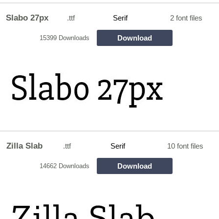
Slabo 27px
.ttf
Serif
2 font files
Download
15399 Downloads
Zilla Slab
.ttf
Serif
10 font files
Download
14662 Downloads