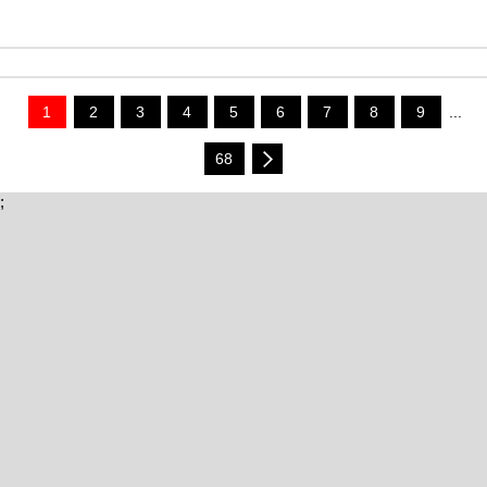
1
2
3
4
5
6
7
8
9
...
68
;