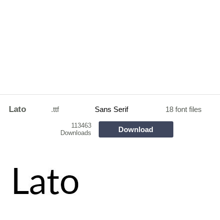
Lato
.ttf
Sans Serif
18 font files
113463
Download
Downloads