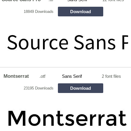
Download
18849 Downloads
Montserrat
.otf
Sans Serif
2 font files
Download
23195 Downloads