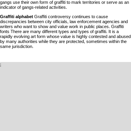
gangs use their own form of graffiti to mark territories or serve as an
indicator of gangs-related activities.
Graffiti alphabet
Graffiti controversy continues to cause
discrepancies between city officials, law enforcement agencies and
writers who want to show and value work in public places. Graffiti
fonts There are many different types and types of graffiti. It is a
rapidly evolving art form whose value is highly contested and abused
by many authorities while they are protected, sometimes within the
same jurisdiction.
;