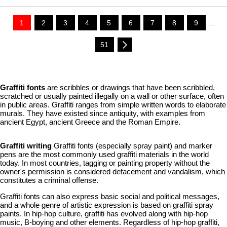
1
2
3
4
5
6
7
8
9
...
51
Graffiti fonts
are scribbles or drawings that have been scribbled,
scratched or usually painted illegally on a wall or other surface, often
in public areas. Graffiti ranges from simple written words to elaborate
murals. They have existed since antiquity, with examples from
ancient Egypt, ancient Greece and the Roman Empire.
Graffiti writing
Graffiti fonts (especially spray paint) and marker
pens are the most commonly used graffiti materials in the world
today. In most countries, tagging or painting property without the
owner's permission is considered defacement and vandalism, which
constitutes a criminal offense.
Graffiti fonts can also express basic social and political messages,
and a whole genre of artistic expression is based on graffiti spray
paints. In hip-hop culture, graffiti has evolved along with hip-hop
music, B-boying and other elements. Regardless of hip-hop graffiti,