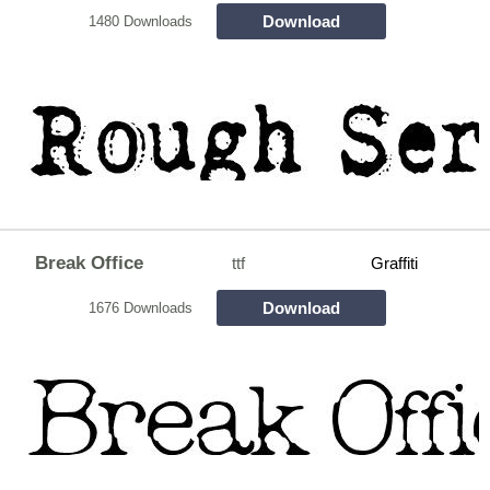
Download
1480 Downloads
Break Office
ttf
Graffiti
Download
1676 Downloads