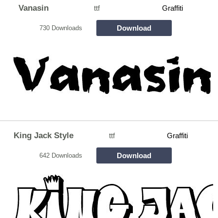
Vanasin
ttf
Graffiti
Download
730 Downloads
King Jack Style
ttf
Graffiti
Download
642 Downloads