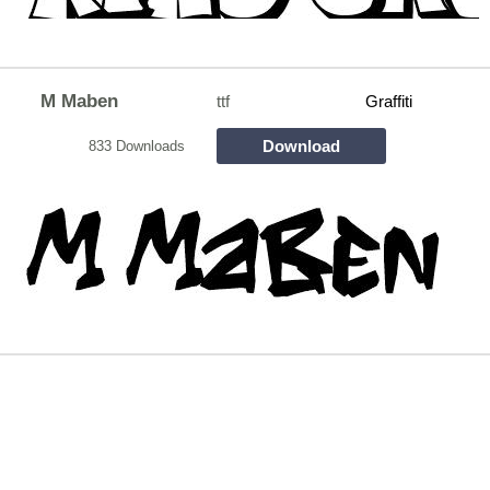
M Maben
ttf
Graffiti
Download
833 Downloads