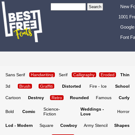
New Fo
1001 Fr
Google
Font Fa
Sans Serif
Handwriting
Serif
Calligraphy
Eroded
Thin
3d
Brush
Graffiti
Distorted
Fire - Ice
School
Cartoon
Destroy
Retro
Rounded
Famous
Curly
Science-
Weddings -
Bold
Comic
Horror
Fiction
Love
Lcd - Modern
Square
Cowboy
Army Stencil
Shapes