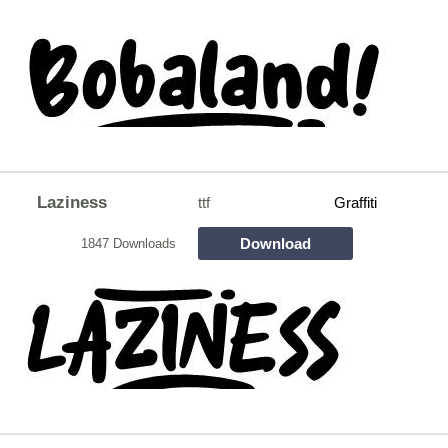
Laziness
ttf
Graffiti
Download
1847 Downloads