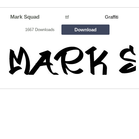
Mark Squad
ttf
Graffiti
Download
1667 Downloads