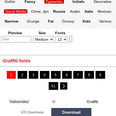
Gothic
Fancy
Typewriter
Initials
Decorative
Social Media
Chine, Jpn
Russia
Arabic
Italic
Mexican
Narrrow
Grunge
Fat
Groovy
Kids
Various
Preview
Size
Fonts
Graffiti fonts
1
2
3
4
5
6
7
8
9
...
51
Vabondez
ttf
Graffiti
Download
976 Downloads