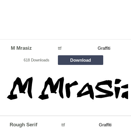
M Mrasiz
ttf
Graffiti
Download
618 Downloads
Rough Serif
ttf
Graffiti