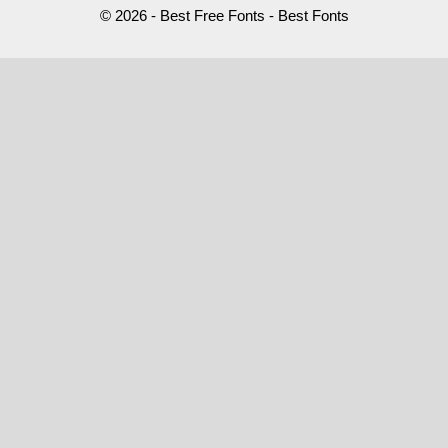
© 2026 - Best Free Fonts - Best Fonts