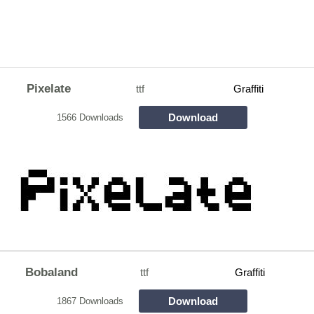
Pixelate
ttf
Graffiti
Download
1566 Downloads
Bobaland
ttf
Graffiti
Download
1867 Downloads