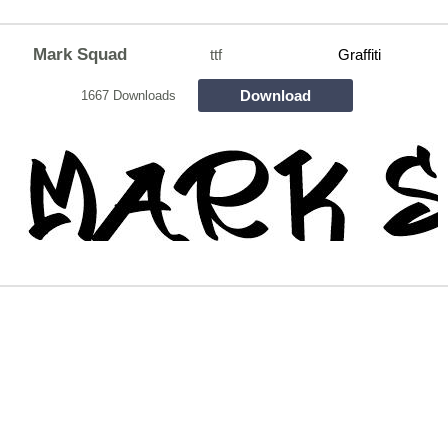
Mark Squad
ttf
Graffiti
Download
1667 Downloads