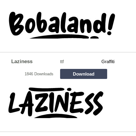
Laziness
ttf
Graffiti
Download
1846 Downloads