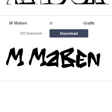
M Maben
ttf
Graffiti
Download
833 Downloads