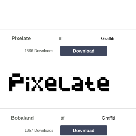
Pixelate
ttf
Graffiti
Download
1566 Downloads
Bobaland
ttf
Graffiti
Download
1867 Downloads