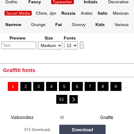
Gothic
Fancy
Typewriter
Initials
Decorative
Social Media
Chine, Jpn
Russia
Arabic
Italic
Mexican
Narrrow
Grunge
Fat
Groovy
Kids
Various
Preview
Size
Fonts
Graffiti fonts
1
2
3
4
5
6
7
8
9
...
51
Vabondez
ttf
Graffiti
Download
974 Downloads