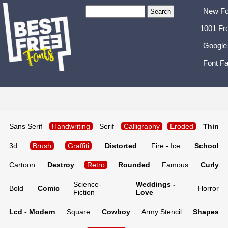
New Fo
1001 Fr
Google
Font Fa
Sans Serif
Handwriting
Serif
Calligraphy
Eroded
Thin
3d
Brush
Graffiti
Distorted
Fire - Ice
School
Cartoon
Destroy
Retro
Rounded
Famous
Curly
Science-
Weddings -
Bold
Comic
Horror
Fiction
Love
Lcd - Modern
Square
Cowboy
Army Stencil
Shapes