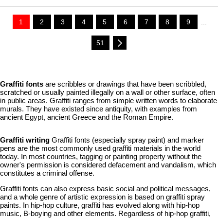
1
2
3
4
5
6
7
8
9
...
51
Graffiti fonts
are scribbles or drawings that have been scribbled,
scratched or usually painted illegally on a wall or other surface, often
in public areas. Graffiti ranges from simple written words to elaborate
murals. They have existed since antiquity, with examples from
ancient Egypt, ancient Greece and the Roman Empire.
Graffiti writing
Graffiti fonts (especially spray paint) and marker
pens are the most commonly used graffiti materials in the world
today. In most countries, tagging or painting property without the
owner's permission is considered defacement and vandalism, which
constitutes a criminal offense.
Graffiti fonts can also express basic social and political messages,
and a whole genre of artistic expression is based on graffiti spray
paints. In hip-hop culture, graffiti has evolved along with hip-hop
music, B-boying and other elements. Regardless of hip-hop graffiti,