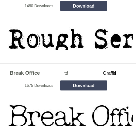
Download
1480 Downloads
Break Office
ttf
Graffiti
Download
1675 Downloads