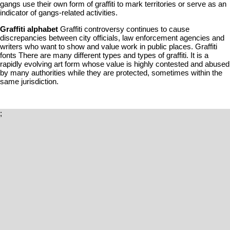
gangs use their own form of graffiti to mark territories or serve as an
indicator of gangs-related activities.
Graffiti alphabet
Graffiti controversy continues to cause
discrepancies between city officials, law enforcement agencies and
writers who want to show and value work in public places. Graffiti
fonts There are many different types and types of graffiti. It is a
rapidly evolving art form whose value is highly contested and abused
by many authorities while they are protected, sometimes within the
same jurisdiction.
;