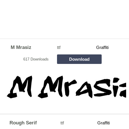
M Mrasiz
ttf
Graffiti
Download
617 Downloads
Rough Serif
ttf
Graffiti