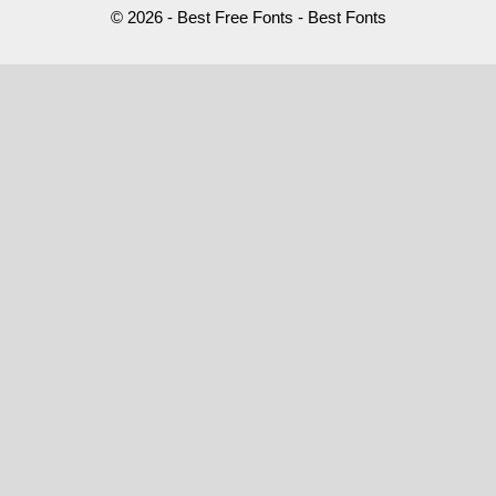
© 2026 - Best Free Fonts - Best Fonts