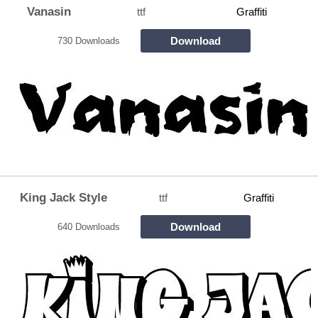
Vanasin
ttf
Graffiti
Download
730 Downloads
King Jack Style
ttf
Graffiti
Download
640 Downloads