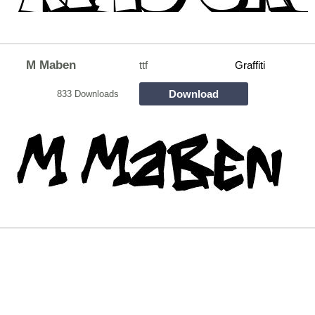
M Maben
ttf
Graffiti
Download
833 Downloads