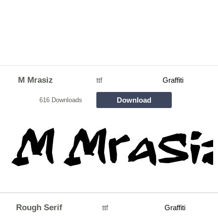
M Mrasiz
ttf
Graffiti
Download
616 Downloads
Rough Serif
ttf
Graffiti