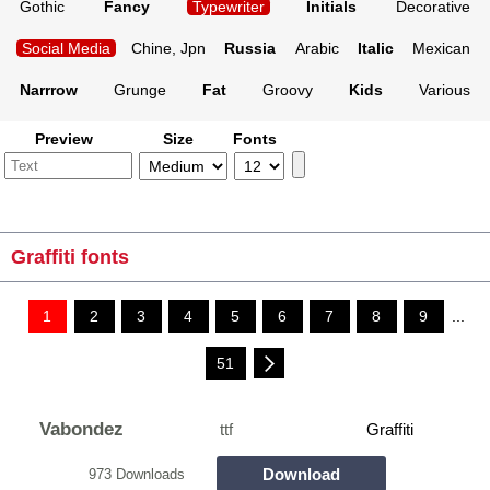
Gothic
Fancy
Typewriter
Initials
Decorative
Social Media
Chine, Jpn
Russia
Arabic
Italic
Mexican
Narrrow
Grunge
Fat
Groovy
Kids
Various
Preview
Size
Fonts
Graffiti fonts
1
2
3
4
5
6
7
8
9
...
51
Vabondez
ttf
Graffiti
Download
973 Downloads