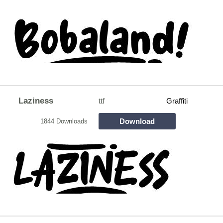
Laziness
ttf
Graffiti
Download
1844 Downloads