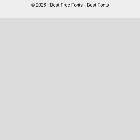
© 2026 - Best Free Fonts - Best Fonts