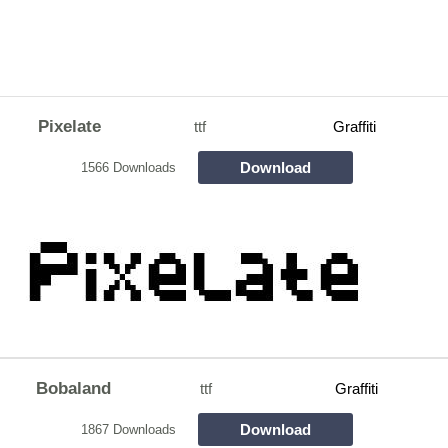
Pixelate
ttf
Graffiti
Download
1566 Downloads
Bobaland
ttf
Graffiti
Download
1867 Downloads