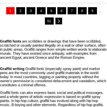
1
2
3
4
5
6
7
8
9
...
51
Graffiti fonts
are scribbles or drawings that have been scribbled,
scratched or usually painted illegally on a wall or other surface, often
in public areas. Graffiti ranges from simple written words to elaborate
murals. They have existed since antiquity, with examples from
ancient Egypt, ancient Greece and the Roman Empire.
Graffiti writing
Graffiti fonts (especially spray paint) and marker
pens are the most commonly used graffiti materials in the world
today. In most countries, tagging or painting property without the
owner's permission is considered defacement and vandalism, which
constitutes a criminal offense.
Graffiti fonts can also express basic social and political messages,
and a whole genre of artistic expression is based on graffiti spray
paints. In hip-hop culture, graffiti has evolved along with hip-hop
music, B-boying and other elements. Regardless of hip-hop graffiti,