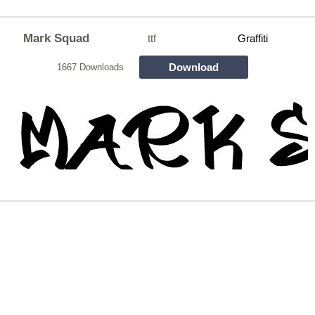
Mark Squad
ttf
Graffiti
Download
1667 Downloads