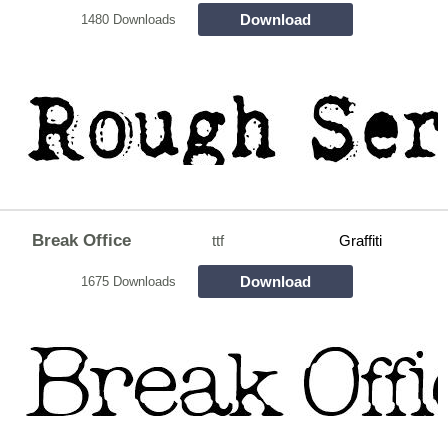
Download
1480 Downloads
Break Office
ttf
Graffiti
Download
1675 Downloads