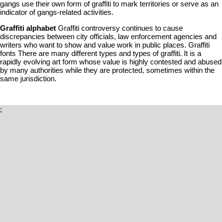
gangs use their own form of graffiti to mark territories or serve as an
indicator of gangs-related activities.
Graffiti alphabet
Graffiti controversy continues to cause
discrepancies between city officials, law enforcement agencies and
writers who want to show and value work in public places. Graffiti
fonts There are many different types and types of graffiti. It is a
rapidly evolving art form whose value is highly contested and abused
by many authorities while they are protected, sometimes within the
same jurisdiction.
;