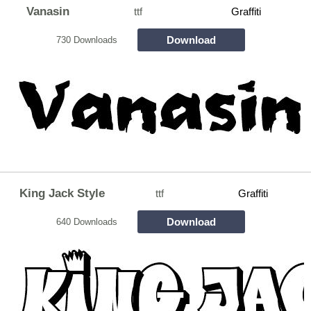
Vanasin
ttf
Graffiti
Download
730 Downloads
King Jack Style
ttf
Graffiti
Download
640 Downloads