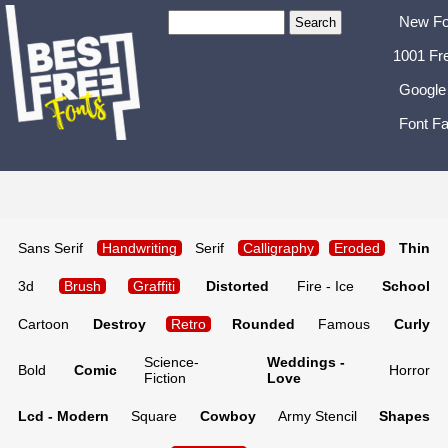
New Fo
1001 Fr
Google
Font Fa
Sans Serif
Handwriting
Serif
Calligraphy
Eroded
Thin
3d
Brush
Graffiti
Distorted
Fire - Ice
School
Cartoon
Destroy
Retro
Rounded
Famous
Curly
Science-
Weddings -
Bold
Comic
Horror
Fiction
Love
Lcd - Modern
Square
Cowboy
Army Stencil
Shapes