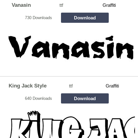
Vanasin
ttf
Graffiti
Download
730 Downloads
King Jack Style
ttf
Graffiti
Download
640 Downloads