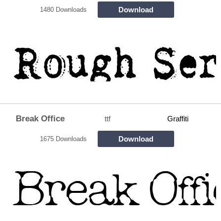
Download
1480 Downloads
Break Office
ttf
Graffiti
Download
1675 Downloads