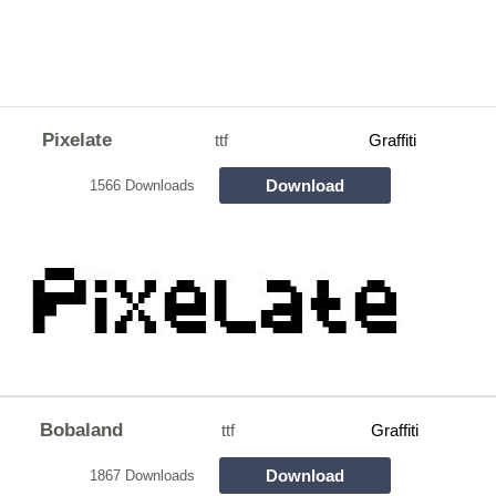
Pixelate
ttf
Graffiti
Download
1566 Downloads
Bobaland
ttf
Graffiti
Download
1867 Downloads