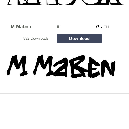
M Maben
ttf
Graffiti
Download
832 Downloads