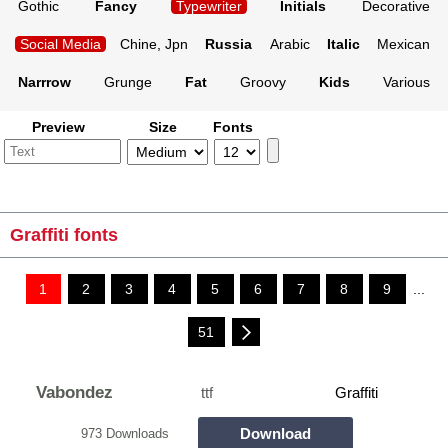
Gothic
Fancy
Typewriter
Initials
Decorative
Social Media
Chine, Jpn
Russia
Arabic
Italic
Mexican
Narrrow
Grunge
Fat
Groovy
Kids
Various
Preview
Size
Fonts
Graffiti fonts
1
2
3
4
5
6
7
8
9
...
51
Vabondez
ttf
Graffiti
Download
973 Downloads