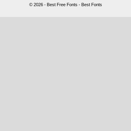
© 2026 - Best Free Fonts - Best Fonts