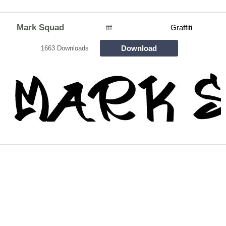
Mark Squad
ttf
Graffiti
Download
1663 Downloads