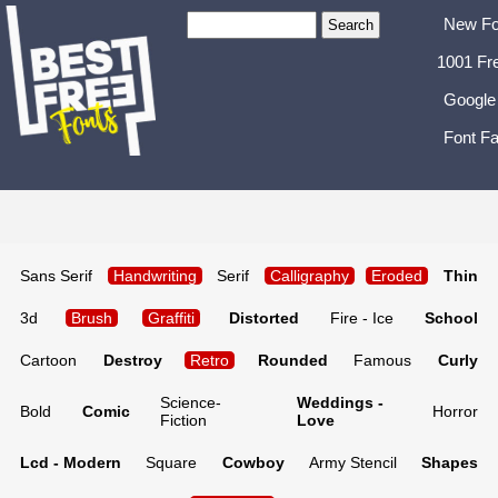
New Fo
1001 Fr
Google
Font Fa
Sans Serif
Handwriting
Serif
Calligraphy
Eroded
Thin
3d
Brush
Graffiti
Distorted
Fire - Ice
School
Cartoon
Destroy
Retro
Rounded
Famous
Curly
Science-
Weddings -
Bold
Comic
Horror
Fiction
Love
Lcd - Modern
Square
Cowboy
Army Stencil
Shapes