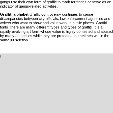
gangs use their own form of graffiti to mark territories or serve as an
indicator of gangs-related activities.
Graffiti alphabet
Graffiti controversy continues to cause
discrepancies between city officials, law enforcement agencies and
writers who want to show and value work in public places. Graffiti
fonts There are many different types and types of graffiti. It is a
rapidly evolving art form whose value is highly contested and abused
by many authorities while they are protected, sometimes within the
same jurisdiction.
;