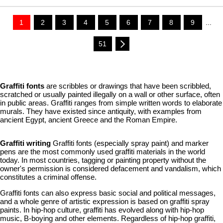
1
2
3
4
5
6
7
8
9
...
51
Graffiti fonts
are scribbles or drawings that have been scribbled,
scratched or usually painted illegally on a wall or other surface, often
in public areas. Graffiti ranges from simple written words to elaborate
murals. They have existed since antiquity, with examples from
ancient Egypt, ancient Greece and the Roman Empire.
Graffiti writing
Graffiti fonts (especially spray paint) and marker
pens are the most commonly used graffiti materials in the world
today. In most countries, tagging or painting property without the
owner's permission is considered defacement and vandalism, which
constitutes a criminal offense.
Graffiti fonts can also express basic social and political messages,
and a whole genre of artistic expression is based on graffiti spray
paints. In hip-hop culture, graffiti has evolved along with hip-hop
music, B-boying and other elements. Regardless of hip-hop graffiti,