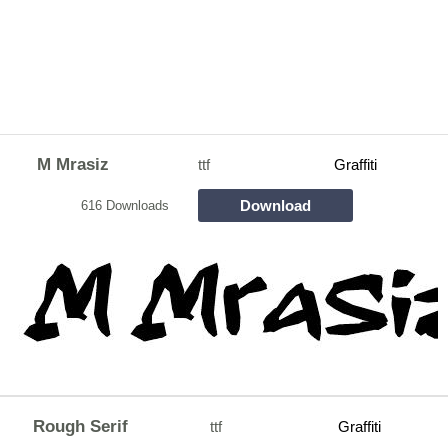
M Mrasiz
ttf
Graffiti
Download
616 Downloads
Rough Serif
ttf
Graffiti