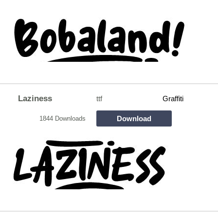
Laziness
ttf
Graffiti
Download
1844 Downloads