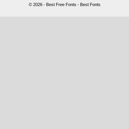
© 2026 - Best Free Fonts - Best Fonts