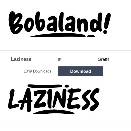
Laziness
ttf
Graffiti
Download
1849 Downloads