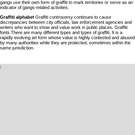
gangs use their own form of graffiti to mark territories or serve as an
indicator of gangs-related activities.
Graffiti alphabet
Graffiti controversy continues to cause
discrepancies between city officials, law enforcement agencies and
writers who want to show and value work in public places. Graffiti
fonts There are many different types and types of graffiti. It is a
rapidly evolving art form whose value is highly contested and abused
by many authorities while they are protected, sometimes within the
same jurisdiction.
;