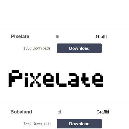
Pixelate
ttf
Graffiti
Download
1568 Downloads
Bobaland
ttf
Graffiti
Download
1869 Downloads