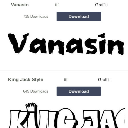
Vanasin
ttf
Graffiti
Download
735 Downloads
King Jack Style
ttf
Graffiti
Download
645 Downloads