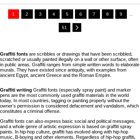
1
2
3
4
5
6
7
8
9
...
51
Graffiti fonts
are scribbles or drawings that have been scribbled,
scratched or usually painted illegally on a wall or other surface, often
in public areas. Graffiti ranges from simple written words to elaborate
murals. They have existed since antiquity, with examples from
ancient Egypt, ancient Greece and the Roman Empire.
Graffiti writing
Graffiti fonts (especially spray paint) and marker
pens are the most commonly used graffiti materials in the world
today. In most countries, tagging or painting property without the
owner's permission is considered defacement and vandalism, which
constitutes a criminal offense.
Graffiti fonts can also express basic social and political messages,
and a whole genre of artistic expression is based on graffiti spray
paints. In hip-hop culture, graffiti has evolved along with hip-hop
music, B-boying and other elements. Regardless of hip-hop graffiti,