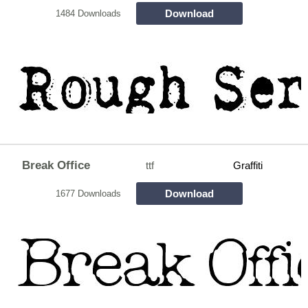
Download
1484 Downloads
Break Office
ttf
Graffiti
Download
1677 Downloads