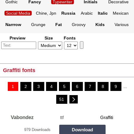
Gothic
Fancy
Typewriter
Initials
Decorative
Social Media
Chine, Jpn
Russia
Arabic
Italic
Mexican
Narrrow
Grunge
Fat
Groovy
Kids
Various
Preview
Size
Fonts
Graffiti fonts
1
2
3
4
5
6
7
8
9
...
51
Vabondez
ttf
Graffiti
Download
979 Downloads