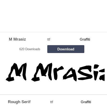
M Mrasiz
ttf
Graffiti
Download
620 Downloads
Rough Serif
ttf
Graffiti