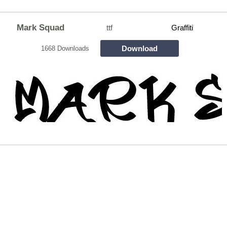
Mark Squad
ttf
Graffiti
Download
1668 Downloads