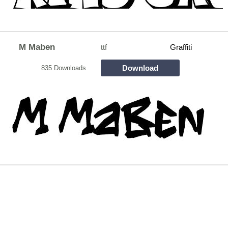
M Maben
ttf
Graffiti
Download
835 Downloads