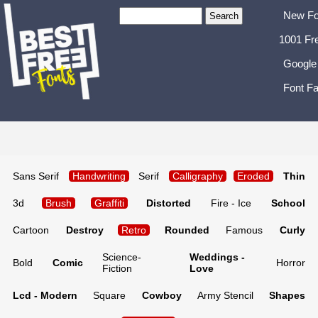
New Fo
1001 Fr
Google
Font Fa
Sans Serif
Handwriting
Serif
Calligraphy
Eroded
Thin
3d
Brush
Graffiti
Distorted
Fire - Ice
School
Cartoon
Destroy
Retro
Rounded
Famous
Curly
Science-
Weddings -
Bold
Comic
Horror
Fiction
Love
Lcd - Modern
Square
Cowboy
Army Stencil
Shapes