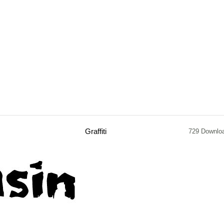
Graffiti
729 Downlo