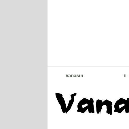
Vanasin
ttf