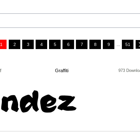
1
2
3
4
5
6
7
8
9
...
51
f
Graffiti
973 Downlo