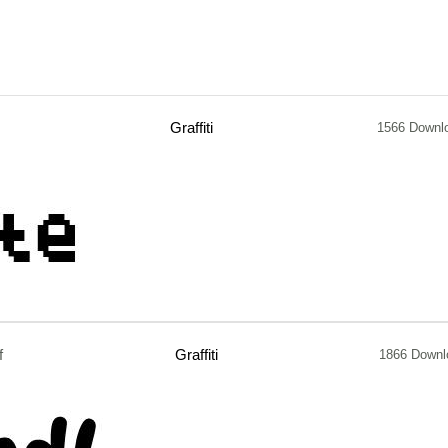
Graffiti
1566 Downl
f
Graffiti
1866 Downl