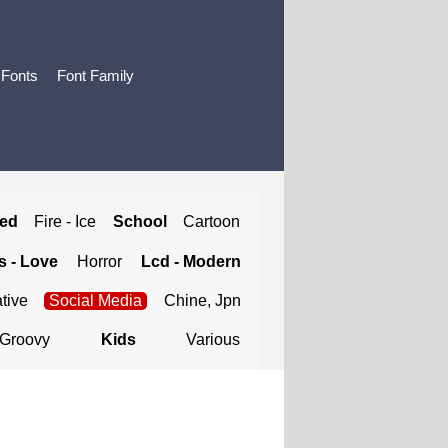
 Fonts
Font Family
ted
Fire - Ice
School
Cartoon
 - Love
Horror
Lcd - Modern
tive
Social Media
Chine, Jpn
Groovy
Kids
Various