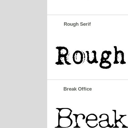
Rough Serif
Break Office