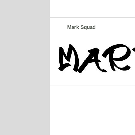
Mark Squad