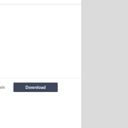
Download
ads