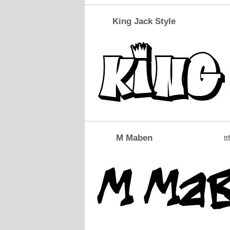
King Jack Style
M Maben
tt