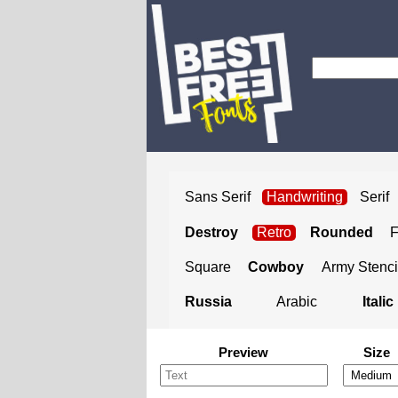
Sans Serif
Handwriting
Serif
Destroy
Retro
Rounded
Square
Cowboy
Army Stenci
Russia
Arabic
Italic
Preview
Size