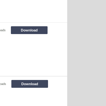
Download
oads
Download
oads