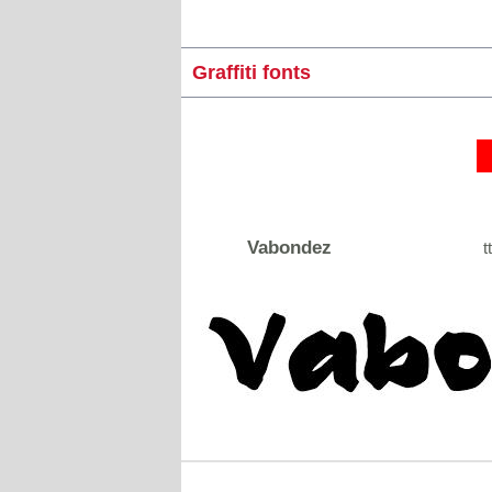
Graffiti fonts
Vabondez
tt