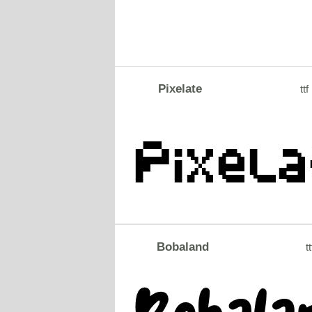
Pixelate
ttf
Bobaland
tt