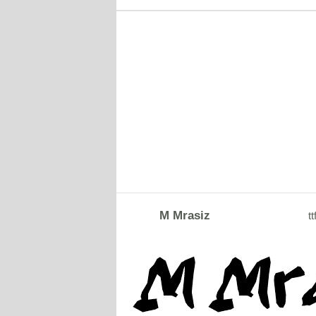
M Mrasiz
tt