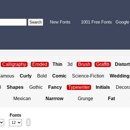
New Fonts
1001 Free Fonts
Google
Calligraphy
Eroded
Thin
3d
Brush
Graffiti
Distor
Famous
Curly
Bold
Comic
Science-Fiction
Weddings
l
Shapes
Gothic
Fancy
Typewriter
Initials
Decora
Mexican
Narrrow
Grunge
Fat
Fonts