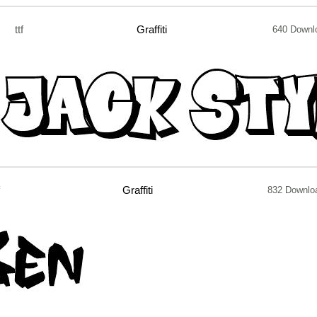
ttf
Graffiti
640 Downl
f
Graffiti
832 Downlo