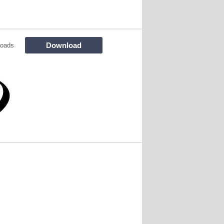
Download
loads