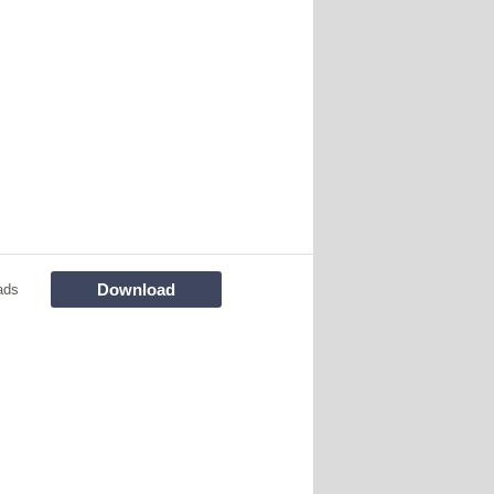
Download
ads