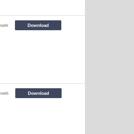
Download
loads
Download
loads