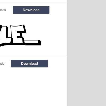
Download
oads
Download
ads