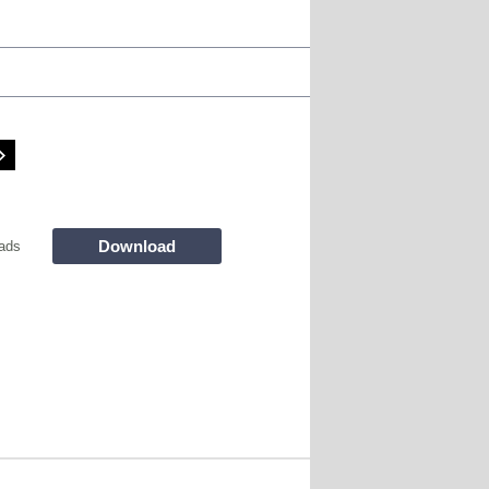
Download
ads