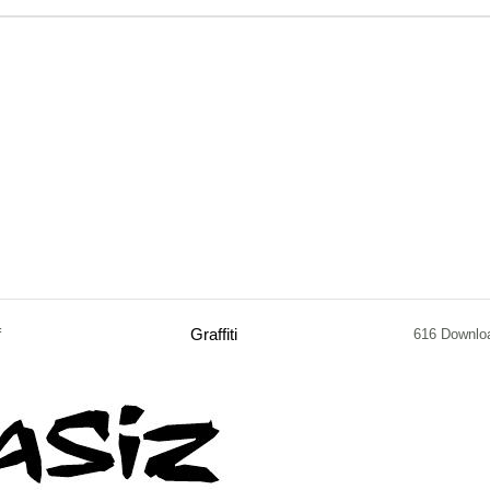
f
Graffiti
616 Downlo