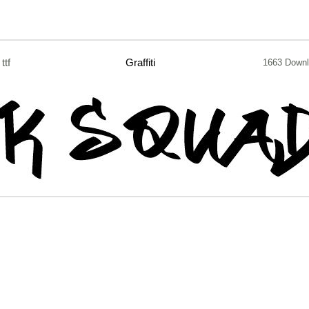
ttf
Graffiti
1663 Down