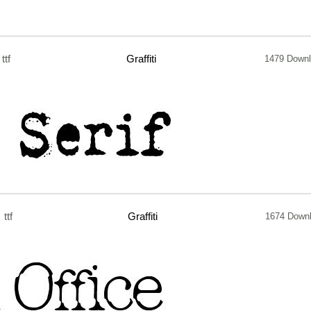
ttf
Graffiti
1479 Down
ttf
Graffiti
1674 Down