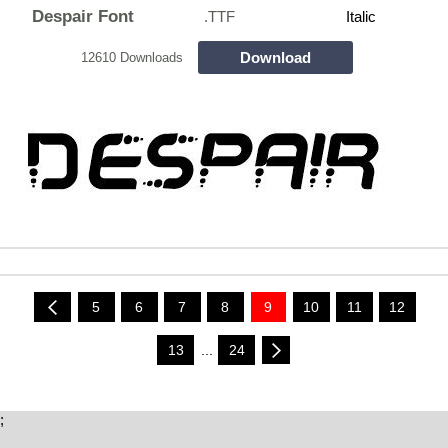
Despair Font
.TTF
Italic
Download
12610 Downloads
5
6
7
8
9
10
11
12
13
...
24
;