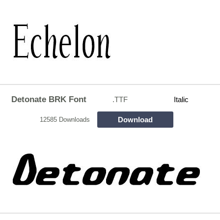
Detonate BRK Font
.TTF
Italic
Download
12585 Downloads