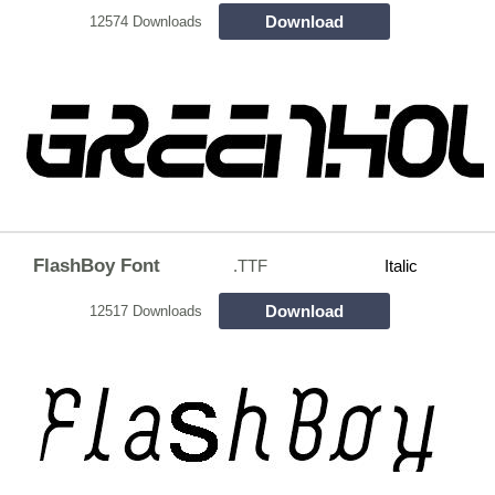
Download
12574 Downloads
FlashBoy Font
.TTF
Italic
Download
12517 Downloads