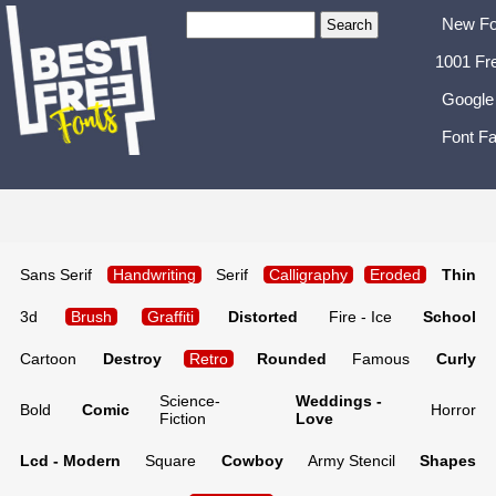
New Fo
1001 Fr
Google
Font Fa
Sans Serif
Handwriting
Serif
Calligraphy
Eroded
Thin
3d
Brush
Graffiti
Distorted
Fire - Ice
School
Cartoon
Destroy
Retro
Rounded
Famous
Curly
Science-
Weddings -
Bold
Comic
Horror
Fiction
Love
Lcd - Modern
Square
Cowboy
Army Stencil
Shapes