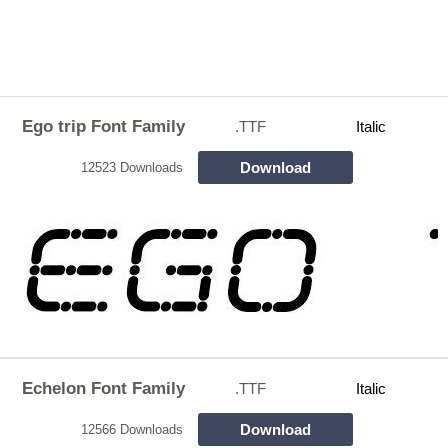
Ego trip Font Family
.TTF
Italic
Download
12523 Downloads
Echelon Font Family
.TTF
Italic
Download
12566 Downloads