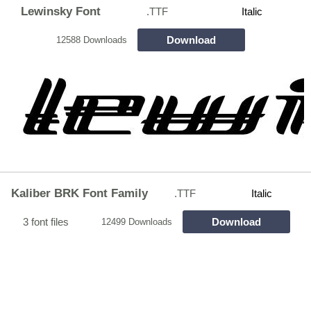
Lewinsky Font
.TTF
Italic
Download
12588 Downloads
Kaliber BRK Font Family
.TTF
Italic
3 font files
Download
12499 Downloads