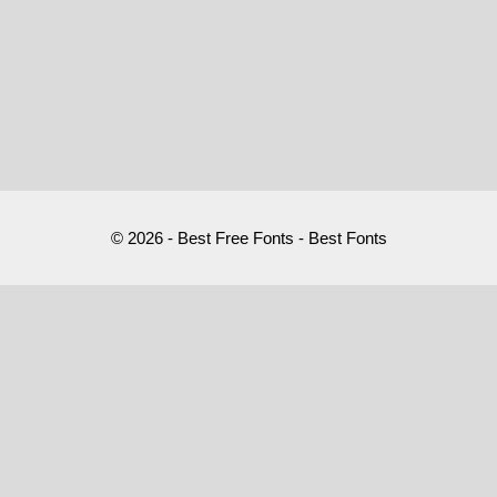
© 2026 - Best Free Fonts - Best Fonts