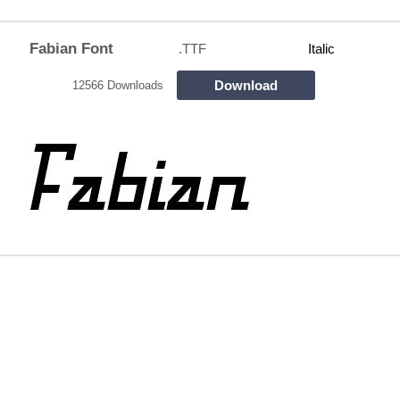
Fabian Font
.TTF
Italic
Download
12566 Downloads