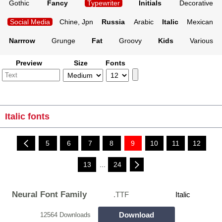
Gothic
Fancy
Typewriter
Initials
Decorative
Social Media
Chine, Jpn
Russia
Arabic
Italic
Mexican
Narrrow
Grunge
Fat
Groovy
Kids
Various
Preview
Size
Fonts
Italic fonts
5
6
7
8
9
10
11
12
13
...
24
Neural Font Family
.TTF
Italic
Download
12564 Downloads