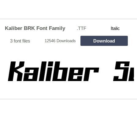
Kaliber BRK Font Family
.TTF
Italic
3 font files
Download
12546 Downloads