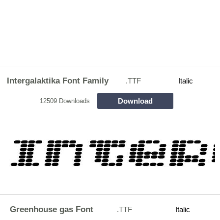
Intergalaktika Font Family
.TTF
Italic
Download
12509 Downloads
Greenhouse gas Font
.TTF
Italic