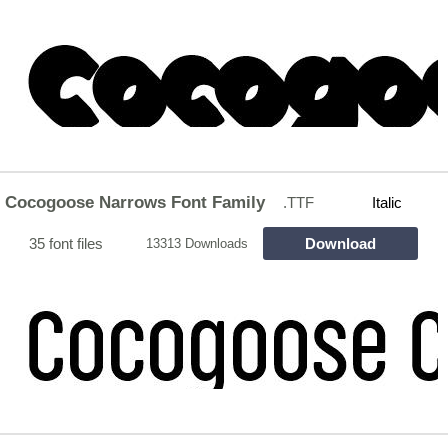
Cocogoose Narrows Font Family
.TTF
Italic
35 font files
Download
13313 Downloads