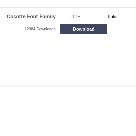
Cocotte Font Family
.TTF
Italic
Download
12984 Downloads