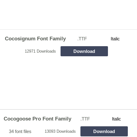
Cocosignum Font Family
.TTF
Italic
Download
12971 Downloads
Cocogoose Pro Font Family
.TTF
Italic
34 font files
Download
13093 Downloads