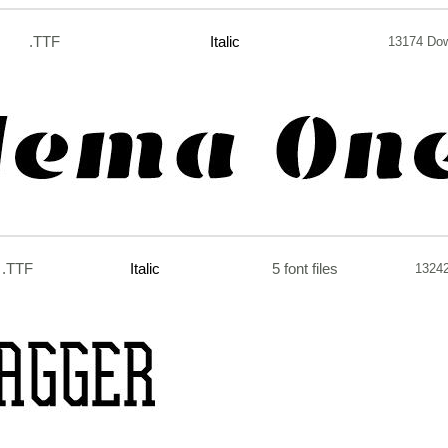
.TTF
Italic
13174 Do
.TTF
Italic
5 font files
1324