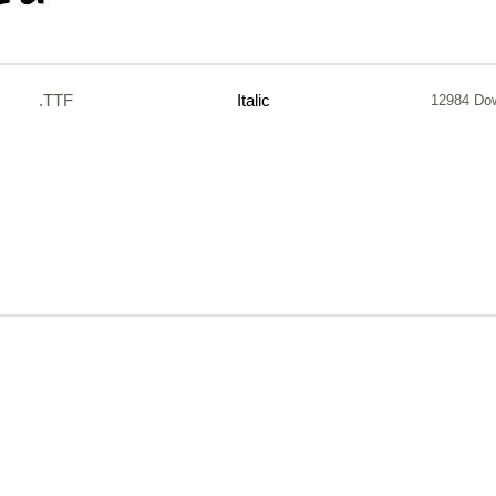
.TTF
Italic
12984 Do