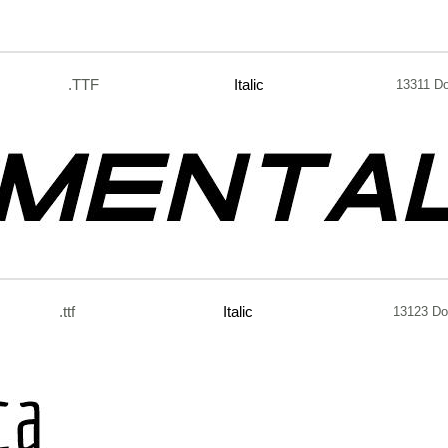
.TTF
Italic
13311 D
.ttf
Italic
13123 Do