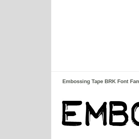
Embossing Tape BRK Font Fam