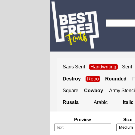
Sans Serif
Handwriting
Serif
Destroy
Retro
Rounded
Square
Cowboy
Army Stenci
Russia
Arabic
Italic
Preview
Size