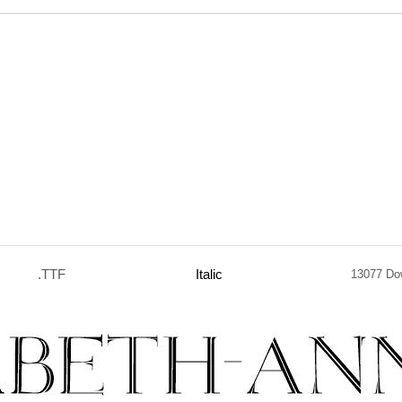
.TTF
Italic
13077 Do