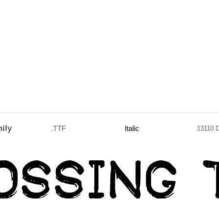
ily
.TTF
Italic
13110 