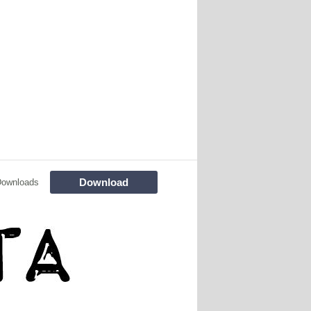
Download
Downloads