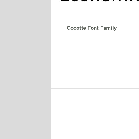
Cocotte Font Family