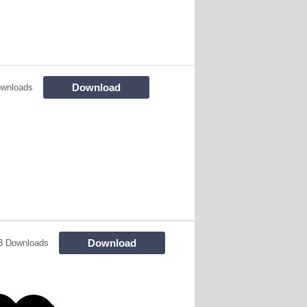
Download
ownloads
Download
3 Downloads