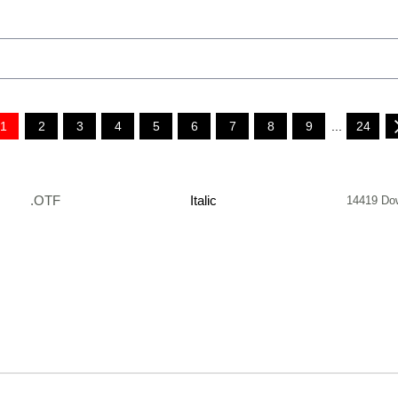
1
2
3
4
5
6
7
8
9
...
24
.OTF
Italic
14419 Do