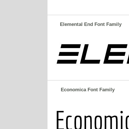
Elemental End Font Family
Economica Font Family