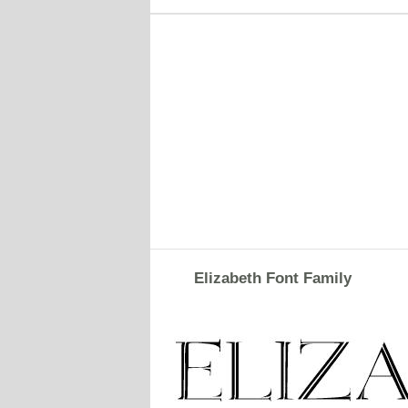
Elizabeth Font Family