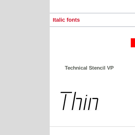
Italic fonts
Technical Stencil VP