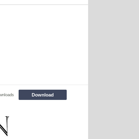
Download
wnloads