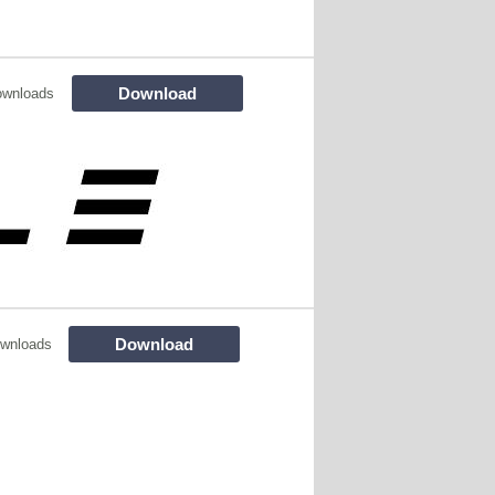
Download
ownloads
Download
wnloads