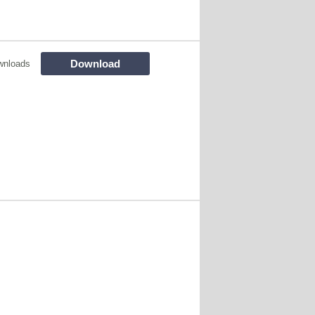
Download
wnloads