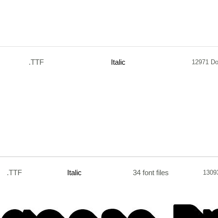
.TTF
Italic
12971 D
.TTF
Italic
34 font files
1309