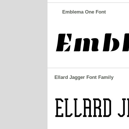
Emblema One Font
Ellard Jagger Font Family