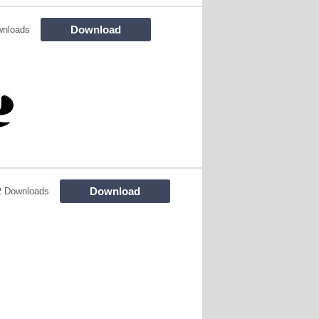
Download
wnloads
Download
2 Downloads