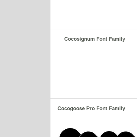
Cocosignum Font Family
Cocogoose Pro Font Family