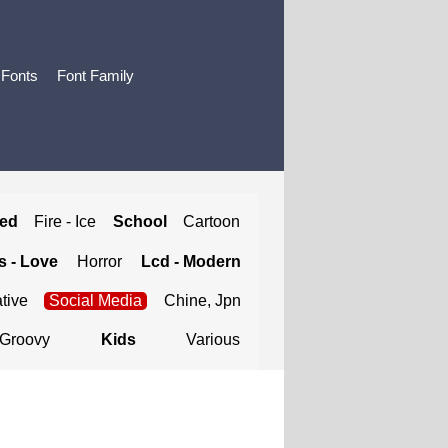
 Fonts
Font Family
ted
Fire - Ice
School
Cartoon
 - Love
Horror
Lcd - Modern
tive
Social Media
Chine, Jpn
Groovy
Kids
Various