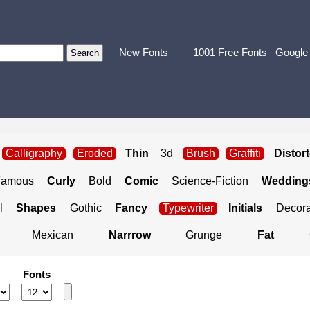
New Fonts
1001 Free Fonts
Google
Calligraphy
Eroded
Thin
3d
Brush
Graffiti
Distor
Famous
Curly
Bold
Comic
Science-Fiction
Weddings
l
Shapes
Gothic
Fancy
Typewriter
Initials
Decora
Mexican
Narrrow
Grunge
Fat
Fonts