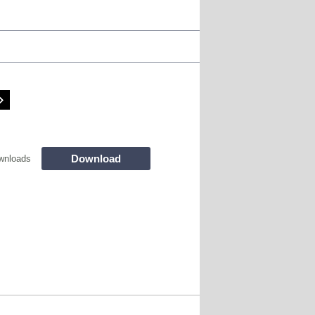
Download
wnloads