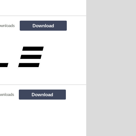
Download
ownloads
Download
wnloads