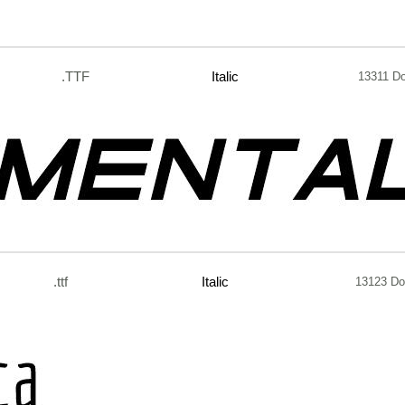
.TTF
Italic
13311 D
.ttf
Italic
13123 Do