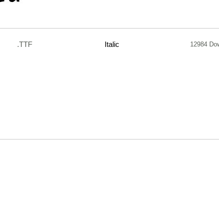
.TTF
Italic
12984 Do