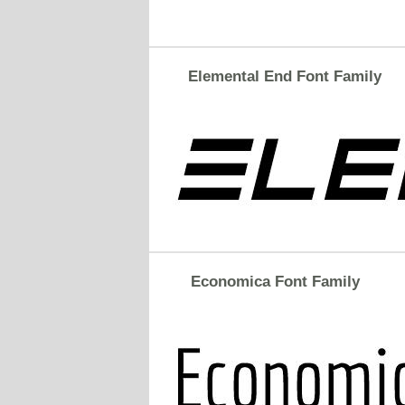
Elemental End Font Family
Economica Font Family