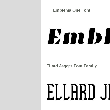
Emblema One Font
Ellard Jagger Font Family