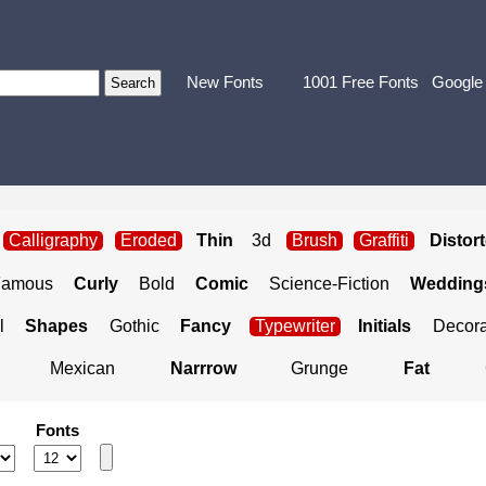
New Fonts
1001 Free Fonts
Google
Calligraphy
Eroded
Thin
3d
Brush
Graffiti
Distor
Famous
Curly
Bold
Comic
Science-Fiction
Weddings
l
Shapes
Gothic
Fancy
Typewriter
Initials
Decora
Mexican
Narrrow
Grunge
Fat
Fonts