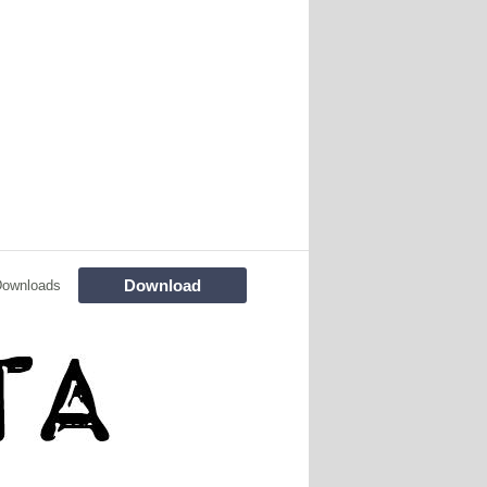
Download
Downloads