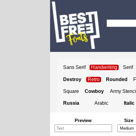
Sans Serif
Handwriting
Serif
Destroy
Retro
Rounded
Square
Cowboy
Army Stenci
Russia
Arabic
Italic
Preview
Size