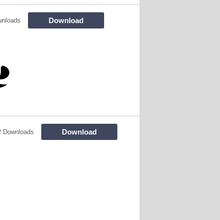
Download
wnloads
Download
2 Downloads