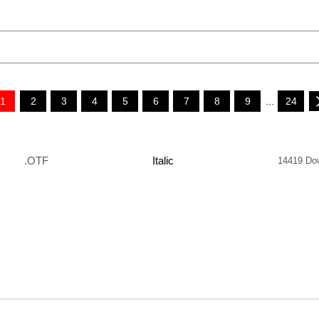
1
2
3
4
5
6
7
8
9
...
24
.OTF
Italic
14419 Do