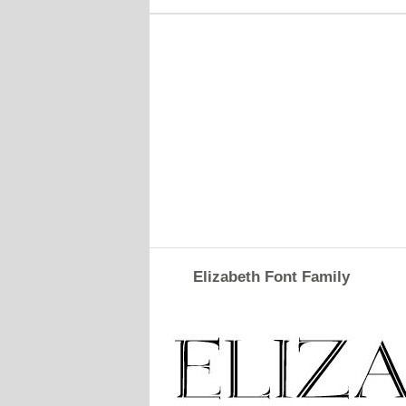
Elizabeth Font Family