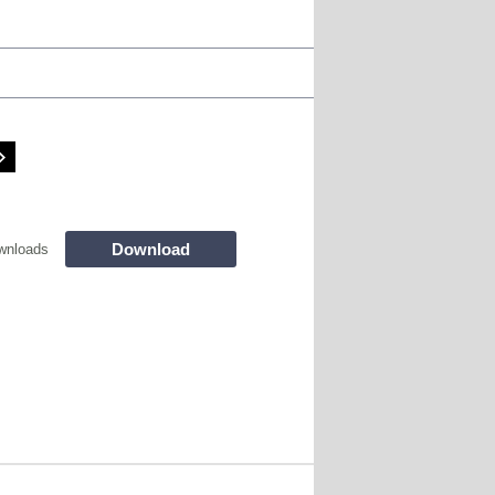
Download
wnloads