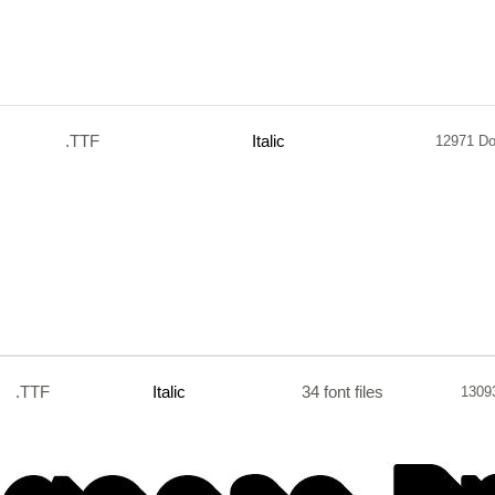
.TTF
Italic
12971 D
.TTF
Italic
34 font files
1309