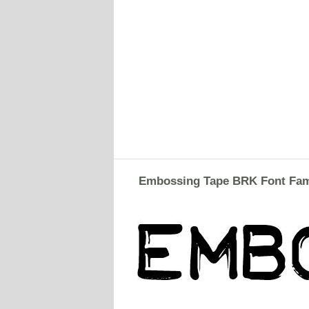
Embossing Tape BRK Font Fam