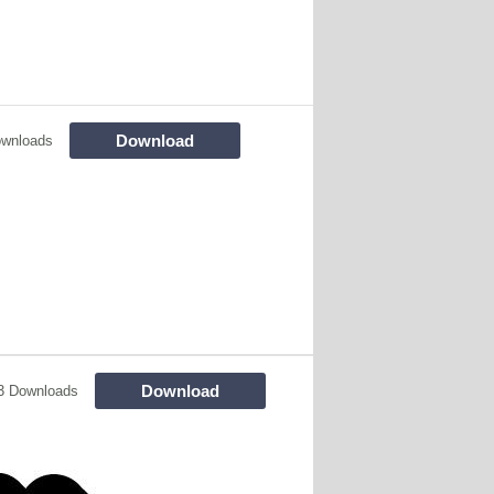
Download
ownloads
Download
3 Downloads