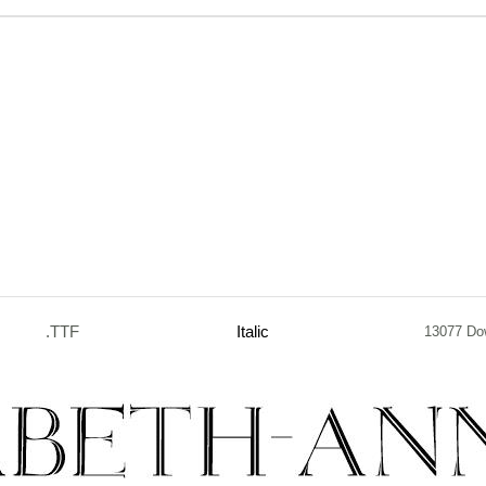
.TTF
Italic
13077 Do