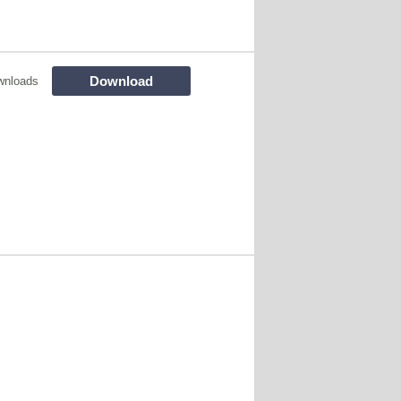
Download
wnloads