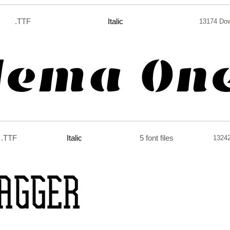
.TTF
Italic
13174 Do
.TTF
Italic
5 font files
1324