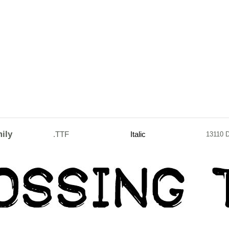
ily
.TTF
Italic
13110 