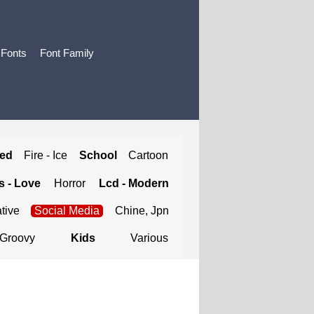
 Fonts
Font Family
ted
Fire - Ice
School
Cartoon
 - Love
Horror
Lcd - Modern
tive
Social Media
Chine, Jpn
Groovy
Kids
Various