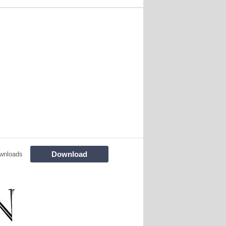
Download
wnloads