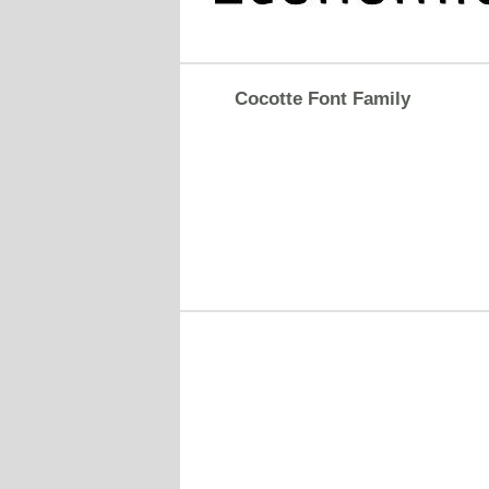
Cocotte Font Family