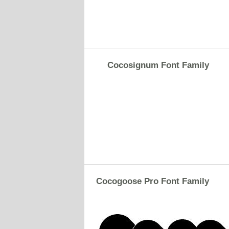
Cocosignum Font Family
Cocogoose Pro Font Family