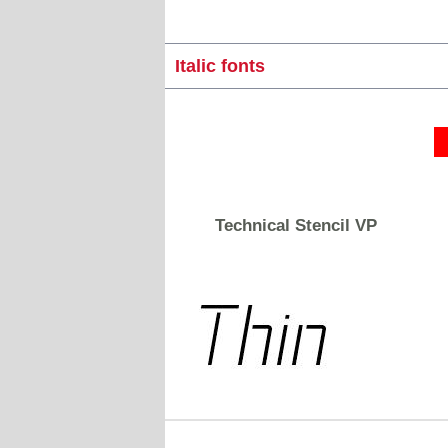
Italic fonts
Technical Stencil VP