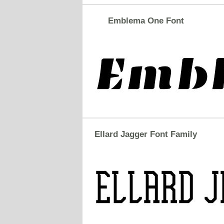
Emblema One Font
Ellard Jagger Font Family