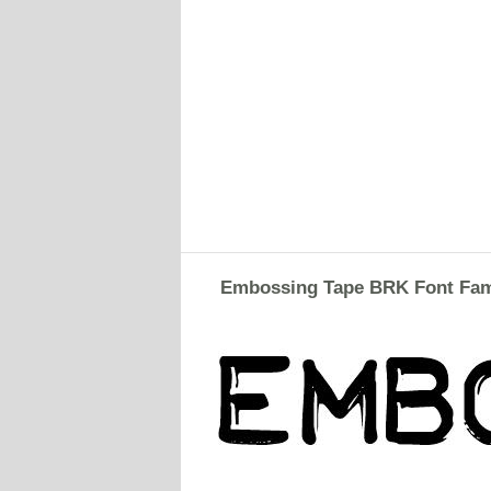
Embossing Tape BRK Font Fam