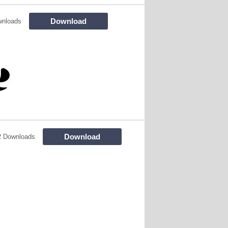
Download
wnloads
Download
2 Downloads