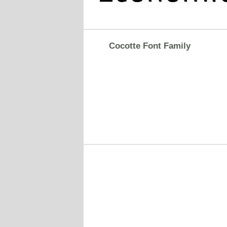
Cocotte Font Family