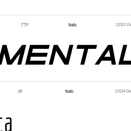
.TTF
Italic
13312 D
.ttf
Italic
13124 Do