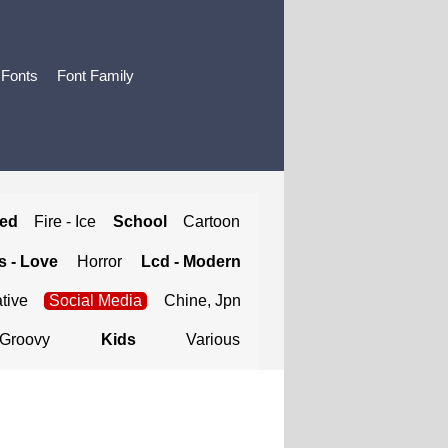
 Fonts
Font Family
ted
Fire - Ice
School
Cartoon
 - Love
Horror
Lcd - Modern
tive
Social Media
Chine, Jpn
Groovy
Kids
Various