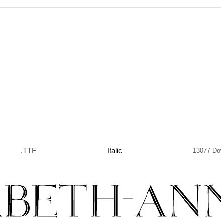
.TTF
Italic
13077 Do