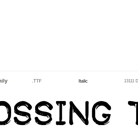
ily
.TTF
Italic
13111 