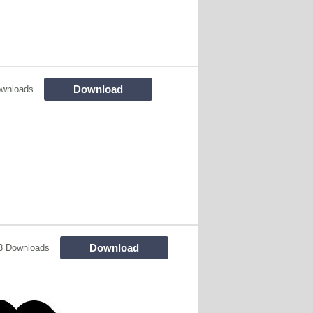
Download
ownloads
Download
3 Downloads