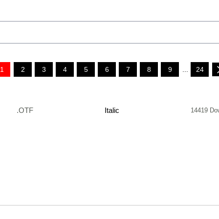
1
2
3
4
5
6
7
8
9
...
24
.OTF
Italic
14419 Do