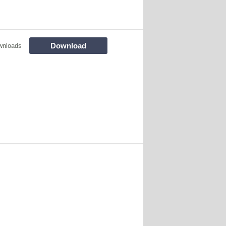
Download
wnloads