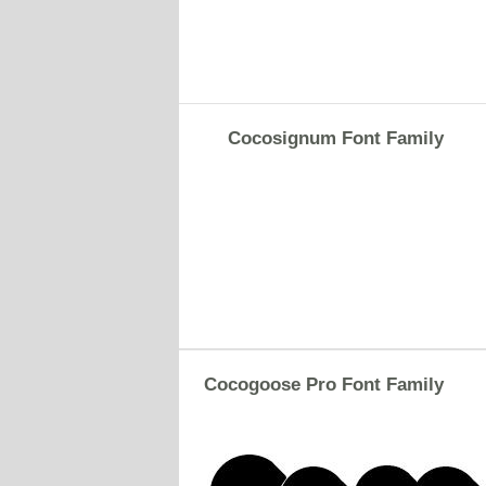
Cocosignum Font Family
Cocogoose Pro Font Family