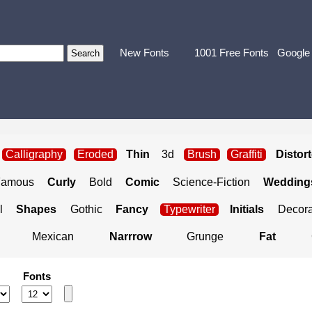
New Fonts
1001 Free Fonts
Google
Calligraphy
Eroded
Thin
3d
Brush
Graffiti
Distor
Famous
Curly
Bold
Comic
Science-Fiction
Weddings
l
Shapes
Gothic
Fancy
Typewriter
Initials
Decora
Mexican
Narrrow
Grunge
Fat
Fonts