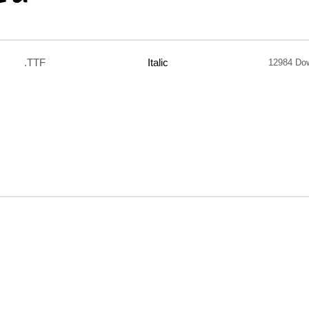
.TTF
Italic
12984 Do