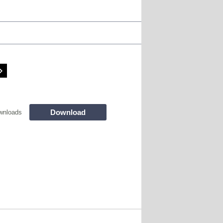
Download
wnloads