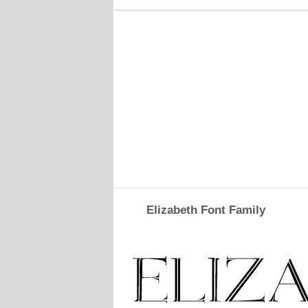
Elizabeth Font Family