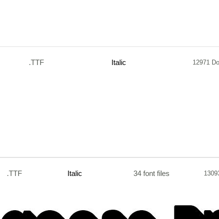
.TTF
Italic
12971 D
.TTF
Italic
34 font files
1309