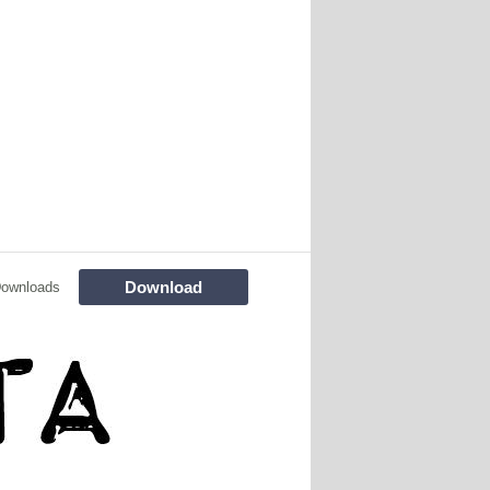
Download
Downloads