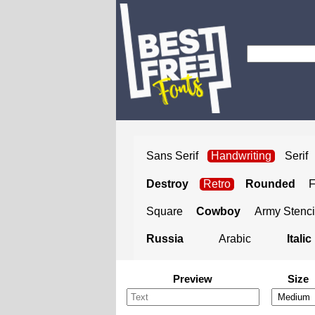
Sans Serif
Handwriting
Serif
Destroy
Retro
Rounded
Square
Cowboy
Army Stenci
Russia
Arabic
Italic
Preview
Size