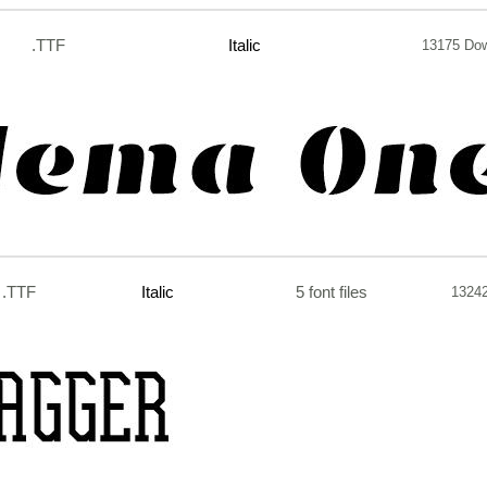
.TTF
Italic
13175 Do
.TTF
Italic
5 font files
1324