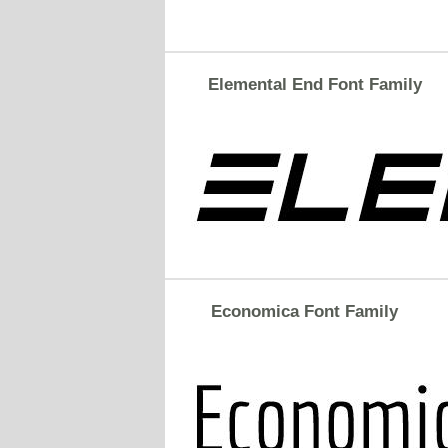
Elemental End Font Family
Economica Font Family