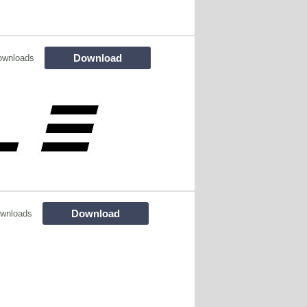
Download
ownloads
Download
wnloads