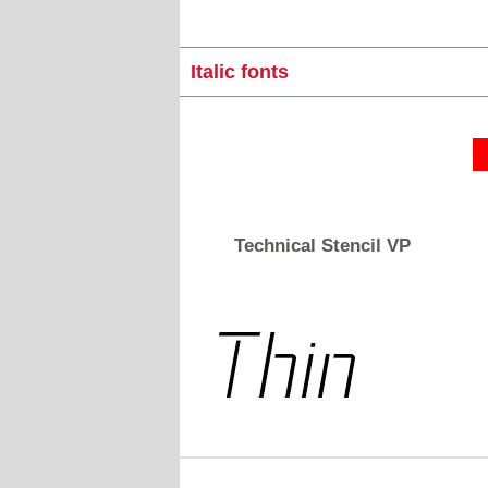
Italic fonts
Technical Stencil VP