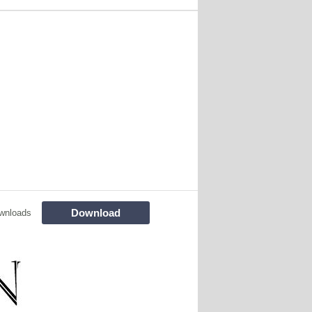
Download
wnloads