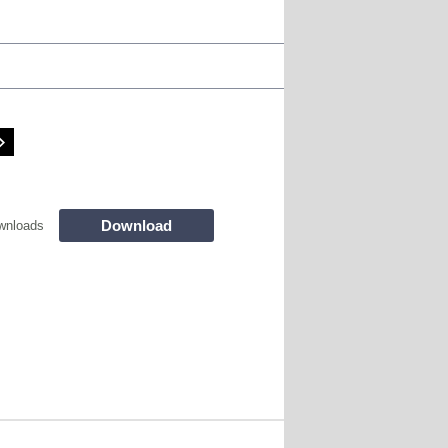
Download
wnloads