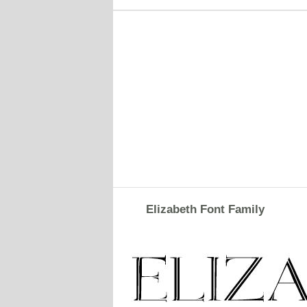
Elizabeth Font Family