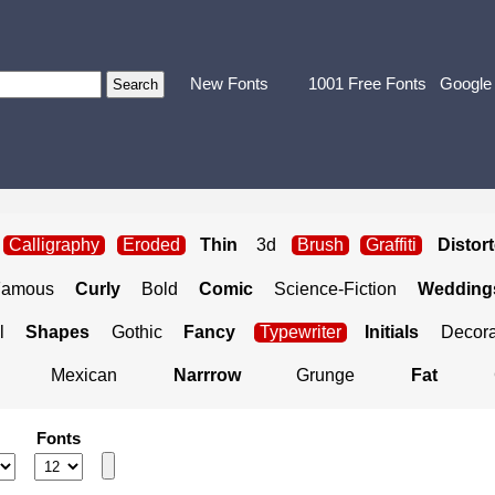
New Fonts
1001 Free Fonts
Google
Calligraphy
Eroded
Thin
3d
Brush
Graffiti
Distor
Famous
Curly
Bold
Comic
Science-Fiction
Weddings
l
Shapes
Gothic
Fancy
Typewriter
Initials
Decora
Mexican
Narrrow
Grunge
Fat
Fonts