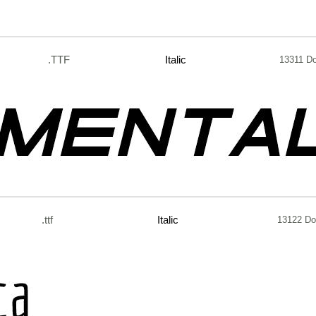
.TTF
Italic
13311 D
.ttf
Italic
13122 Do