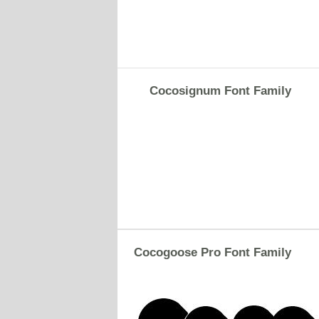
Cocosignum Font Family
Cocogoose Pro Font Family