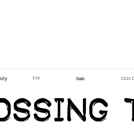
ily
.TTF
Italic
13110 