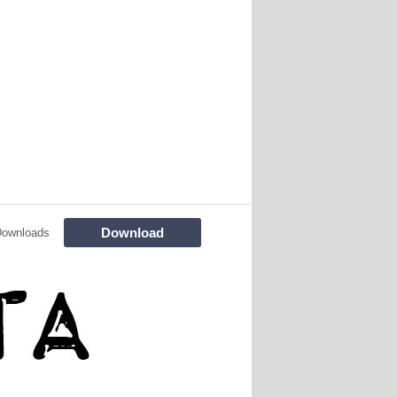
Download
Downloads