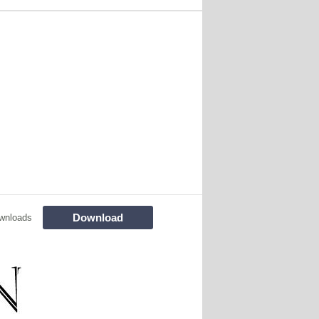
Download
wnloads