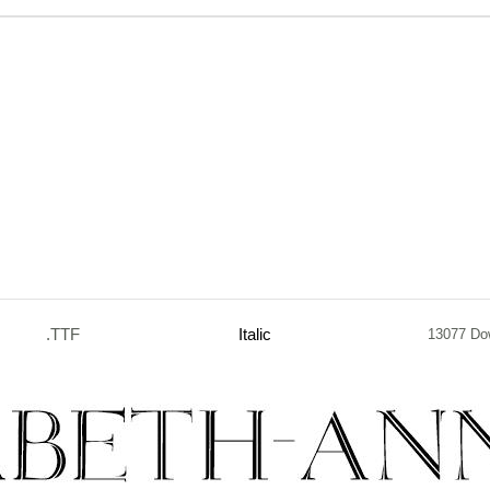
.TTF
Italic
13077 Do