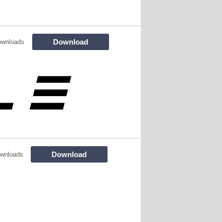
Download
ownloads
Download
wnloads