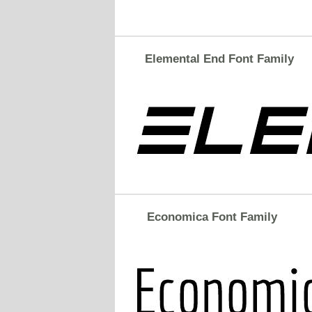
Elemental End Font Family
Economica Font Family