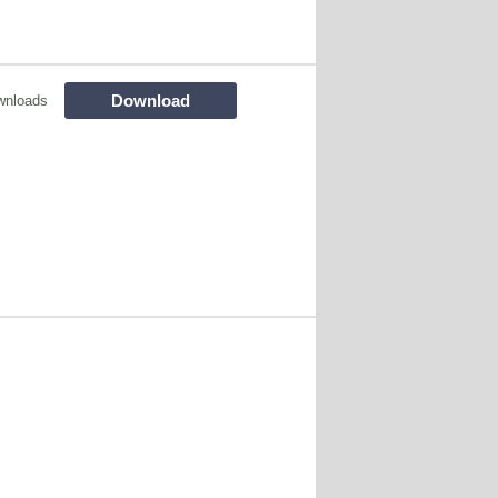
Download
wnloads