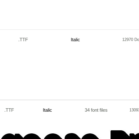
.TTF
Italic
12970 D
.TTF
Italic
34 font files
1309