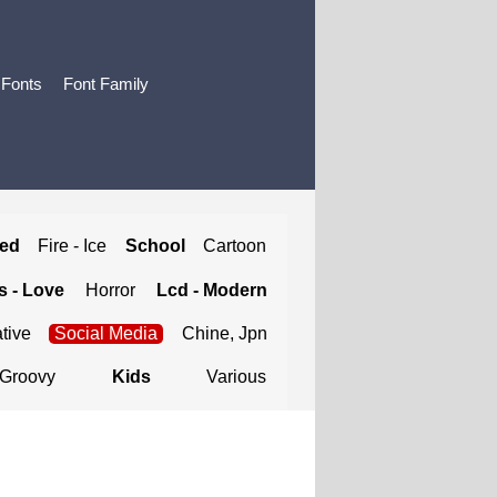
 Fonts
Font Family
ted
Fire - Ice
School
Cartoon
 - Love
Horror
Lcd - Modern
tive
Social Media
Chine, Jpn
Groovy
Kids
Various