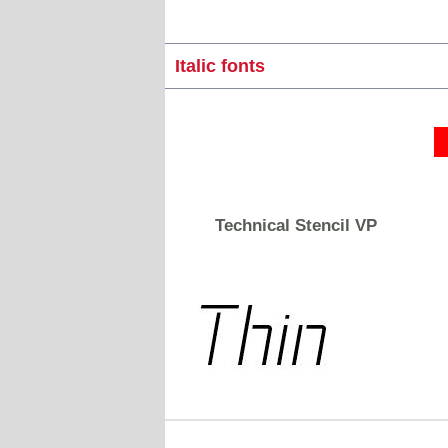
Italic fonts
Technical Stencil VP