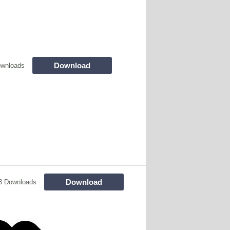
Download
ownloads
Download
3 Downloads