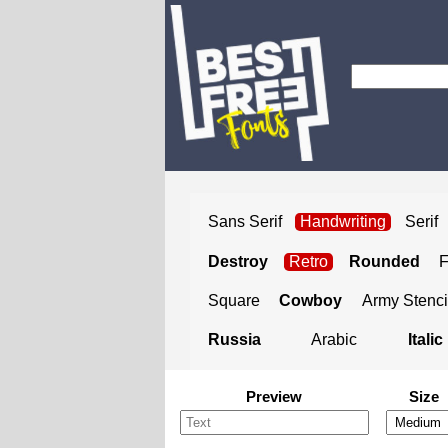
Sans Serif
Handwriting
Serif
Destroy
Retro
Rounded
Square
Cowboy
Army Stenci
Russia
Arabic
Italic
Preview
Size