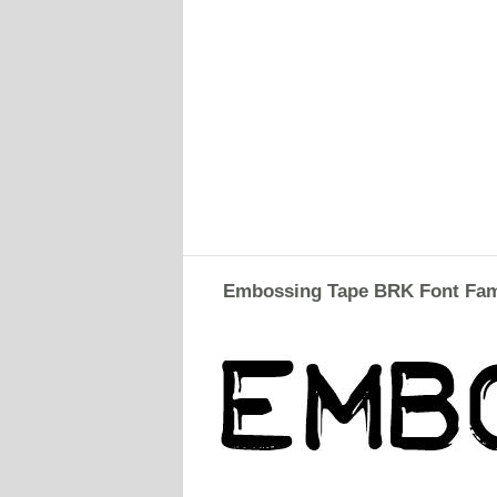
Embossing Tape BRK Font Fam