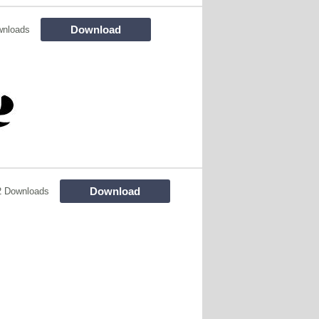
Download
wnloads
Download
2 Downloads