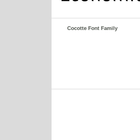
Cocotte Font Family