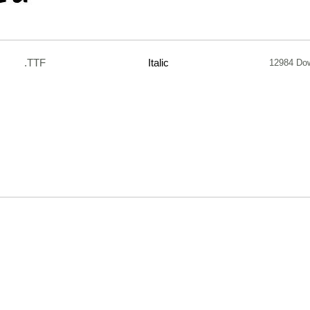
.TTF
Italic
12984 Do