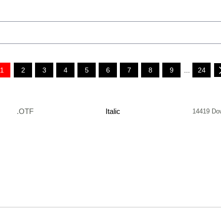
1
2
3
4
5
6
7
8
9
...
24
.OTF
Italic
14419 Do