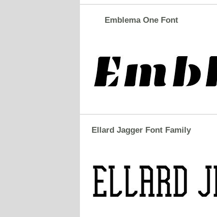
Emblema One Font
Ellard Jagger Font Family