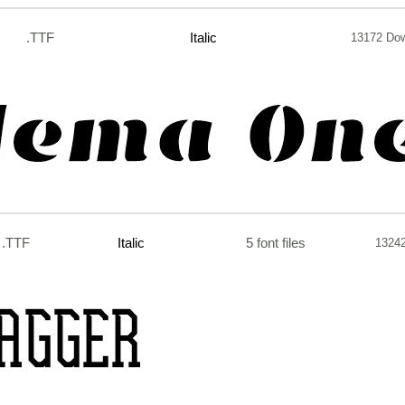
.TTF
Italic
13172 Do
.TTF
Italic
5 font files
1324