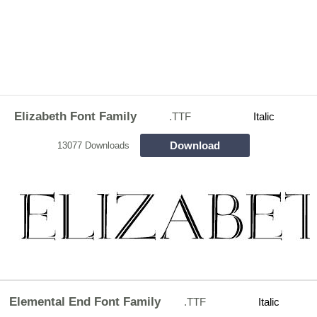
Elizabeth Font Family
.TTF
Italic
Download
13077 Downloads
Elemental End Font Family
.TTF
Italic