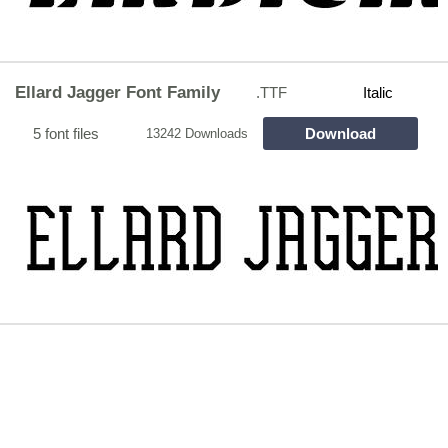
Ellard Jagger Font Family
.TTF
Italic
5 font files
Download
13242 Downloads