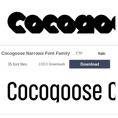
Cocogoose Narrows Font Family
.TTF
Italic
35 font files
Download
13313 Downloads