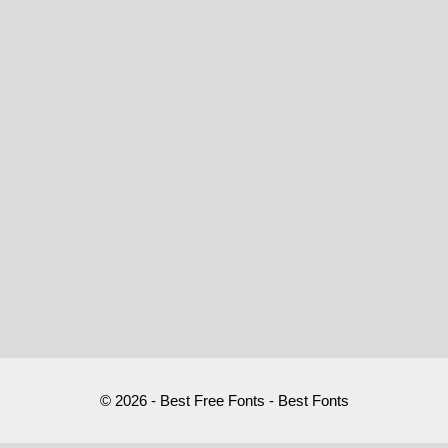
© 2026 - Best Free Fonts - Best Fonts