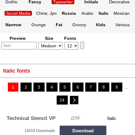
Gothic
Fancy
Typewriter
Initials
Decorative
Social Media
Chine, Jpn
Russia
Arabic
Italic
Mexican
Narrrow
Grunge
Fat
Groovy
Kids
Various
Preview
Size
Fonts
Italic fonts
1
2
3
4
5
6
7
8
9
...
24
Technical Stencil VP
.OTF
Italic
Download
14419 Downloads