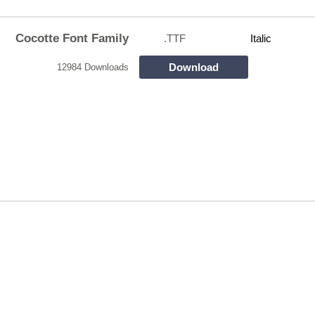
Cocotte Font Family
.TTF
Italic
Download
12984 Downloads