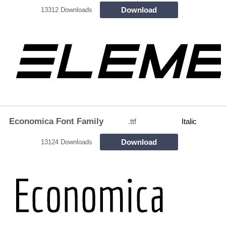
Download
13312 Downloads
Economica Font Family
.ttf
Italic
Download
13124 Downloads