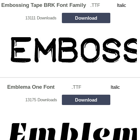
Embossing Tape BRK Font Family
.TTF
Italic
Download
13111 Downloads
Emblema One Font
.TTF
Italic
Download
13175 Downloads