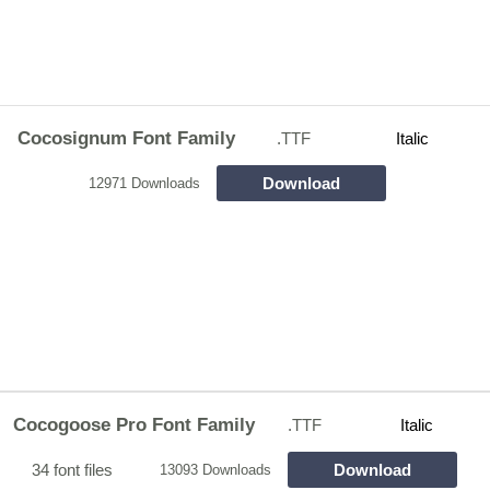
Cocosignum Font Family
.TTF
Italic
Download
12971 Downloads
Cocogoose Pro Font Family
.TTF
Italic
34 font files
Download
13093 Downloads