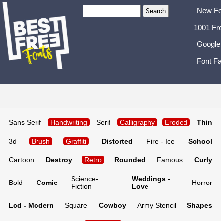
New Fo
1001 Fr
Google
Font Fa
Sans Serif
Handwriting
Serif
Calligraphy
Eroded
Thin
3d
Brush
Graffiti
Distorted
Fire - Ice
School
Cartoon
Destroy
Retro
Rounded
Famous
Curly
Science-
Weddings -
Bold
Comic
Horror
Fiction
Love
Lcd - Modern
Square
Cowboy
Army Stencil
Shapes