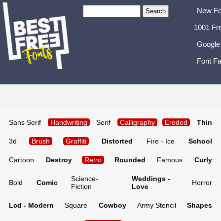
New Fo
1001 Fr
Google
Font Fa
Sans Serif
Handwriting
Serif
Calligraphy
Eroded
Thin
3d
Brush
Graffiti
Distorted
Fire - Ice
School
Cartoon
Destroy
Retro
Rounded
Famous
Curly
Science-
Weddings -
Bold
Comic
Horror
Fiction
Love
Lcd - Modern
Square
Cowboy
Army Stencil
Shapes