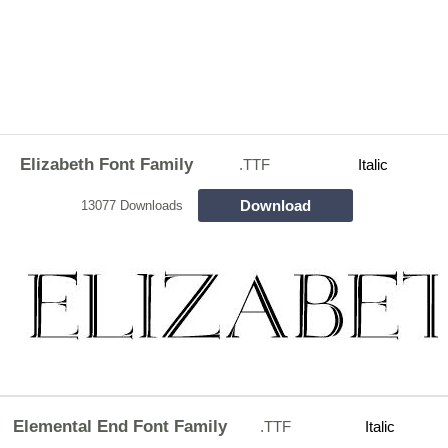
Elizabeth Font Family
.TTF
Italic
Download
13077 Downloads
Elemental End Font Family
.TTF
Italic