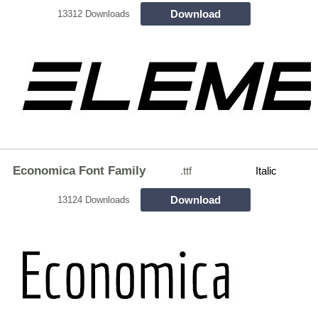
Download
13312 Downloads
Economica Font Family
.ttf
Italic
Download
13124 Downloads