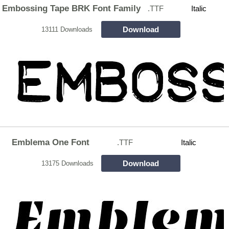
Embossing Tape BRK Font Family
.TTF
Italic
Download
13111 Downloads
Emblema One Font
.TTF
Italic
Download
13175 Downloads