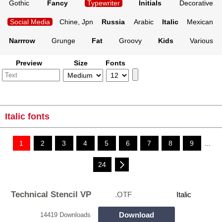
Gothic
Fancy
Typewriter
Initials
Decorative
Social Media
Chine, Jpn
Russia
Arabic
Italic
Mexican
Narrrow
Grunge
Fat
Groovy
Kids
Various
Preview
Size
Fonts
Italic fonts
1
2
3
4
5
6
7
8
9
...
24
Technical Stencil VP
.OTF
Italic
Download
14419 Downloads