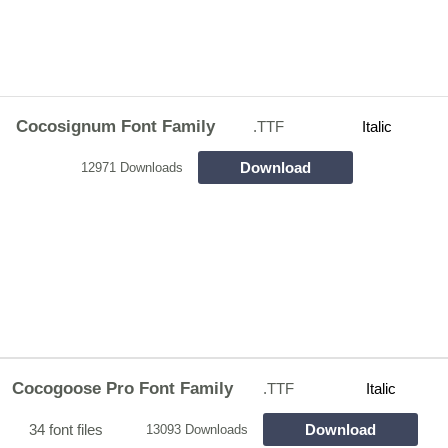
Cocosignum Font Family
.TTF
Italic
Download
12971 Downloads
Cocogoose Pro Font Family
.TTF
Italic
34 font files
Download
13093 Downloads