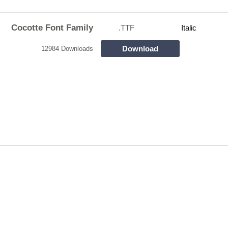
Cocotte Font Family
.TTF
Italic
Download
12984 Downloads