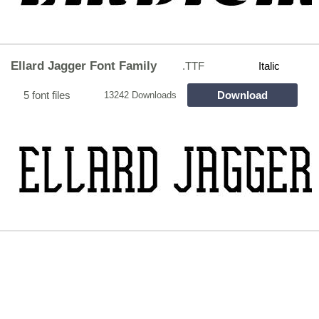
Ellard Jagger Font Family
.TTF
Italic
5 font files
Download
13242 Downloads