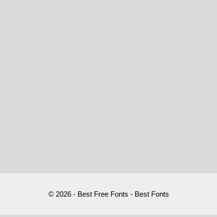
© 2026 - Best Free Fonts - Best Fonts