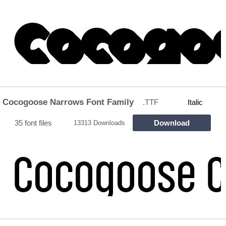
Cocogoose Narrows Font Family
.TTF
Italic
35 font files
Download
13313 Downloads