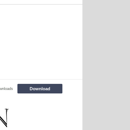
Download
wnloads