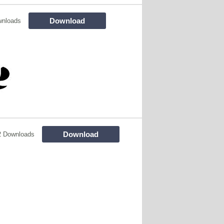
Download
wnloads
Download
2 Downloads