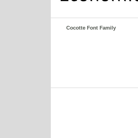
Cocotte Font Family