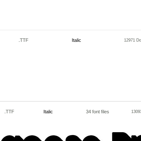
.TTF
Italic
12971 D
.TTF
Italic
34 font files
1309