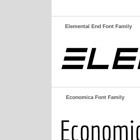
Elemental End Font Family
Economica Font Family