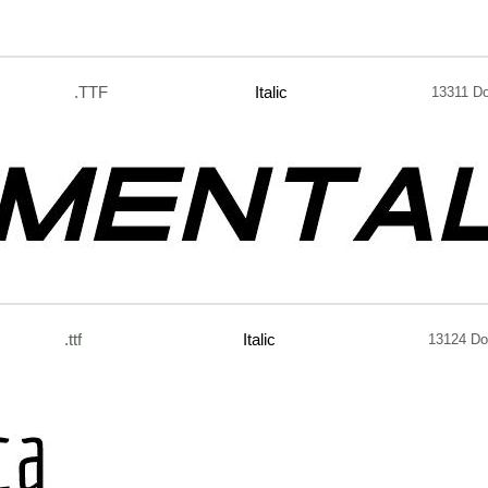
.TTF
Italic
13311 D
.ttf
Italic
13124 Do