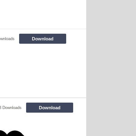
Download
ownloads
Download
3 Downloads