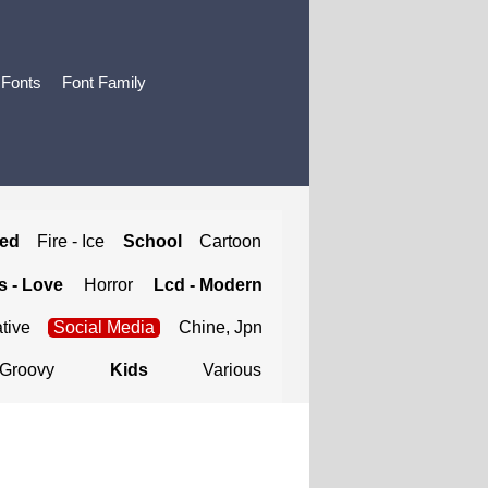
 Fonts
Font Family
ted
Fire - Ice
School
Cartoon
 - Love
Horror
Lcd - Modern
tive
Social Media
Chine, Jpn
Groovy
Kids
Various