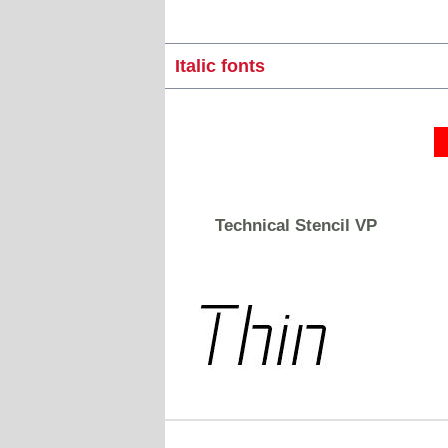
Italic fonts
Technical Stencil VP