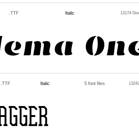
.TTF
Italic
13174 Do
.TTF
Italic
5 font files
1324