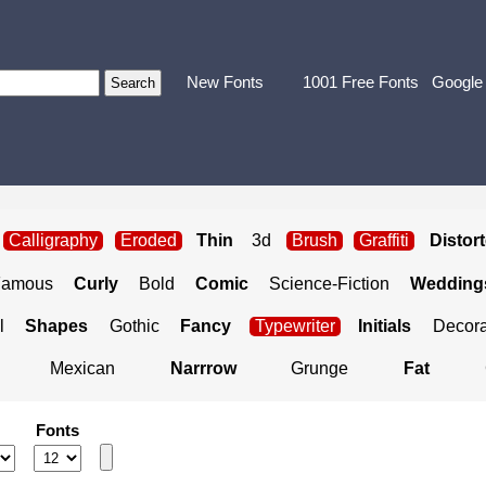
New Fonts
1001 Free Fonts
Google
Calligraphy
Eroded
Thin
3d
Brush
Graffiti
Distor
Famous
Curly
Bold
Comic
Science-Fiction
Weddings
l
Shapes
Gothic
Fancy
Typewriter
Initials
Decora
Mexican
Narrrow
Grunge
Fat
Fonts