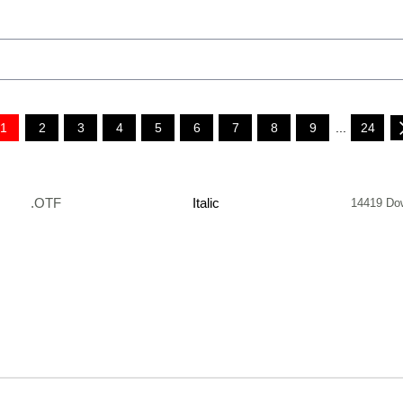
1
2
3
4
5
6
7
8
9
...
24
.OTF
Italic
14419 Do