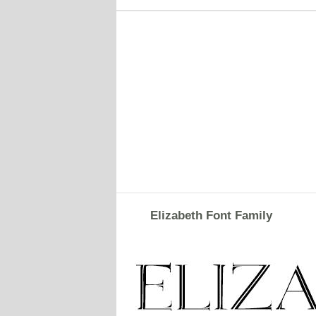
Elizabeth Font Family