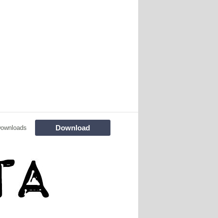
Download
Downloads