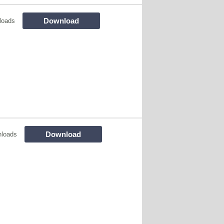
Download
loads
Download
loads