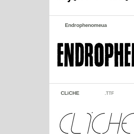
Endrophenomeua
CLiCHE
.TTF