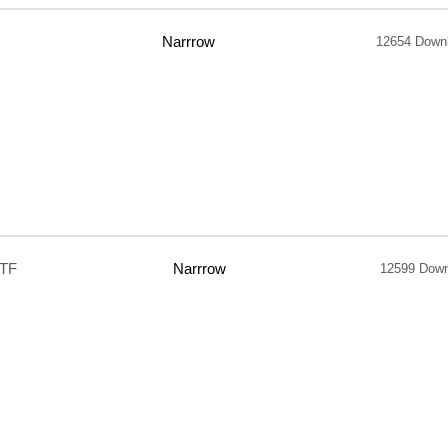
Narrrow
12654 Down
TTF
Narrrow
12599 Down