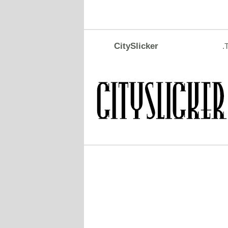
CitySlicker
.