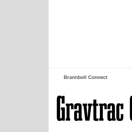
Brannboll Connect