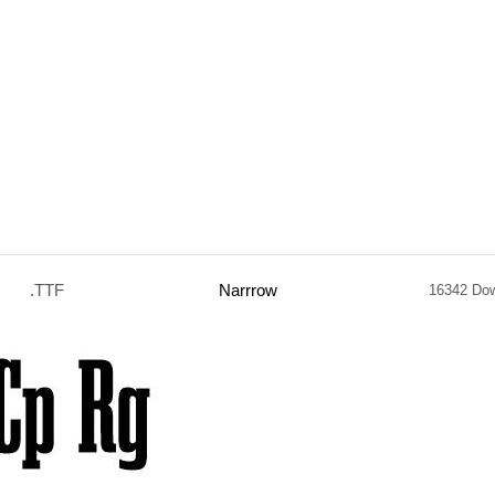
.TTF
Narrrow
16342 Do