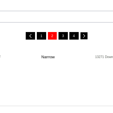
1
2
3
4
F
Narrrow
13271 Down