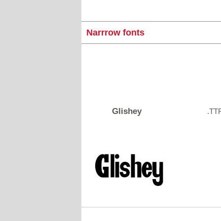
Narrrow fonts
Glishey
.TT