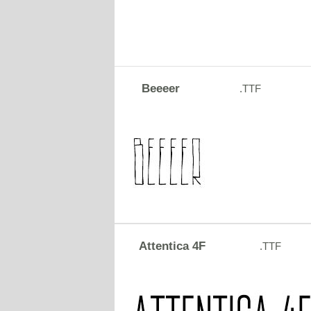
Beeeer
.TTF
Attentica 4F
.TTF