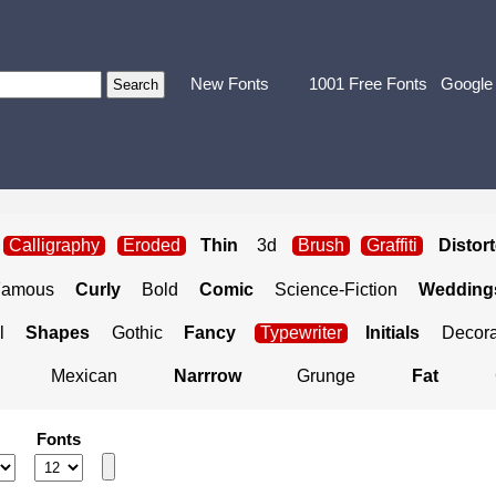
New Fonts
1001 Free Fonts
Google
Calligraphy
Eroded
Thin
3d
Brush
Graffiti
Distor
Famous
Curly
Bold
Comic
Science-Fiction
Weddings
l
Shapes
Gothic
Fancy
Typewriter
Initials
Decora
Mexican
Narrrow
Grunge
Fat
Fonts