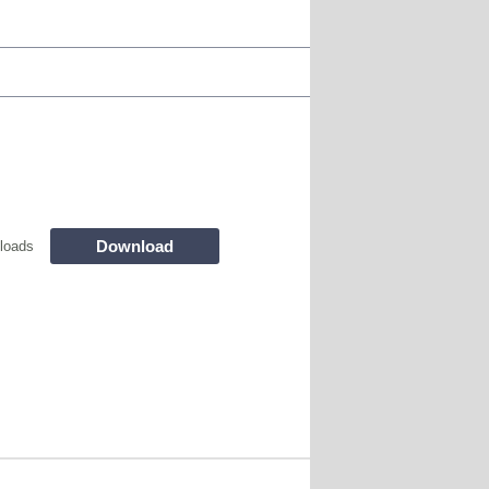
Download
loads