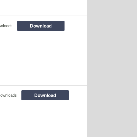
Download
nloads
Download
Downloads