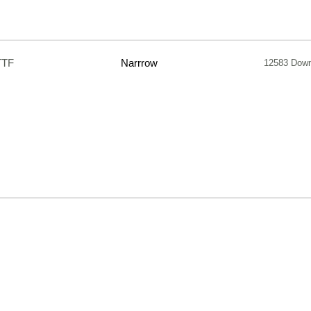
TTF
Narrrow
12583 Dow