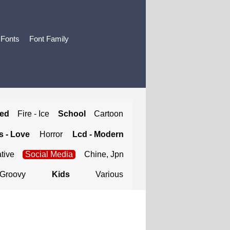
 Fonts
Font Family
ted
Fire - Ice
School
Cartoon
 - Love
Horror
Lcd - Modern
tive
Social Media
Chine, Jpn
Groovy
Kids
Various