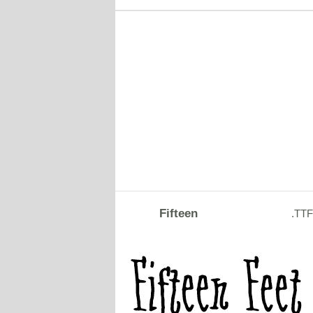
Fifteen
.TTF