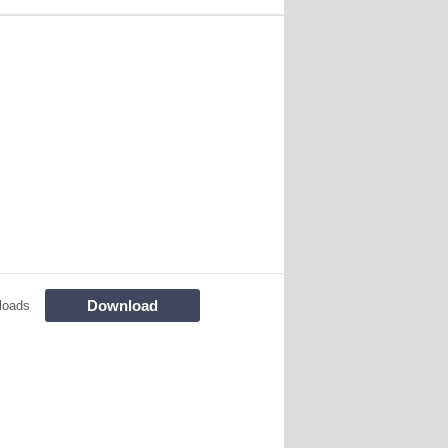
Download
loads