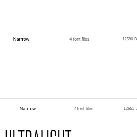
Narrrow
4 font files
12580 D
Narrrow
2 font files
12653 