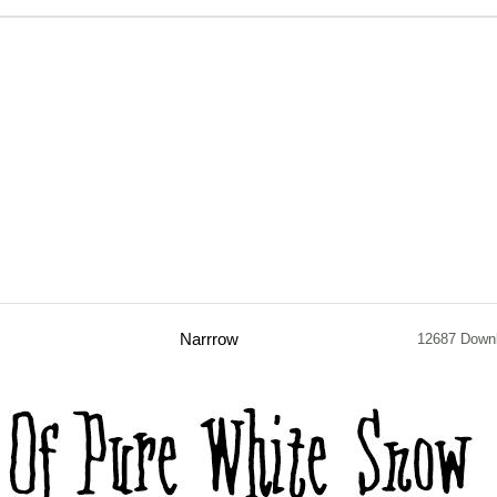
Narrrow
12687 Down