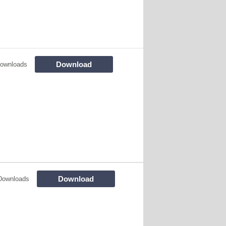
Download
ownloads
Download
Downloads