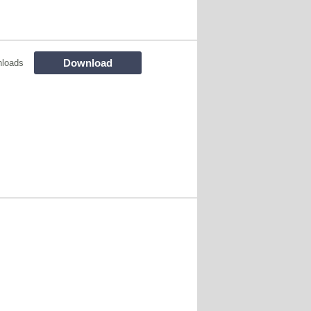
Download
nloads