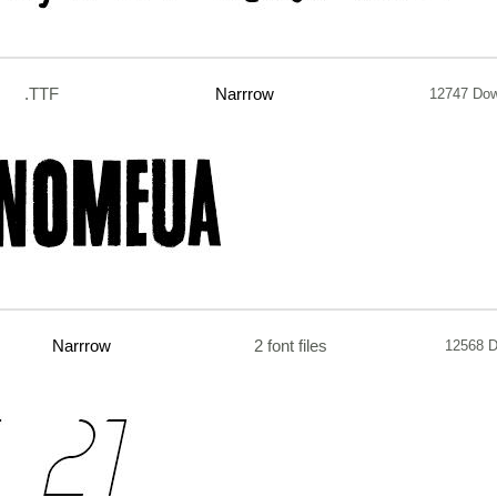
.TTF
Narrrow
12747 Dow
Narrrow
2 font files
12568 