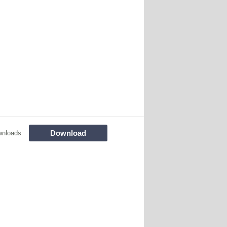
Download
wnloads