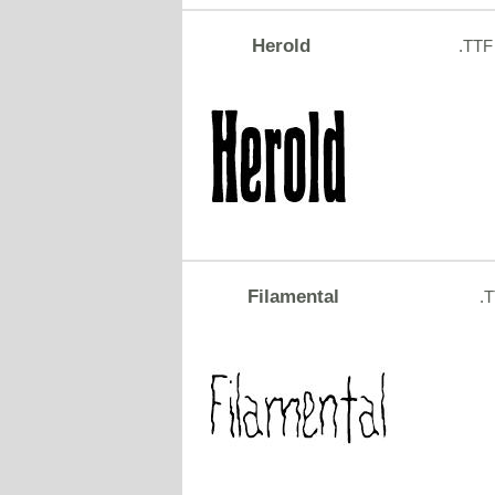
Herold
.TTF
Filamental
.