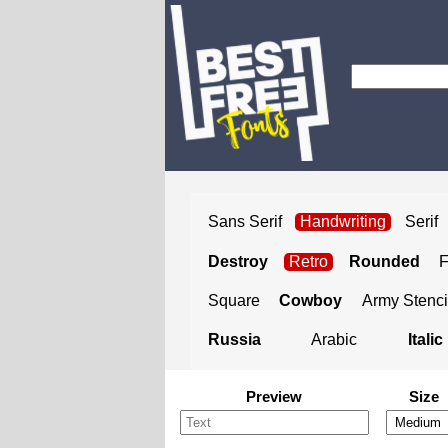
Sans Serif
Handwriting
Serif
Destroy
Retro
Rounded
Square
Cowboy
Army Stenci
Russia
Arabic
Italic
Preview
Size