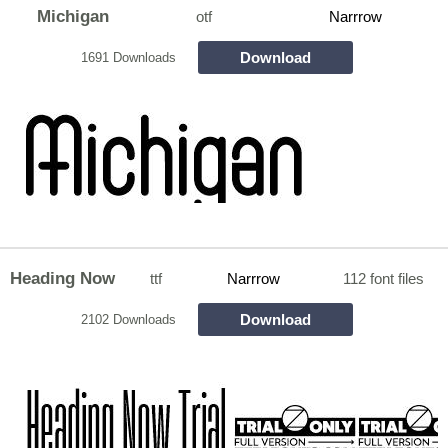
Michigan
otf
Narrrow
Download
1691 Downloads
Heading Now
ttf
Narrrow
112 font files
Download
2102 Downloads