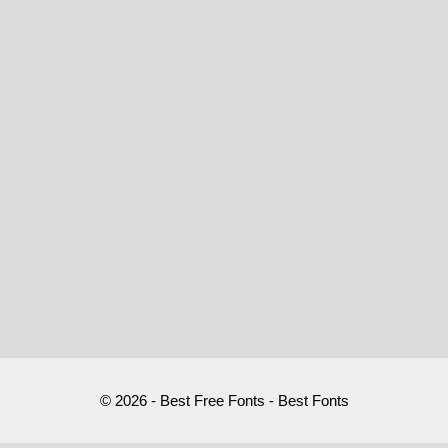
© 2026 - Best Free Fonts - Best Fonts