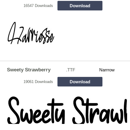
Download
16547 Downloads
Sweety Strawberry
.TTF
Narrrow
Download
19061 Downloads