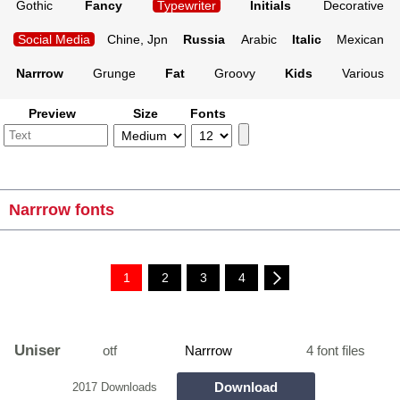
Gothic
Fancy
Typewriter
Initials
Decorative
Social Media
Chine, Jpn
Russia
Arabic
Italic
Mexican
Narrrow
Grunge
Fat
Groovy
Kids
Various
Preview
Size
Fonts
Narrrow fonts
1
2
3
4
Uniser
otf
Narrrow
4 font files
Download
2017 Downloads