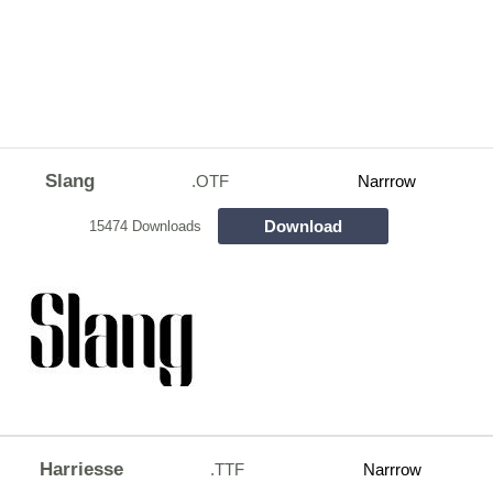
Slang
.OTF
Narrrow
Download
15474 Downloads
Harriesse
.TTF
Narrrow