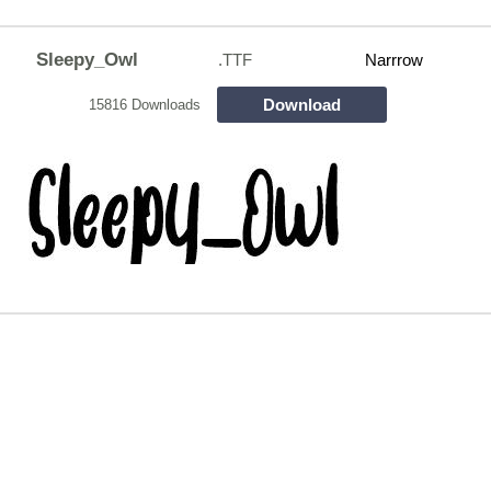
Sleepy_Owl
.TTF
Narrrow
Download
15816 Downloads