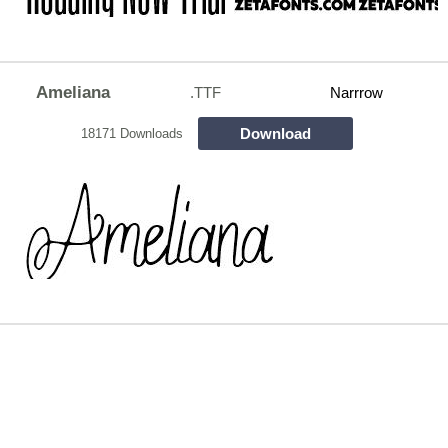
Ameliana
.TTF
Narrrow
Download
18171 Downloads