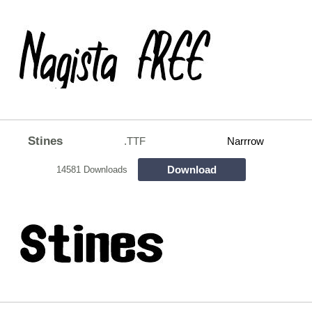
Stines
.TTF
Narrrow
Download
14581 Downloads