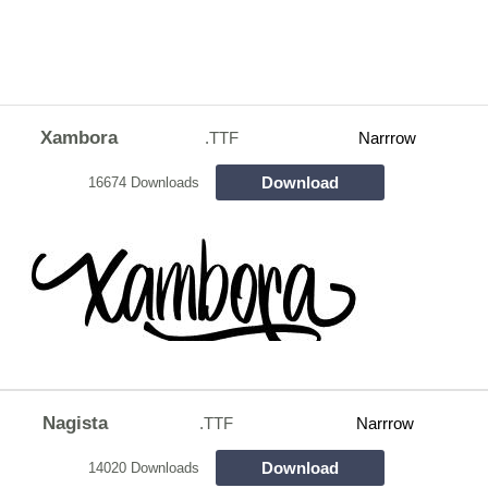
Xambora
.TTF
Narrrow
Download
16674 Downloads
Nagista
.TTF
Narrrow
Download
14020 Downloads