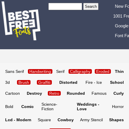
New Fo
1001 Fr
Google
Font Fa
Sans Serif
Handwriting
Serif
Calligraphy
Eroded
Thin
3d
Brush
Graffiti
Distorted
Fire - Ice
School
Cartoon
Destroy
Retro
Rounded
Famous
Curly
Science-
Weddings -
Bold
Comic
Horror
Fiction
Love
Lcd - Modern
Square
Cowboy
Army Stencil
Shapes