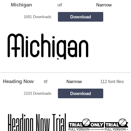
Michigan
otf
Narrrow
Download
1691 Downloads
Heading Now
ttf
Narrrow
112 font files
Download
2103 Downloads