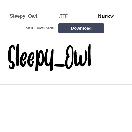
Sleepy_Owl
.TTF
Narrrow
Download
15816 Downloads