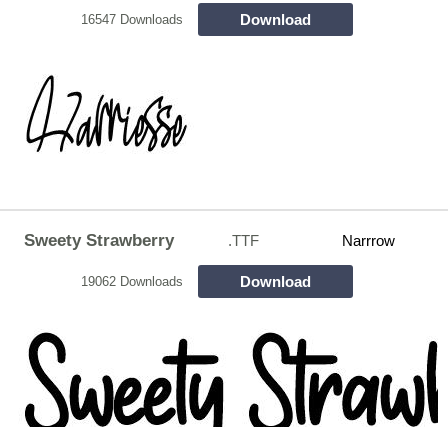
Download
16547 Downloads
Sweety Strawberry
.TTF
Narrrow
Download
19062 Downloads