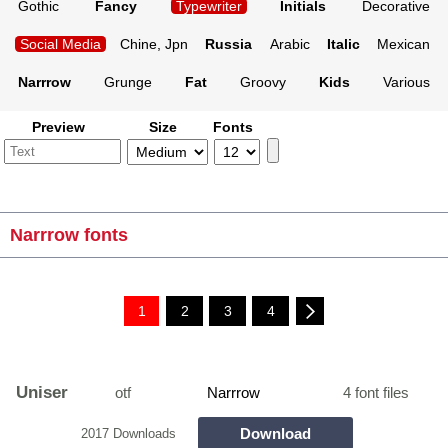
Gothic
Fancy
Typewriter
Initials
Decorative
Social Media
Chine, Jpn
Russia
Arabic
Italic
Mexican
Narrrow
Grunge
Fat
Groovy
Kids
Various
Preview
Size
Fonts
Narrrow fonts
1
2
3
4
Uniser
otf
Narrrow
4 font files
Download
2017 Downloads