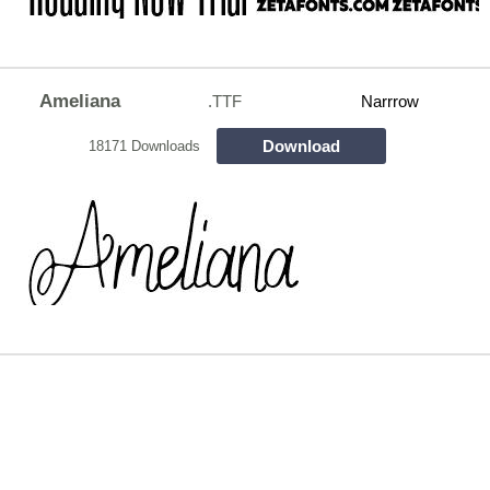
Ameliana
.TTF
Narrrow
Download
18171 Downloads