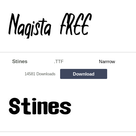
Stines
.TTF
Narrrow
Download
14581 Downloads