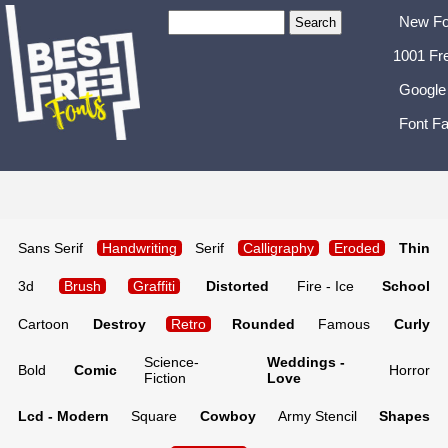
New Fo
1001 Fr
Google
Font Fa
Sans Serif
Handwriting
Serif
Calligraphy
Eroded
Thin
3d
Brush
Graffiti
Distorted
Fire - Ice
School
Cartoon
Destroy
Retro
Rounded
Famous
Curly
Science-
Weddings -
Bold
Comic
Horror
Fiction
Love
Lcd - Modern
Square
Cowboy
Army Stencil
Shapes