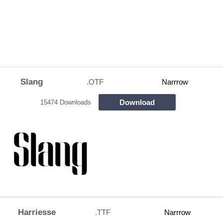
Slang
.OTF
Narrrow
Download
15474 Downloads
Harriesse
.TTF
Narrrow