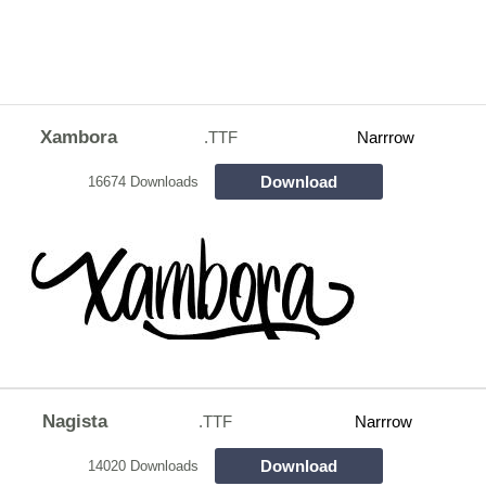
Xambora
.TTF
Narrrow
Download
16674 Downloads
Nagista
.TTF
Narrrow
Download
14020 Downloads