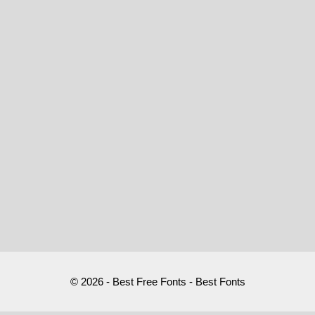
© 2026 - Best Free Fonts - Best Fonts