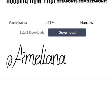
Ameliana
.TTF
Narrrow
Download
18171 Downloads