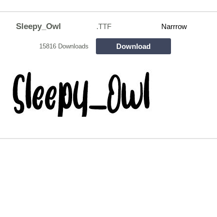
Sleepy_Owl
.TTF
Narrrow
Download
15816 Downloads