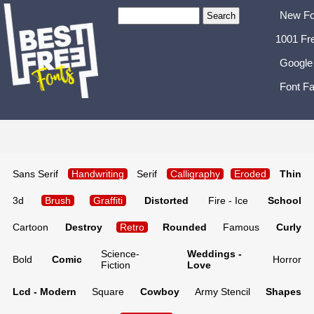
New Fo
1001 Fr
Google
Font Fa
Sans Serif
Handwriting
Serif
Calligraphy
Eroded
Thin
3d
Brush
Graffiti
Distorted
Fire - Ice
School
Cartoon
Destroy
Retro
Rounded
Famous
Curly
Science-
Weddings -
Bold
Comic
Horror
Fiction
Love
Lcd - Modern
Square
Cowboy
Army Stencil
Shapes