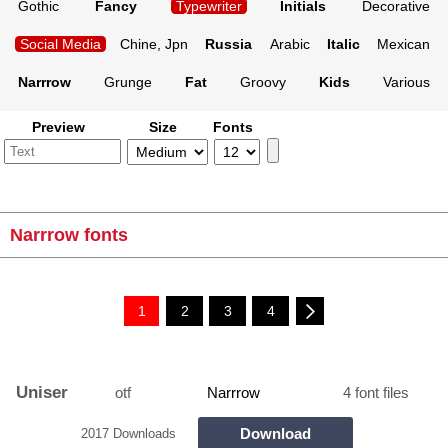
Gothic
Fancy
Typewriter
Initials
Decorative
Social Media
Chine, Jpn
Russia
Arabic
Italic
Mexican
Narrrow
Grunge
Fat
Groovy
Kids
Various
Preview
Size
Fonts
Narrrow fonts
1
2
3
4
Uniser
otf
Narrrow
4 font files
Download
2017 Downloads