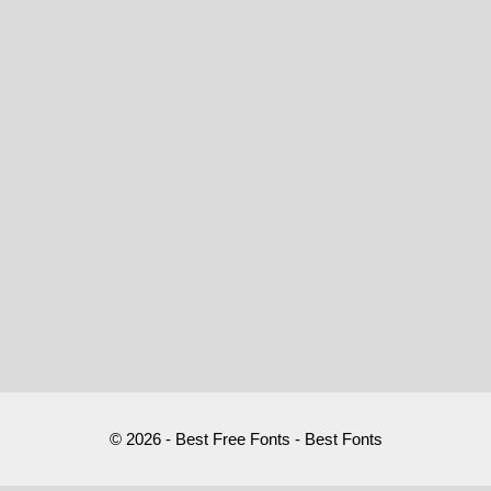
© 2026 - Best Free Fonts - Best Fonts