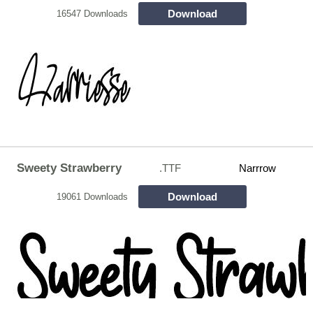
Download
16547 Downloads
Sweety Strawberry
.TTF
Narrrow
Download
19061 Downloads