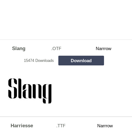
Slang
.OTF
Narrrow
Download
15474 Downloads
Harriesse
.TTF
Narrrow