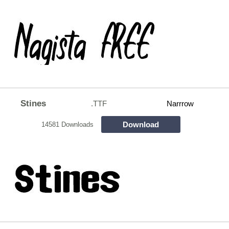
Stines
.TTF
Narrrow
Download
14581 Downloads