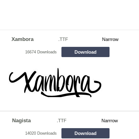
Xambora
.TTF
Narrrow
Download
16674 Downloads
Nagista
.TTF
Narrrow
Download
14020 Downloads