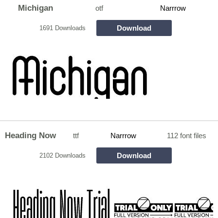
Michigan
otf
Narrrow
Download
1691 Downloads
Heading Now
ttf
Narrrow
112 font files
Download
2102 Downloads