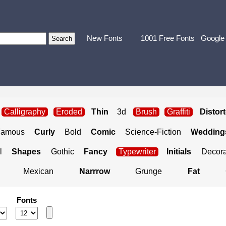
New Fonts
1001 Free Fonts
Google
Calligraphy
Eroded
Thin
3d
Brush
Graffiti
Distor
Famous
Curly
Bold
Comic
Science-Fiction
Weddings
l
Shapes
Gothic
Fancy
Typewriter
Initials
Decora
Mexican
Narrrow
Grunge
Fat
Fonts