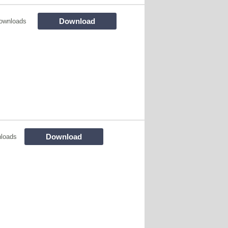
Download
ownloads
Download
loads