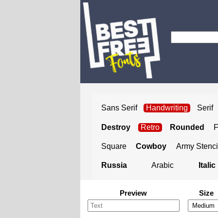
Sans Serif
Handwriting
Serif
Destroy
Retro
Rounded
Square
Cowboy
Army Stenci
Russia
Arabic
Italic
Preview
Size