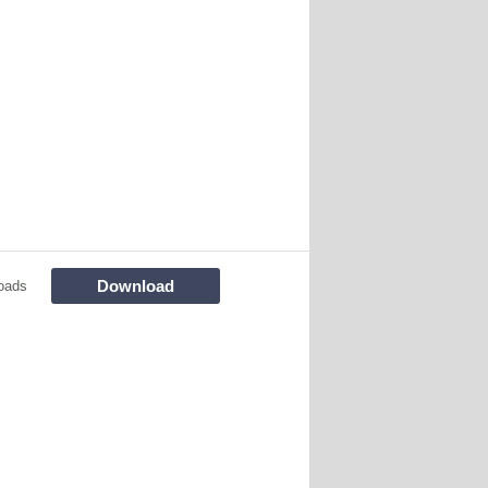
Download
oads