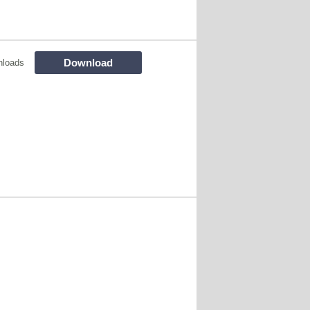
Download
nloads