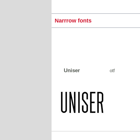
Narrrow fonts
Uniser
otf