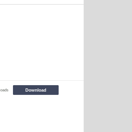
Download
loads