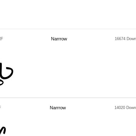
TF
Narrrow
16674 Down
F
Narrrow
14020 Down