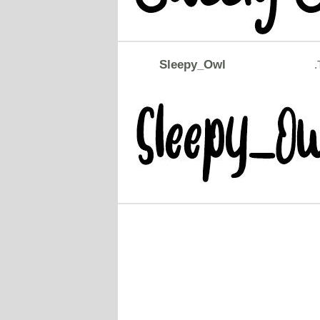
Sleepy_Owl