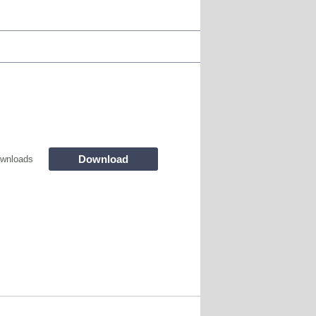
Download
wnloads