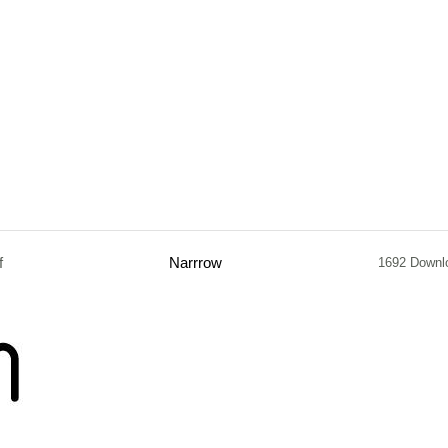
f
Narrrow
1692 Downl