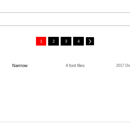
1
2
3
4
Narrrow
4 font files
2017 Do