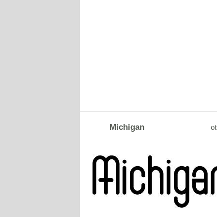
Michigan
ot