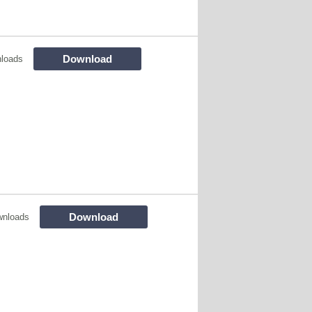
Download
loads
Download
wnloads