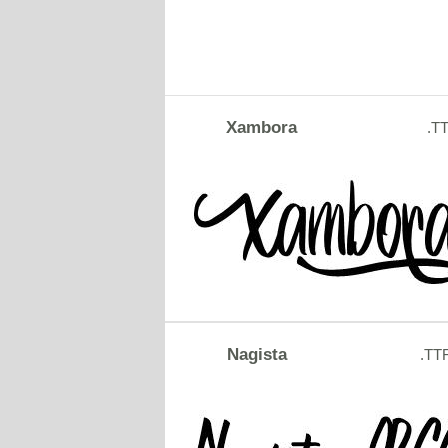
Xambora
.T
Nagista
.TT