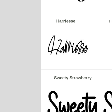
Harriesse
.T
Sweety Strawberry