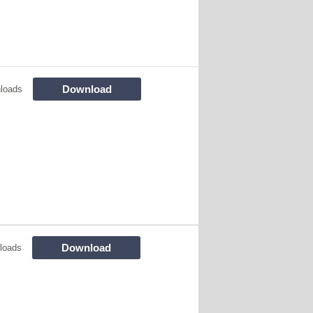
Download
loads
Download
loads