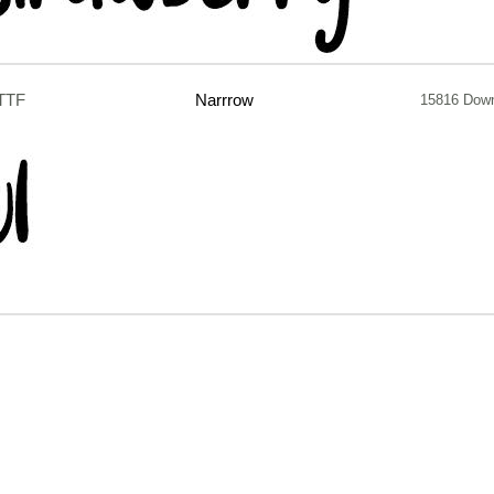
.TTF
Narrrow
15816 Dow