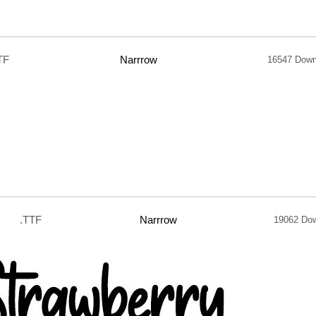
TF
Narrrow
16547 Down
.TTF
Narrrow
19062 Do