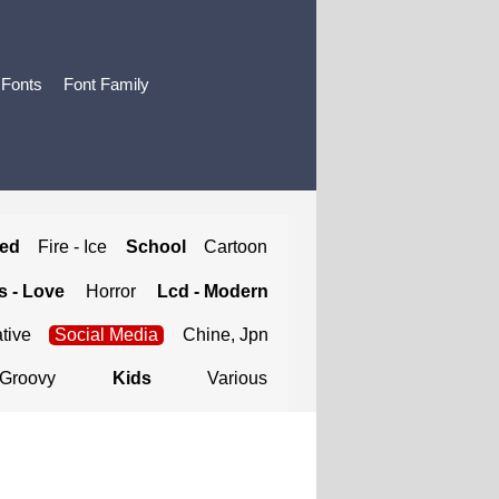
 Fonts
Font Family
ted
Fire - Ice
School
Cartoon
 - Love
Horror
Lcd - Modern
tive
Social Media
Chine, Jpn
Groovy
Kids
Various