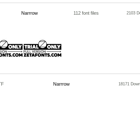
Narrrow
112 font files
2103 D
TF
Narrrow
18171 Down