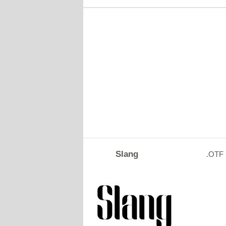
Slang
.OTF