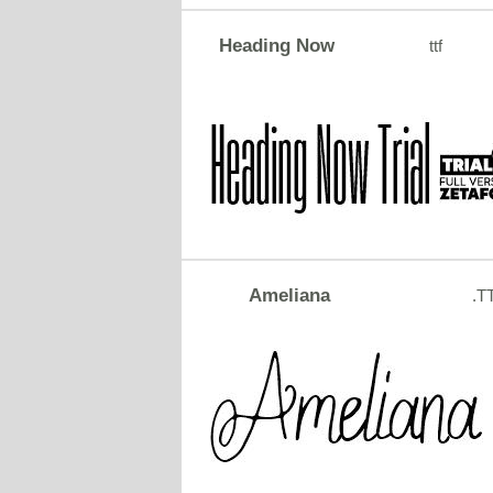
Heading Now
ttf
Ameliana
.T