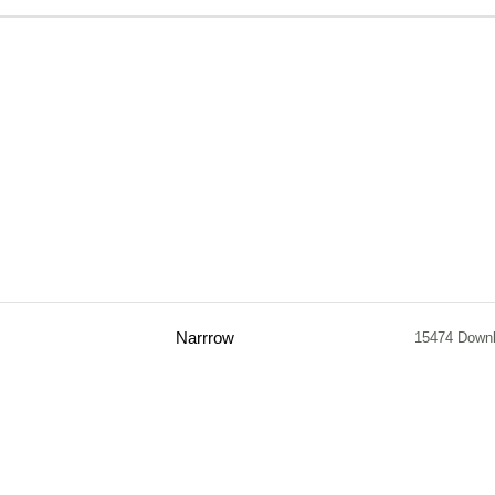
Narrrow
15474 Down