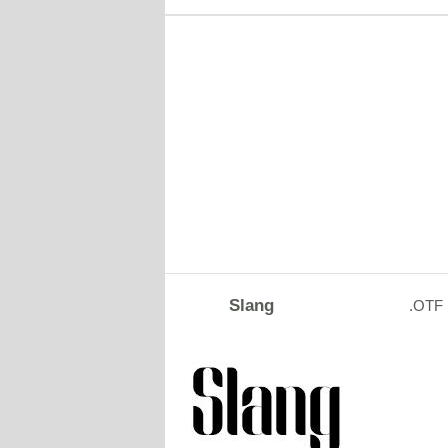
Slang
.OTF