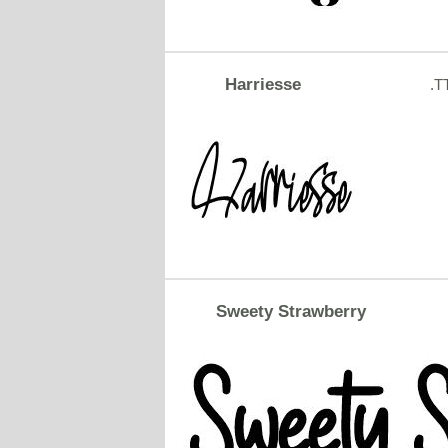
Harriesse
.T
Sweety Strawberry