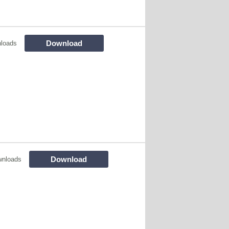
Download
loads
Download
wnloads