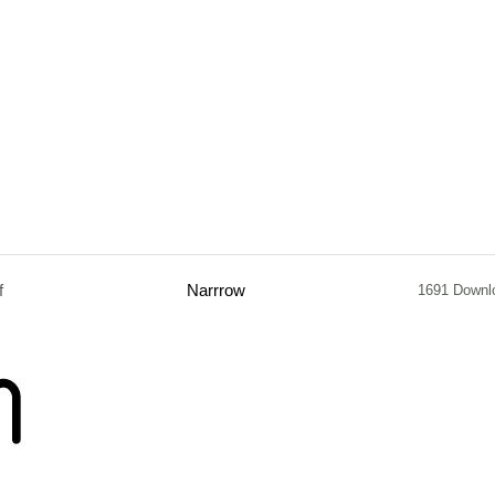
f
Narrrow
1691 Downl