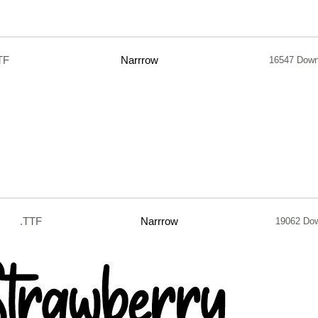
TF
Narrrow
16547 Down
.TTF
Narrrow
19062 Do