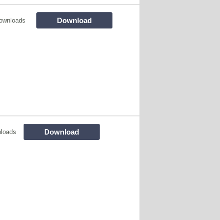
Download
ownloads
Download
loads