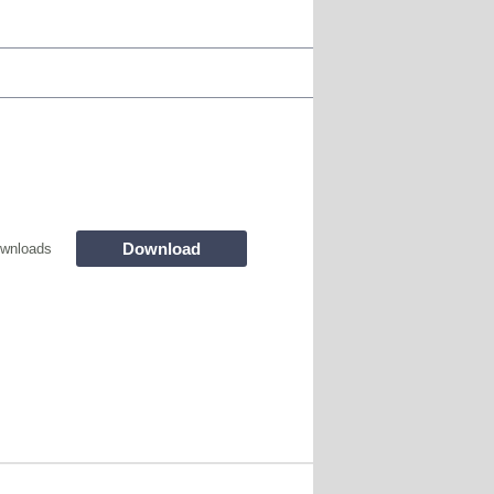
Download
wnloads