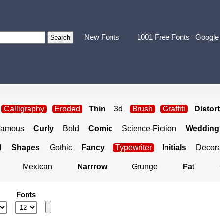
New Fonts
1001 Free Fonts
Google
Calligraphy
Eroded
Thin
3d
Brush
Graffiti
Distor
Famous
Curly
Bold
Comic
Science-Fiction
Weddings
l
Shapes
Gothic
Fancy
Typewriter
Initials
Decora
Mexican
Narrrow
Grunge
Fat
Fonts