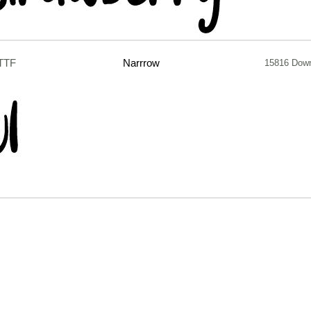
.TTF
Narrrow
15816 Dow