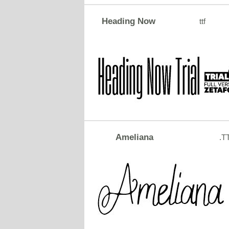
Heading Now
ttf
Ameliana
.T