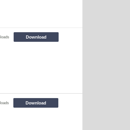
Download
loads
Download
loads