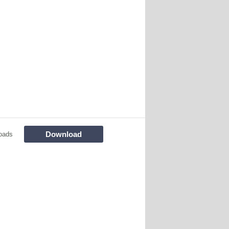
Download
oads