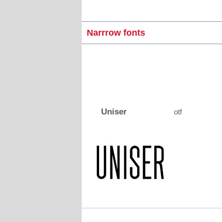
Narrrow fonts
Uniser
otf