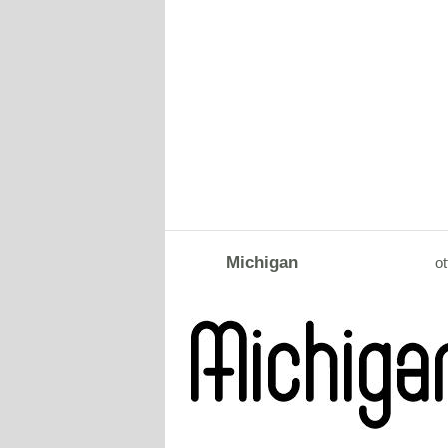
Michigan
ot