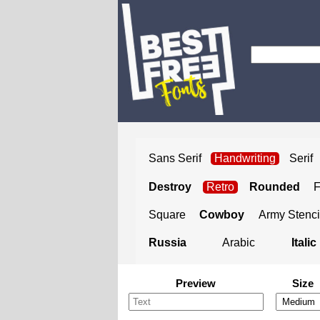
Sans Serif
Handwriting
Serif
Destroy
Retro
Rounded
Square
Cowboy
Army Stenci
Russia
Arabic
Italic
Preview
Size