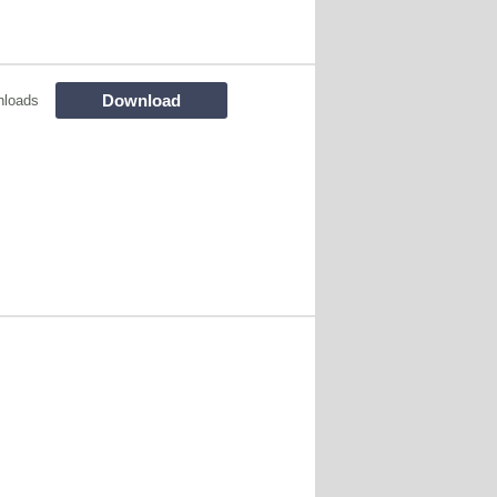
Download
nloads