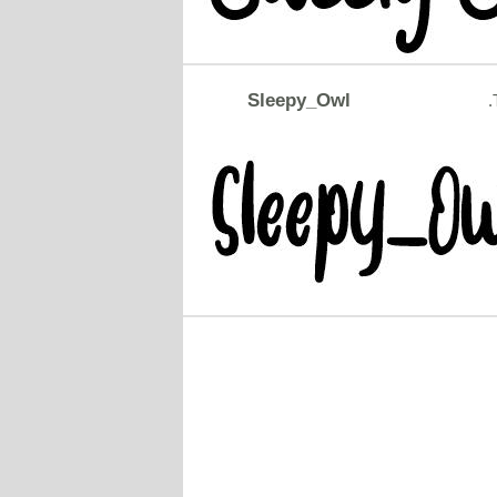
Sleepy_Owl