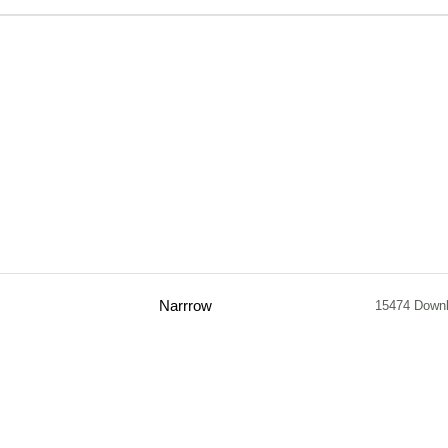
Narrrow
15474 Down