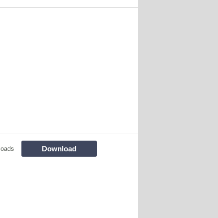
Download
loads