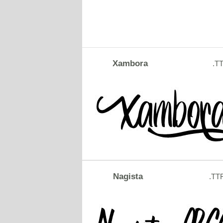
Xambora
.T
Nagista
.TT