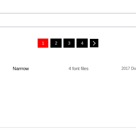
1
2
3
4
Narrrow
4 font files
2017 Do