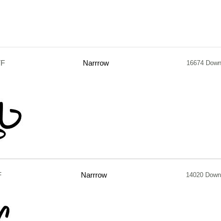
TF
Narrrow
16674 Down
F
Narrrow
14020 Down