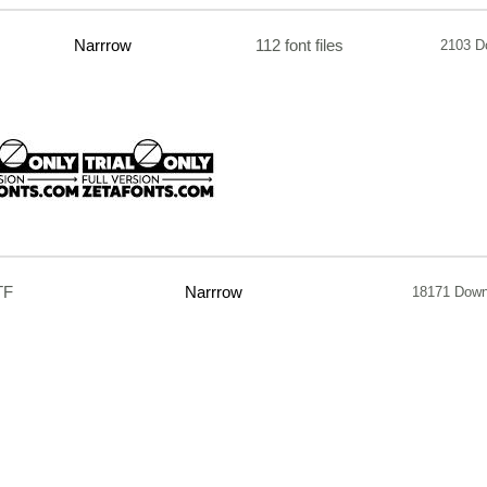
Narrrow
112 font files
2103 D
TF
Narrrow
18171 Down