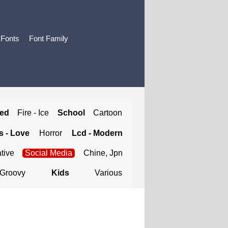
 Fonts
Font Family
ted
Fire - Ice
School
Cartoon
 - Love
Horror
Lcd - Modern
tive
Social Media
Chine, Jpn
Groovy
Kids
Various