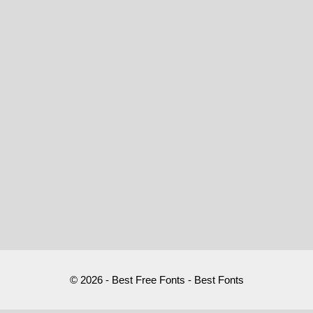
© 2026 - Best Free Fonts - Best Fonts