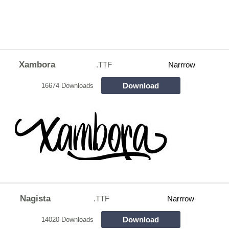
Xambora
.TTF
Narrrow
Download
16674 Downloads
Nagista
.TTF
Narrrow
Download
14020 Downloads