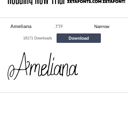
Ameliana
.TTF
Narrrow
Download
18171 Downloads