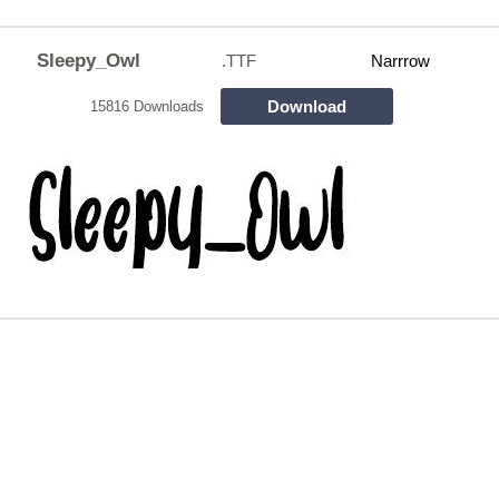
Sleepy_Owl
.TTF
Narrrow
Download
15816 Downloads