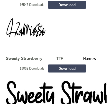
Download
16547 Downloads
Sweety Strawberry
.TTF
Narrrow
Download
19062 Downloads