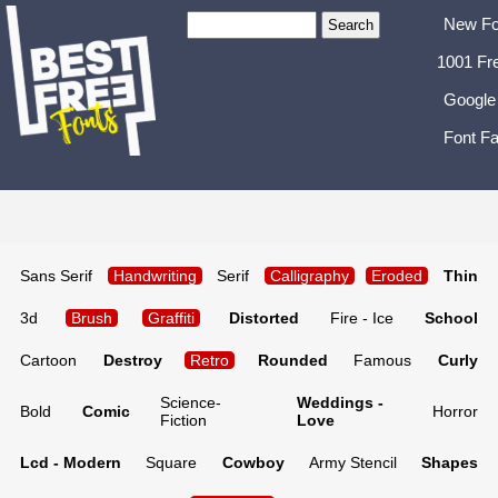
New Fo
1001 Fr
Google
Font Fa
Sans Serif
Handwriting
Serif
Calligraphy
Eroded
Thin
3d
Brush
Graffiti
Distorted
Fire - Ice
School
Cartoon
Destroy
Retro
Rounded
Famous
Curly
Science-
Weddings -
Bold
Comic
Horror
Fiction
Love
Lcd - Modern
Square
Cowboy
Army Stencil
Shapes