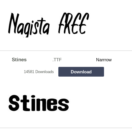
Stines
.TTF
Narrrow
Download
14581 Downloads