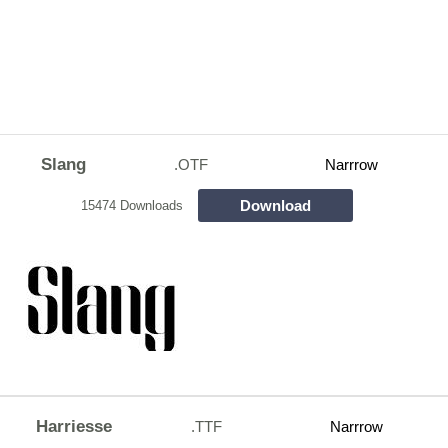
Slang
.OTF
Narrrow
Download
15474 Downloads
Harriesse
.TTF
Narrrow