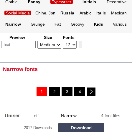
Gothic
Fancy
Typewriter
Initials
Decorative
Social Media
Chine, Jpn
Russia
Arabic
Italic
Mexican
Narrrow
Grunge
Fat
Groovy
Kids
Various
Preview
Size
Fonts
Narrrow fonts
1
2
3
4
Uniser
otf
Narrrow
4 font files
Download
2017 Downloads