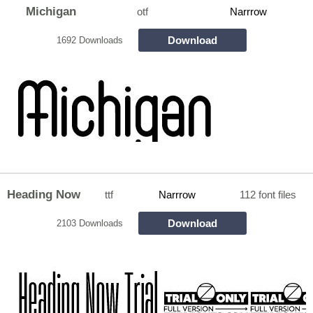
Michigan
otf
Narrrow
Download
1692 Downloads
Heading Now
ttf
Narrrow
112 font files
Download
2103 Downloads