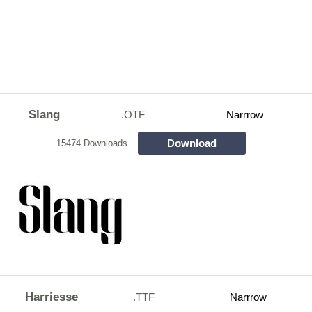
Slang
.OTF
Narrrow
Download
15474 Downloads
Harriesse
.TTF
Narrrow