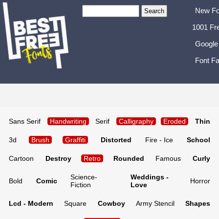
New Fo
1001 Fr
Google
Font Fa
Sans Serif
Handwriting
Serif
Calligraphy
Eroded
Thin
3d
Brush
Graffiti
Distorted
Fire - Ice
School
Cartoon
Destroy
Retro
Rounded
Famous
Curly
Science-
Weddings -
Bold
Comic
Horror
Fiction
Love
Lcd - Modern
Square
Cowboy
Army Stencil
Shapes