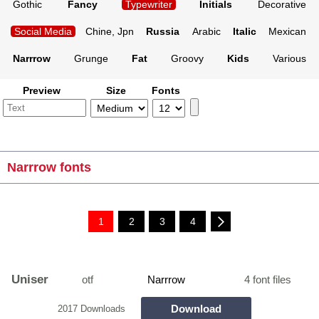
Gothic
Fancy
Typewriter
Initials
Decorative
Social Media
Chine, Jpn
Russia
Arabic
Italic
Mexican
Narrrow
Grunge
Fat
Groovy
Kids
Various
Preview
Size
Fonts
Narrrow fonts
1
2
3
4
Uniser
otf
Narrrow
4 font files
Download
2017 Downloads