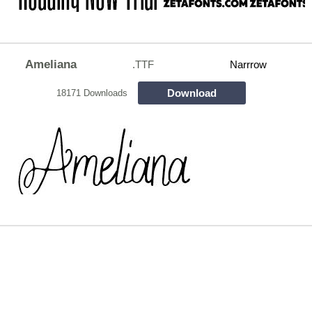
Ameliana
.TTF
Narrrow
Download
18171 Downloads