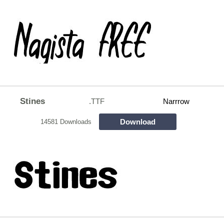
Stines
.TTF
Narrrow
Download
14581 Downloads