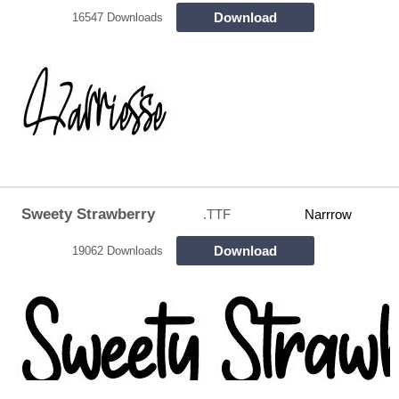
Download
16547 Downloads
Sweety Strawberry
.TTF
Narrrow
Download
19062 Downloads