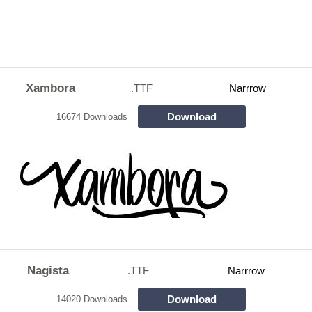
Xambora
.TTF
Narrrow
Download
16674 Downloads
Nagista
.TTF
Narrrow
Download
14020 Downloads