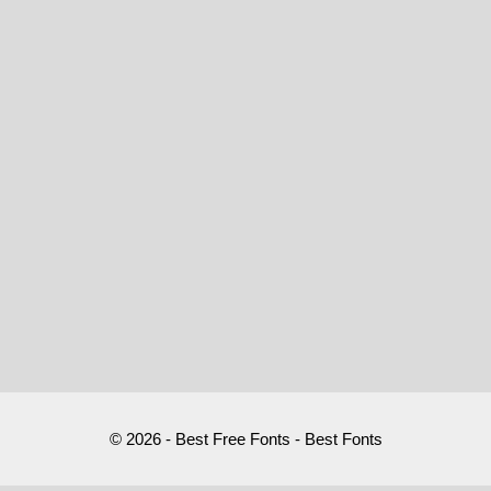
© 2026 - Best Free Fonts - Best Fonts