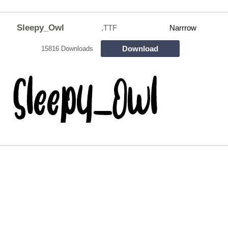
Sleepy_Owl
.TTF
Narrrow
Download
15816 Downloads