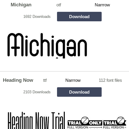
Michigan
otf
Narrrow
Download
1692 Downloads
Heading Now
ttf
Narrrow
112 font files
Download
2103 Downloads