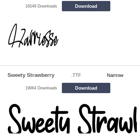
Download
16549 Downloads
Sweety Strawberry
.TTF
Narrrow
Download
19064 Downloads