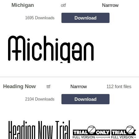
Michigan
otf
Narrrow
Download
1695 Downloads
Heading Now
ttf
Narrrow
112 font files
Download
2104 Downloads