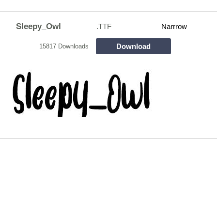
Sleepy_Owl
.TTF
Narrrow
Download
15817 Downloads