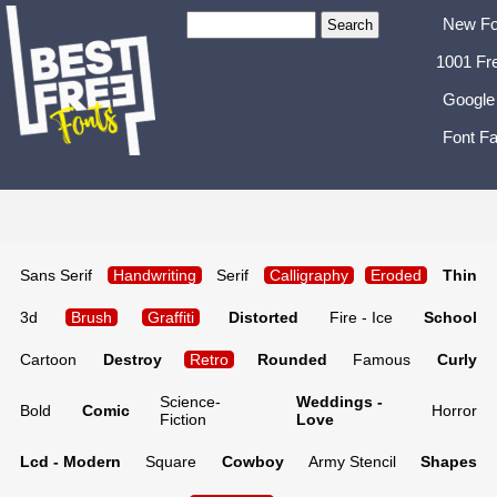
New Fo
1001 Fr
Google
Font Fa
Sans Serif
Handwriting
Serif
Calligraphy
Eroded
Thin
3d
Brush
Graffiti
Distorted
Fire - Ice
School
Cartoon
Destroy
Retro
Rounded
Famous
Curly
Science-
Weddings -
Bold
Comic
Horror
Fiction
Love
Lcd - Modern
Square
Cowboy
Army Stencil
Shapes