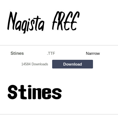
Stines
.TTF
Narrrow
Download
14584 Downloads