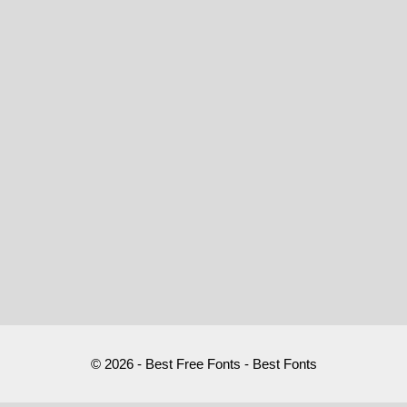
© 2026 - Best Free Fonts - Best Fonts