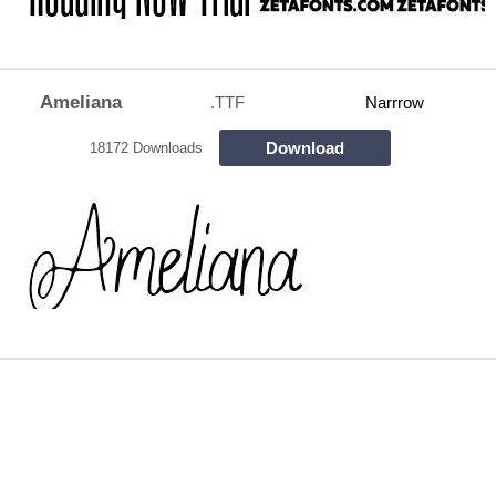
Ameliana
.TTF
Narrrow
Download
18172 Downloads