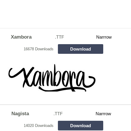
Xambora
.TTF
Narrrow
Download
16678 Downloads
Nagista
.TTF
Narrrow
Download
14020 Downloads