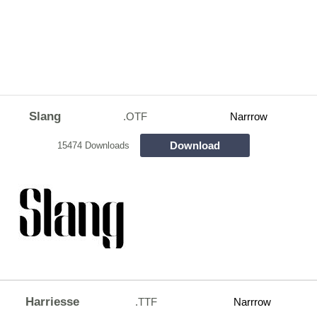
Slang
.OTF
Narrrow
Download
15474 Downloads
Harriesse
.TTF
Narrrow