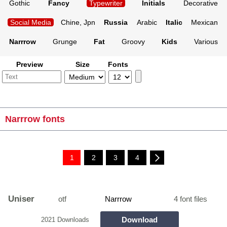
Gothic
Fancy
Typewriter
Initials
Decorative
Social Media
Chine, Jpn
Russia
Arabic
Italic
Mexican
Narrrow
Grunge
Fat
Groovy
Kids
Various
Preview
Size
Fonts
Narrrow fonts
1
2
3
4
Uniser
otf
Narrrow
4 font files
Download
2021 Downloads