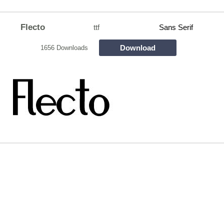
Flecto
ttf
Sans Serif
Download
1656 Downloads