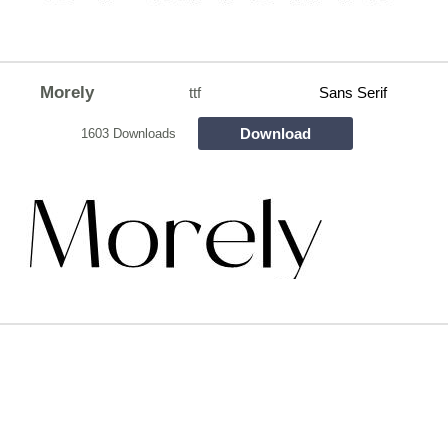
Morely
ttf
Sans Serif
Download
1603 Downloads