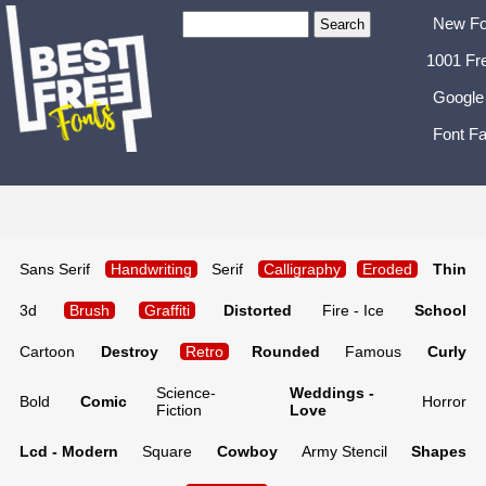
New Fo
1001 Fr
Google
Font Fa
Sans Serif
Handwriting
Serif
Calligraphy
Eroded
Thin
3d
Brush
Graffiti
Distorted
Fire - Ice
School
Cartoon
Destroy
Retro
Rounded
Famous
Curly
Science-
Weddings -
Bold
Comic
Horror
Fiction
Love
Lcd - Modern
Square
Cowboy
Army Stencil
Shapes