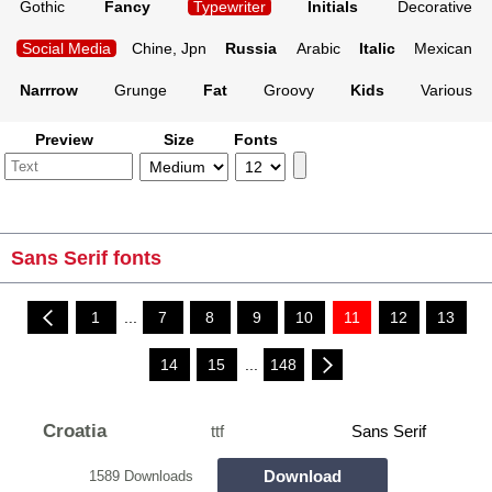
Gothic
Fancy
Typewriter
Initials
Decorative
Social Media
Chine, Jpn
Russia
Arabic
Italic
Mexican
Narrrow
Grunge
Fat
Groovy
Kids
Various
Preview
Size
Fonts
Sans Serif fonts
1
...
7
8
9
10
11
12
13
14
15
...
148
Croatia
ttf
Sans Serif
Download
1589 Downloads