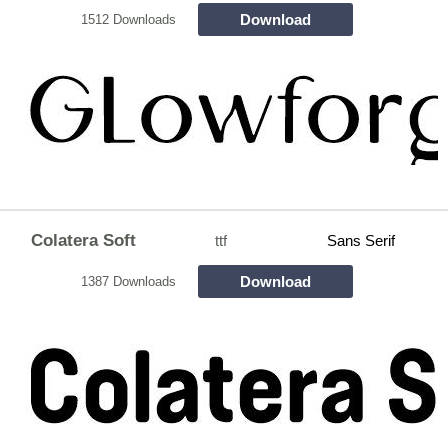
Download
1512 Downloads
Colatera Soft
ttf
Sans Serif
Download
1387 Downloads