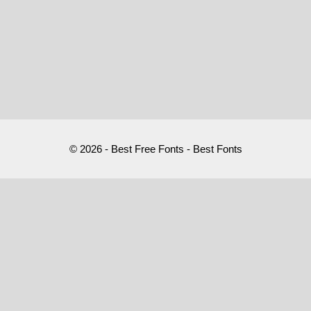
© 2026 - Best Free Fonts - Best Fonts