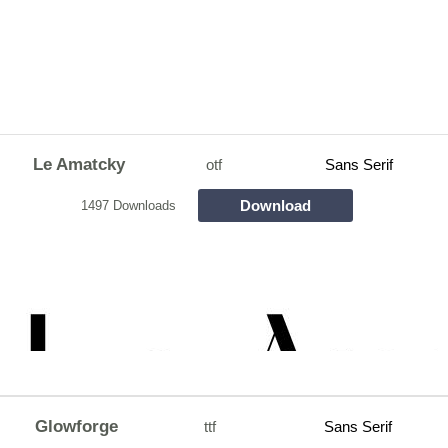
Le Amatcky
otf
Sans Serif
Download
1497 Downloads
Glowforge
ttf
Sans Serif