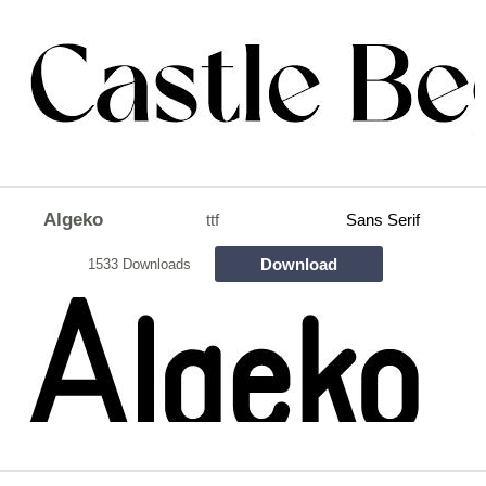
Algeko
ttf
Sans Serif
Download
1533 Downloads