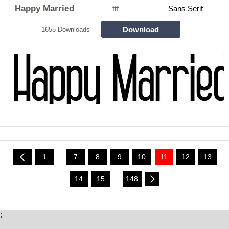
Happy Married
ttf
Sans Serif
Download
1655 Downloads
1
...
7
8
9
10
11
12
13
14
15
...
148
;