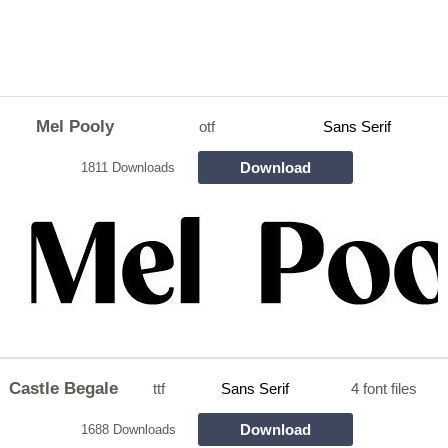
Mel Pooly
otf
Sans Serif
Download
1811 Downloads
Castle Begale
ttf
Sans Serif
4 font files
Download
1688 Downloads