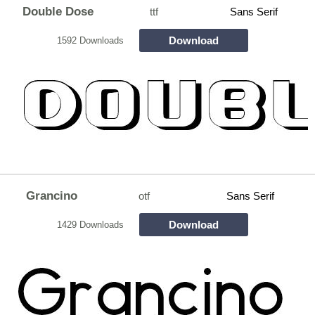
Double Dose
ttf
Sans Serif
Download
1592 Downloads
Grancino
otf
Sans Serif
Download
1429 Downloads