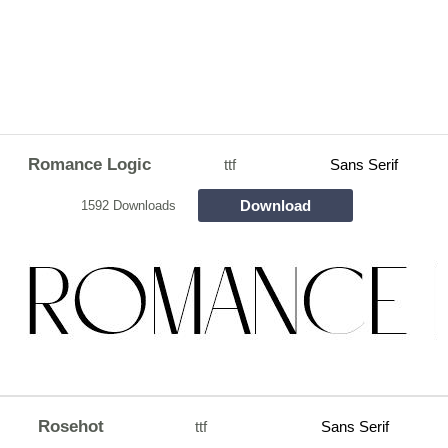
Romance Logic
ttf
Sans Serif
Download
1592 Downloads
Rosehot
ttf
Sans Serif