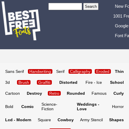
New Fo
1001 Fr
Google
Font Fa
Sans Serif
Handwriting
Serif
Calligraphy
Eroded
Thin
3d
Brush
Graffiti
Distorted
Fire - Ice
School
Cartoon
Destroy
Retro
Rounded
Famous
Curly
Science-
Weddings -
Bold
Comic
Horror
Fiction
Love
Lcd - Modern
Square
Cowboy
Army Stencil
Shapes