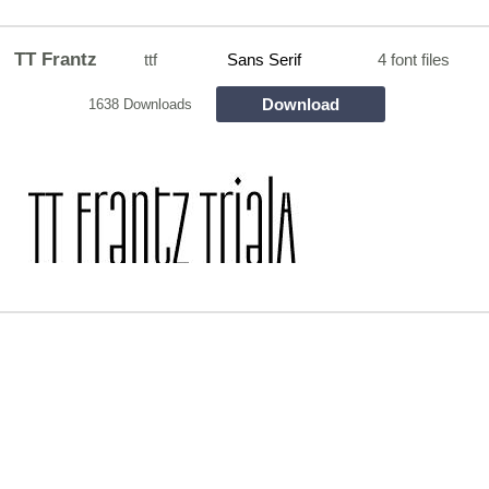
TT Frantz
ttf
Sans Serif
4 font files
Download
1638 Downloads