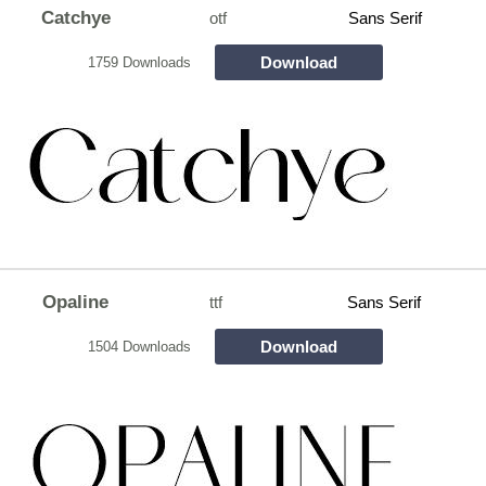
Catchye
otf
Sans Serif
Download
1759 Downloads
Opaline
ttf
Sans Serif
Download
1504 Downloads