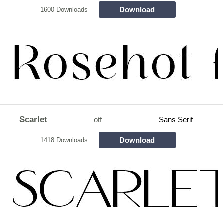
Download
1600 Downloads
Scarlet
otf
Sans Serif
Download
1418 Downloads