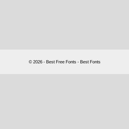
© 2026 - Best Free Fonts - Best Fonts