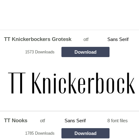
TT Knickerbockers Grotesk
otf
Sans Serif
Download
1573 Downloads
TT Nooks
otf
Sans Serif
8 font files
Download
1785 Downloads