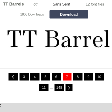
TT Barrels
otf
Sans Serif
12 font files
Download
1806 Downloads
3
4
5
6
7
8
9
10
11
...
148
;