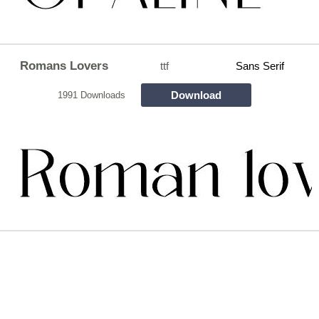
Romans Lovers
ttf
Sans Serif
Download
1991 Downloads