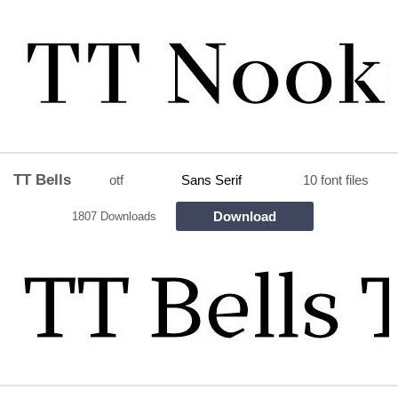
TT Bells
otf
Sans Serif
10 font files
Download
1807 Downloads