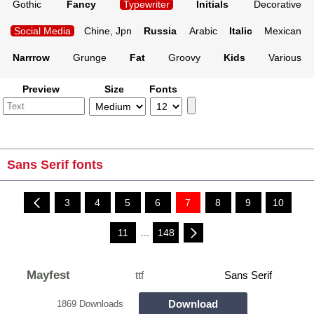
Gothic
Fancy
Typewriter
Initials
Decorative
Social Media
Chine, Jpn
Russia
Arabic
Italic
Mexican
Narrrow
Grunge
Fat
Groovy
Kids
Various
Preview
Size
Fonts
Sans Serif fonts
3
4
5
6
7
8
9
10
11
...
148
Mayfest
ttf
Sans Serif
Download
1869 Downloads