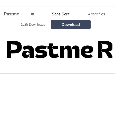
Pastme
ttf
Sans Serif
4 font files
Download
1025 Downloads