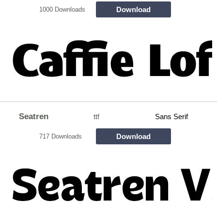
Download
1000 Downloads
Seatren
ttf
Sans Serif
Download
717 Downloads