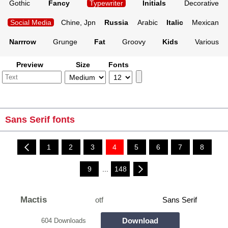
Gothic
Fancy
Typewriter
Initials
Decorative
Social Media
Chine, Jpn
Russia
Arabic
Italic
Mexican
Narrrow
Grunge
Fat
Groovy
Kids
Various
Preview
Size
Fonts
Sans Serif fonts
1
2
3
4
5
6
7
8
9
...
148
Mactis
otf
Sans Serif
Download
604 Downloads