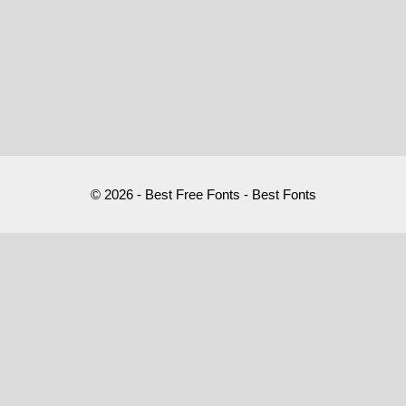
© 2026 - Best Free Fonts - Best Fonts