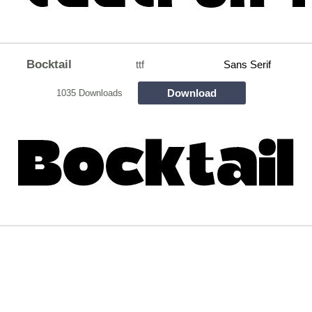
Bocktail
ttf
Sans Serif
Download
1035 Downloads