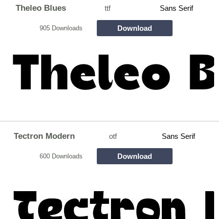
Theleo Blues
ttf
Sans Serif
Download
905 Downloads
Tectron Modern
otf
Sans Serif
Download
600 Downloads