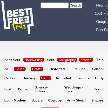
New Fo
1001 Fr
Google
Font Fa
Sans Serif
Handwriting
Serif
Calligraphy
Eroded
Thin
3d
Brush
Graffiti
Distorted
Fire - Ice
School
Cartoon
Destroy
Retro
Rounded
Famous
Curly
Science-
Weddings -
Bold
Comic
Horror
Fiction
Love
Lcd - Modern
Square
Cowboy
Army Stencil
Shapes