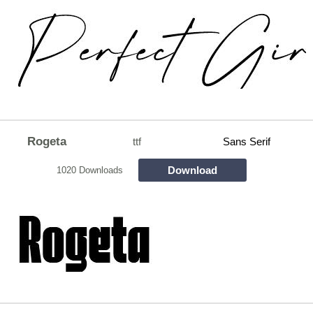
Rogeta
ttf
Sans Serif
Download
1020 Downloads