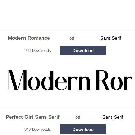
Modern Romance
otf
Sans Serif
Download
983 Downloads
Perfect Girl Sans Serif
otf
Sans Serif
Download
940 Downloads