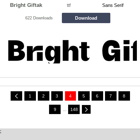
Bright Giftak
ttf
Sans Serif
Download
622 Downloads
1
2
3
4
5
6
7
8
9
...
148
;