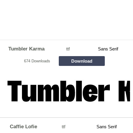
Tumbler Karma
ttf
Sans Serif
Download
674 Downloads
Caffie Lofie
ttf
Sans Serif