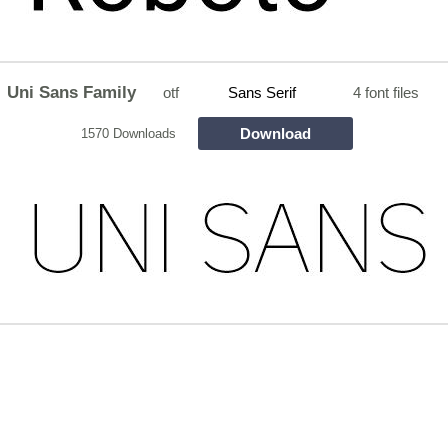
Uni Sans Family
otf
Sans Serif
4 font files
Download
1570 Downloads