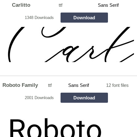
Carlitto
ttf
Sans Serif
Download
1348 Downloads
Roboto Family
ttf
Sans Serif
12 font files
Download
2001 Downloads