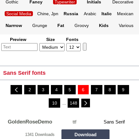
Gothic
Fancy
Typewriter
Initials
Decorative
Social Media
Chine, Jpn
Russia
Arabic
Italic
Mexican
Narrrow
Grunge
Fat
Groovy
Kids
Various
Preview
Size
Fonts
Sans Serif fonts
2
3
4
5
6
7
8
9
10
...
148
GoldenRoseDemo
ttf
Sans Serif
Download
1341 Downloads