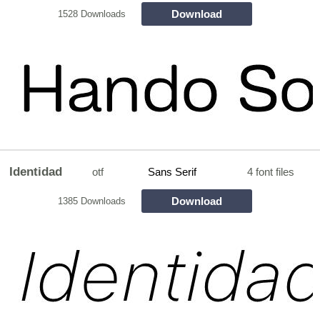
Download
1528 Downloads
Identidad
otf
Sans Serif
4 font files
Download
1385 Downloads