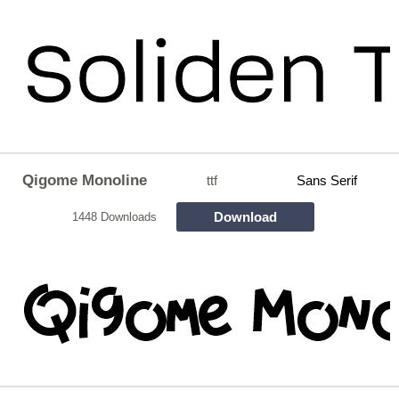
Qigome Monoline
ttf
Sans Serif
Download
1448 Downloads