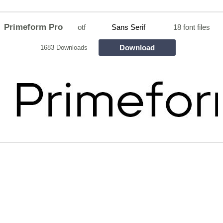
Primeform Pro
otf
Sans Serif
18 font files
Download
1683 Downloads