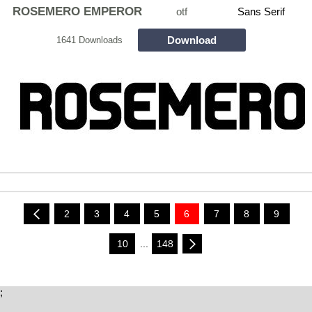
ROSEMERO EMPEROR
otf
Sans Serif
Download
1641 Downloads
2
3
4
5
6
7
8
9
10
...
148
;