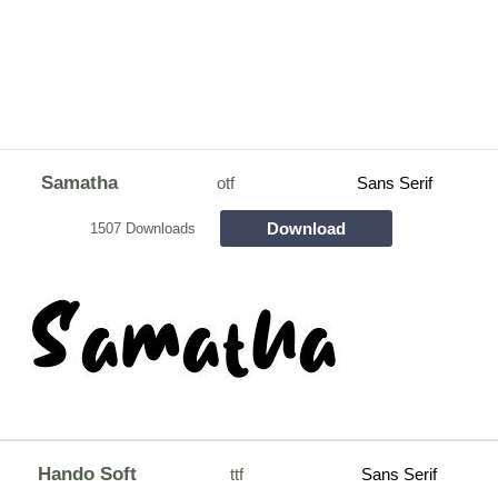
Samatha
otf
Sans Serif
Download
1507 Downloads
Hando Soft
ttf
Sans Serif