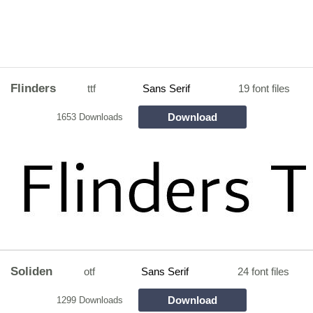
Flinders
ttf
Sans Serif
19 font files
Download
1653 Downloads
Soliden
otf
Sans Serif
24 font files
Download
1299 Downloads