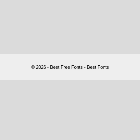
© 2026 - Best Free Fonts - Best Fonts