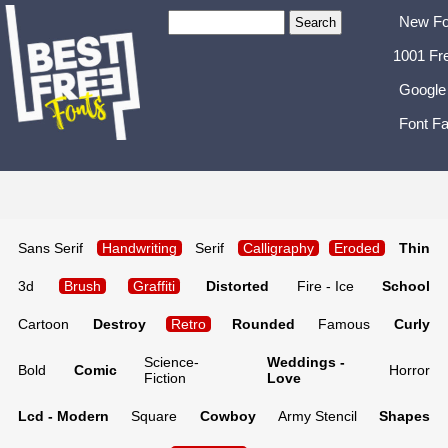
New Fo
1001 Fr
Google
Font Fa
Sans Serif
Handwriting
Serif
Calligraphy
Eroded
Thin
3d
Brush
Graffiti
Distorted
Fire - Ice
School
Cartoon
Destroy
Retro
Rounded
Famous
Curly
Science-
Weddings -
Bold
Comic
Horror
Fiction
Love
Lcd - Modern
Square
Cowboy
Army Stencil
Shapes