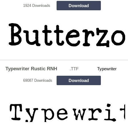
Download
1924 Downloads
Typewriter Rustic RNH
.TTF
Typewriter
Download
69087 Downloads