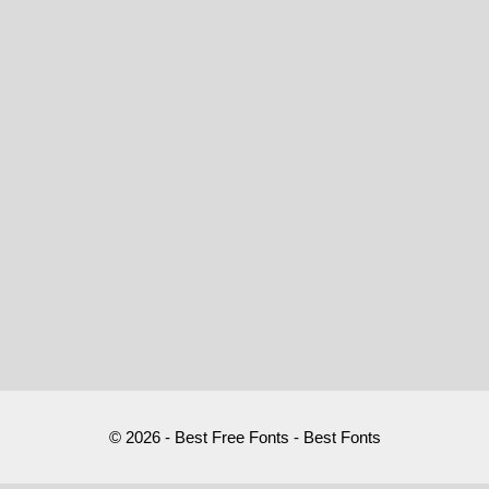
© 2026 - Best Free Fonts - Best Fonts