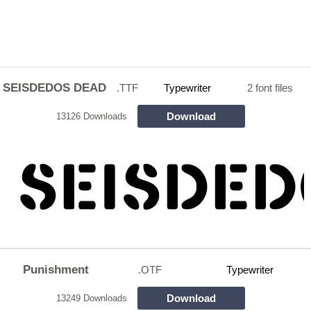
SEISDEDOS DEAD
.TTF
Typewriter
2 font files
Download
13126 Downloads
Punishment
.OTF
Typewriter
Download
13249 Downloads