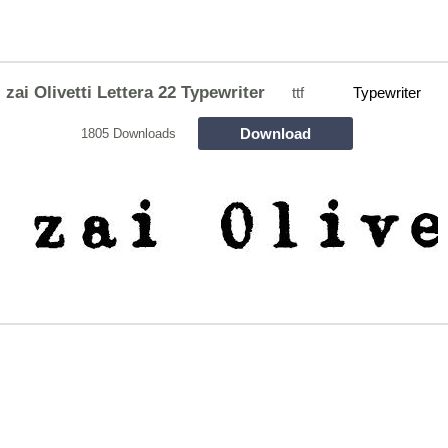
zai Olivetti Lettera 22 Typewriter
ttf
Typewriter
Download
1805 Downloads