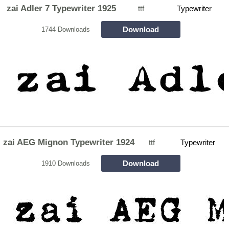
zai Adler 7 Typewriter 1925
ttf
Typewriter
Download
1744 Downloads
zai AEG Mignon Typewriter 1924
ttf
Typewriter
Download
1910 Downloads