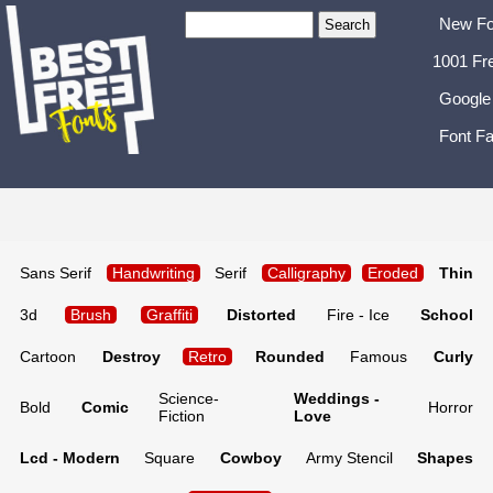
New Fo
1001 Fr
Google
Font Fa
Sans Serif
Handwriting
Serif
Calligraphy
Eroded
Thin
3d
Brush
Graffiti
Distorted
Fire - Ice
School
Cartoon
Destroy
Retro
Rounded
Famous
Curly
Science-
Weddings -
Bold
Comic
Horror
Fiction
Love
Lcd - Modern
Square
Cowboy
Army Stencil
Shapes