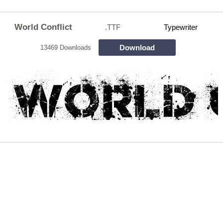
World Conflict
.TTF
Typewriter
Download
13469 Downloads