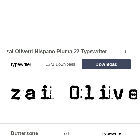
zai Olivetti Hispano Pluma 22 Typewriter
ttf
Typewriter
Download
1671 Downloads
Butterzone
otf
Typewriter