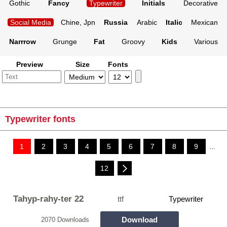
Gothic
Fancy
Typewriter
Initials
Decorative
Social Media
Chine, Jpn
Russia
Arabic
Italic
Mexican
Narrrow
Grunge
Fat
Groovy
Kids
Various
Preview
Size
Fonts
Typewriter fonts
1
2
3
4
5
6
7
8
9
...
12
Tahyp-rahy-ter 22
ttf
Typewriter
Download
2070 Downloads