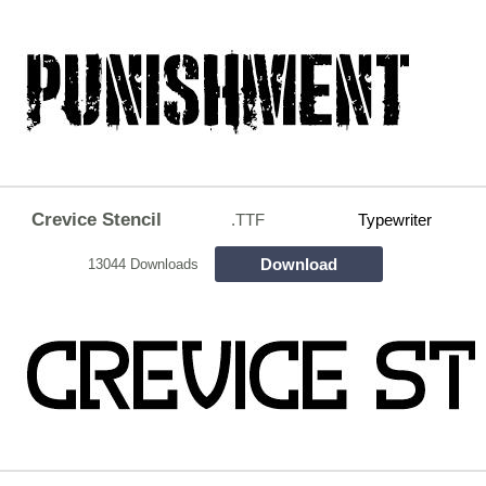
Crevice Stencil
.TTF
Typewriter
Download
13044 Downloads