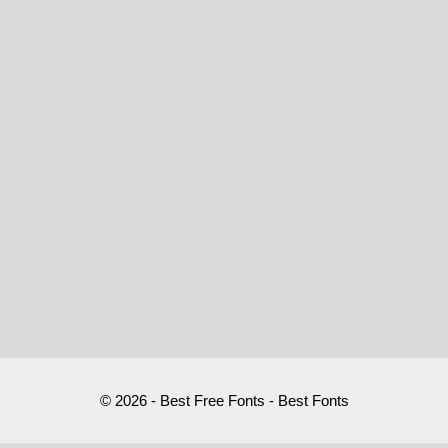
© 2026 - Best Free Fonts - Best Fonts