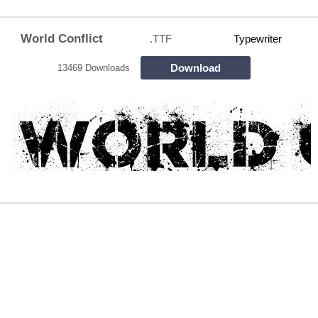
World Conflict
.TTF
Typewriter
Download
13469 Downloads