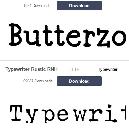
Download
1924 Downloads
Typewriter Rustic RNH
.TTF
Typewriter
Download
69087 Downloads