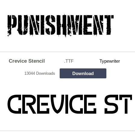
Crevice Stencil
.TTF
Typewriter
Download
13044 Downloads