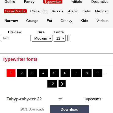
Gothic
Fancy
Typewriter
Initials
Decorative
Social Media
Chine, Jpn
Russia
Arabic
Italic
Mexican
Narrrow
Grunge
Fat
Groovy
Kids
Various
Preview
Size
Fonts
Typewriter fonts
1
2
3
4
5
6
7
8
9
...
12
Tahyp-rahy-ter 22
ttf
Typewriter
Download
2071 Downloads