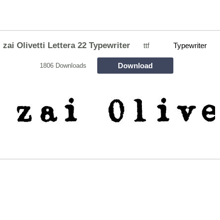
zai Olivetti Lettera 22 Typewriter
ttf
Typewriter
Download
1806 Downloads