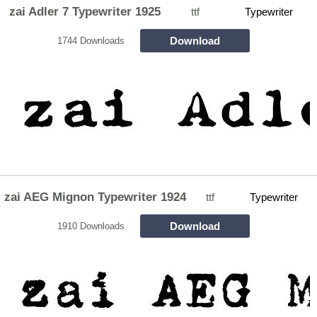
zai Adler 7 Typewriter 1925
ttf
Typewriter
Download
1744 Downloads
zai AEG Mignon Typewriter 1924
ttf
Typewriter
Download
1910 Downloads