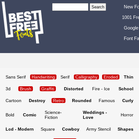
New Fo
1001 Fr
Google
Font Fa
Sans Serif
Handwriting
Serif
Calligraphy
Eroded
Thin
3d
Brush
Graffiti
Distorted
Fire - Ice
School
Cartoon
Destroy
Retro
Rounded
Famous
Curly
Science-
Weddings -
Bold
Comic
Horror
Fiction
Love
Lcd - Modern
Square
Cowboy
Army Stencil
Shapes