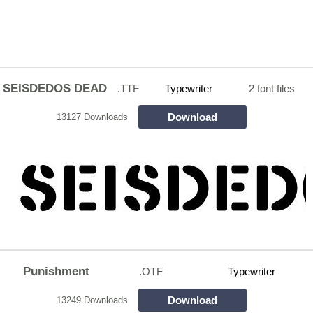
SEISDEDOS DEAD
.TTF
Typewriter
2 font files
Download
13127 Downloads
Punishment
.OTF
Typewriter
Download
13249 Downloads