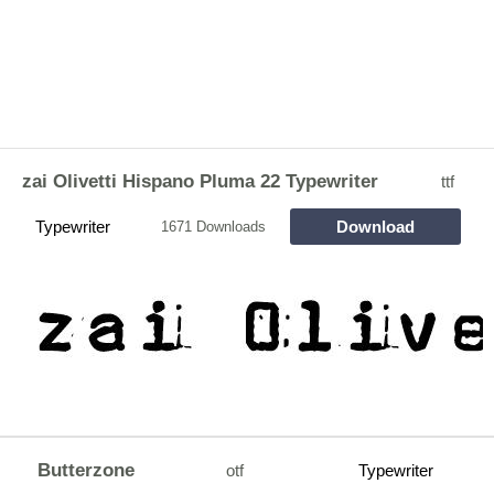
zai Olivetti Hispano Pluma 22 Typewriter
ttf
Typewriter
Download
1671 Downloads
Butterzone
otf
Typewriter