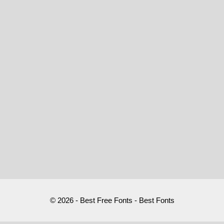
© 2026 - Best Free Fonts - Best Fonts