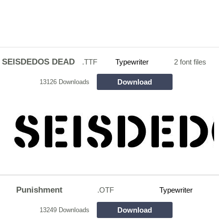
SEISDEDOS DEAD
.TTF
Typewriter
2 font files
Download
13126 Downloads
Punishment
.OTF
Typewriter
Download
13249 Downloads