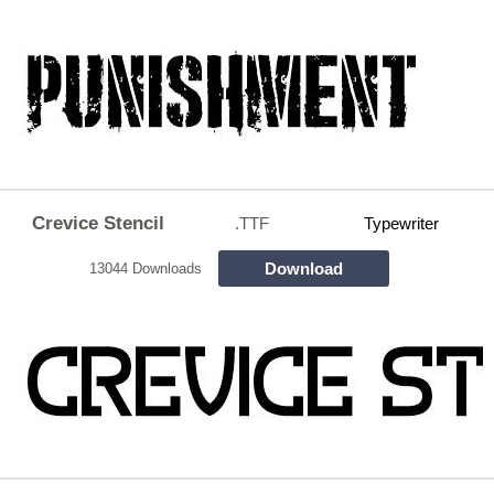
Crevice Stencil
.TTF
Typewriter
Download
13044 Downloads