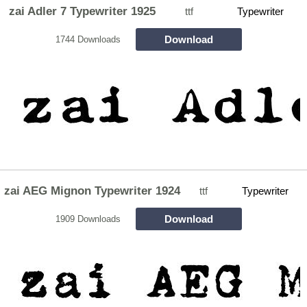
zai Adler 7 Typewriter 1925
ttf
Typewriter
Download
1744 Downloads
zai AEG Mignon Typewriter 1924
ttf
Typewriter
Download
1909 Downloads