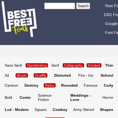
New Fo
1001 Fr
Google
Font Fa
Sans Serif
Handwriting
Serif
Calligraphy
Eroded
Thin
3d
Brush
Graffiti
Distorted
Fire - Ice
School
Cartoon
Destroy
Retro
Rounded
Famous
Curly
Science-
Weddings -
Bold
Comic
Horror
Fiction
Love
Lcd - Modern
Square
Cowboy
Army Stencil
Shapes