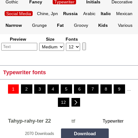
Gothic
Fancy
Typewriter
Initials
Decorative
Social Media
Chine, Jpn
Russia
Arabic
Italic
Mexican
Narrrow
Grunge
Fat
Groovy
Kids
Various
Preview
Size
Fonts
Typewriter fonts
1
2
3
4
5
6
7
8
9
...
12
Tahyp-rahy-ter 22
ttf
Typewriter
Download
2070 Downloads