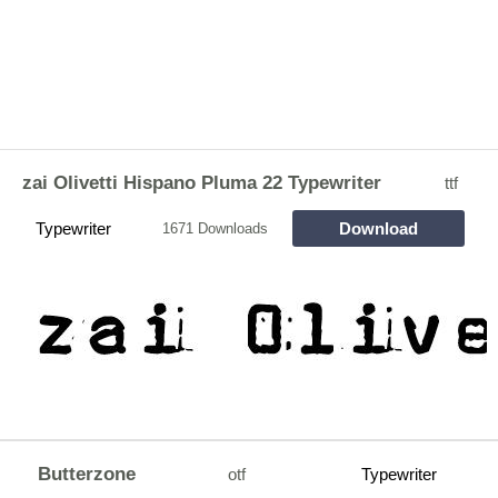
zai Olivetti Hispano Pluma 22 Typewriter
ttf
Typewriter
Download
1671 Downloads
Butterzone
otf
Typewriter