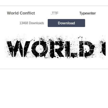
World Conflict
.TTF
Typewriter
Download
13468 Downloads