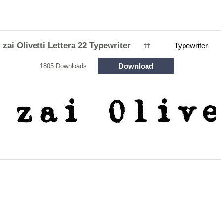
zai Olivetti Lettera 22 Typewriter
ttf
Typewriter
Download
1805 Downloads