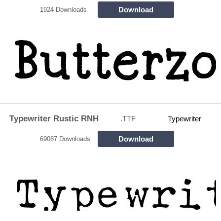
Download
1924 Downloads
Typewriter Rustic RNH
.TTF
Typewriter
Download
69087 Downloads