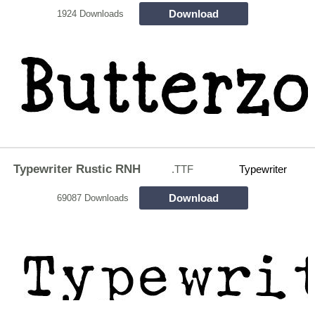
Download
1924 Downloads
Typewriter Rustic RNH
.TTF
Typewriter
Download
69087 Downloads