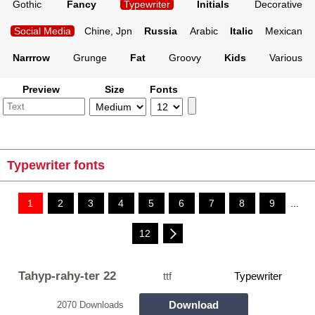
Gothic
Fancy
Typewriter
Initials
Decorative
Social Media
Chine, Jpn
Russia
Arabic
Italic
Mexican
Narrrow
Grunge
Fat
Groovy
Kids
Various
Preview
Size
Fonts
Typewriter fonts
1
2
3
4
5
6
7
8
9
...
12
Tahyp-rahy-ter 22
ttf
Typewriter
Download
2070 Downloads