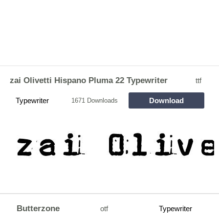
zai Olivetti Hispano Pluma 22 Typewriter
ttf
Typewriter
Download
1671 Downloads
Butterzone
otf
Typewriter