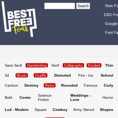
New Fo
1001 Fr
Google
Font Fa
Sans Serif
Handwriting
Serif
Calligraphy
Eroded
Thin
3d
Brush
Graffiti
Distorted
Fire - Ice
School
Cartoon
Destroy
Retro
Rounded
Famous
Curly
Science-
Weddings -
Bold
Comic
Horror
Fiction
Love
Lcd - Modern
Square
Cowboy
Army Stencil
Shapes