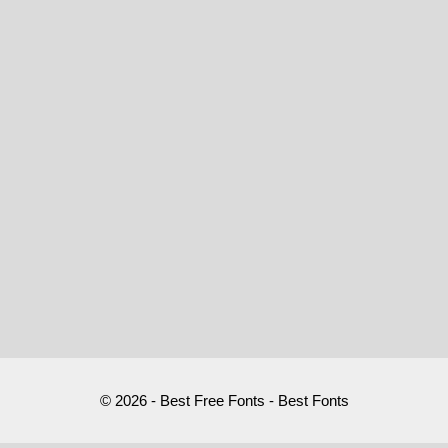
© 2026 - Best Free Fonts - Best Fonts