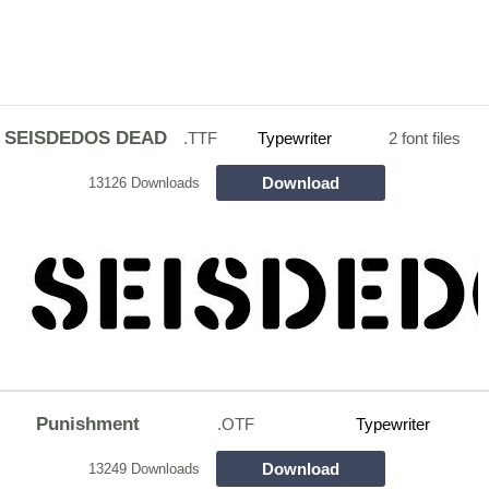
SEISDEDOS DEAD
.TTF
Typewriter
2 font files
Download
13126 Downloads
Punishment
.OTF
Typewriter
Download
13249 Downloads