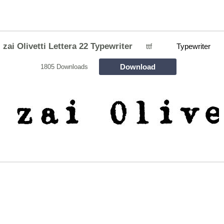
zai Olivetti Lettera 22 Typewriter
ttf
Typewriter
Download
1805 Downloads