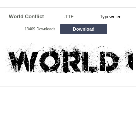
World Conflict
.TTF
Typewriter
Download
13469 Downloads