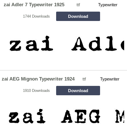
zai Adler 7 Typewriter 1925
ttf
Typewriter
Download
1744 Downloads
zai AEG Mignon Typewriter 1924
ttf
Typewriter
Download
1910 Downloads