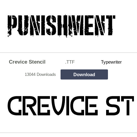
Crevice Stencil
.TTF
Typewriter
Download
13044 Downloads