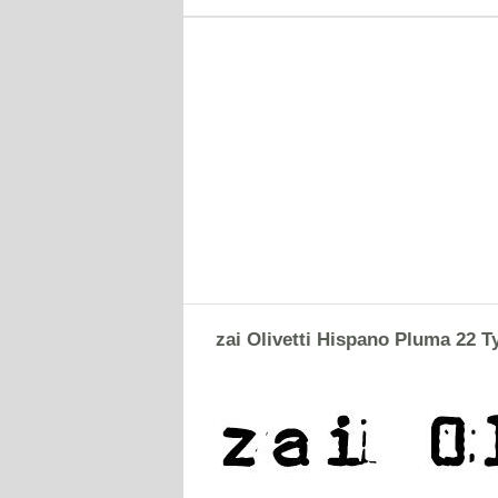
zai Olivetti Hispano Pluma 22 T