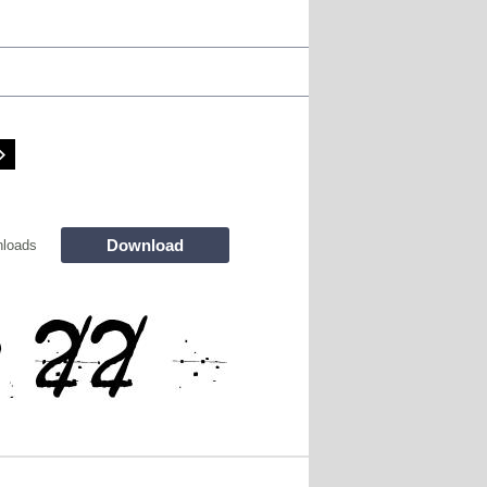
Download
loads