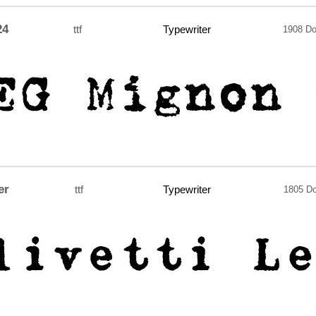
24
ttf
Typewriter
1908 D
er
ttf
Typewriter
1805 D