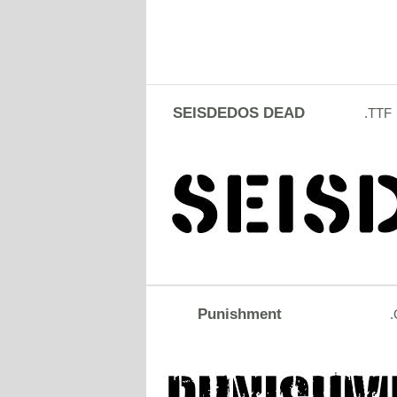
SEISDEDOS DEAD
.TTF
Punishment