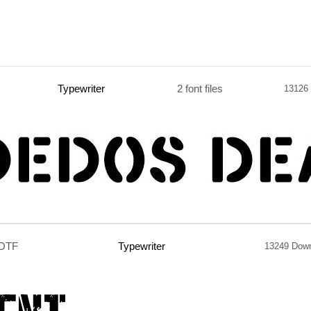
Typewriter
2 font files
13126
.OTF
Typewriter
13249 Dow