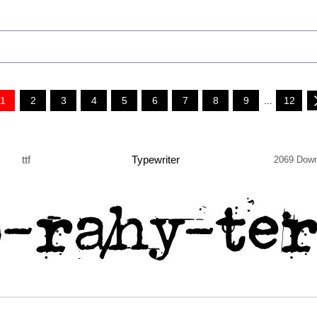
1
2
3
4
5
6
7
8
9
...
12
ttf
Typewriter
2069 Down