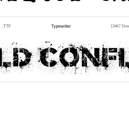
.TTF
Typewriter
13467 Dow