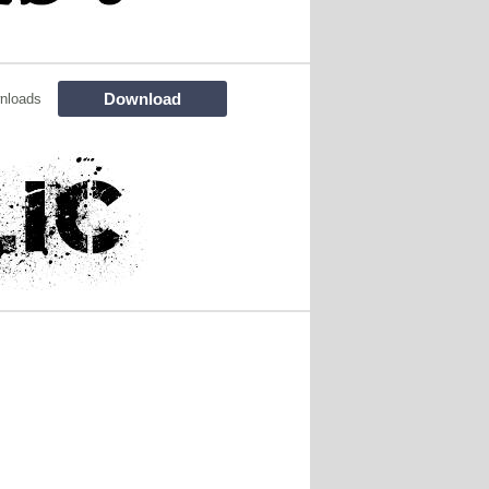
Download
nloads