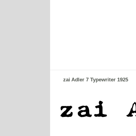
zai Adler 7 Typewriter 1925