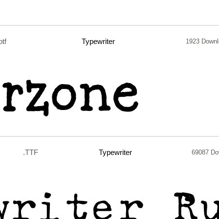
otf
Typewriter
1923 Down
.TTF
Typewriter
69087 Do