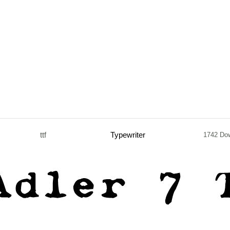
ttf
Typewriter
1742 Do