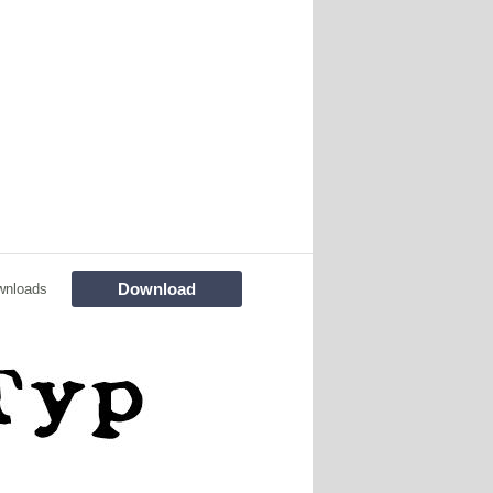
Download
wnloads