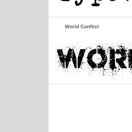
World Conflict