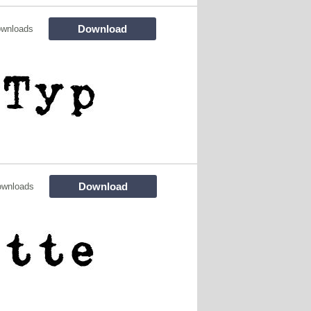
Download
ownloads
Download
ownloads