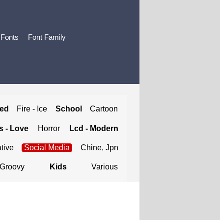
 Fonts
Font Family
ted
Fire - Ice
School
Cartoon
 - Love
Horror
Lcd - Modern
tive
Social Media
Chine, Jpn
Groovy
Kids
Various