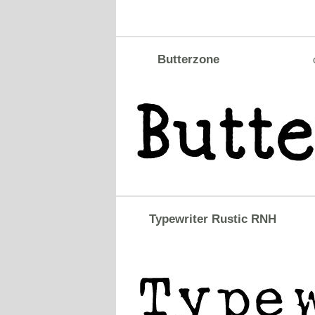
Butterzone
Typewriter Rustic RNH