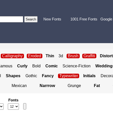
New Fonts
1001 Free Fonts
Google
Calligraphy
Eroded
Thin
3d
Brush
Graffiti
Distor
Famous
Curly
Bold
Comic
Science-Fiction
Weddings
l
Shapes
Gothic
Fancy
Typewriter
Initials
Decora
Mexican
Narrrow
Grunge
Fat
Fonts