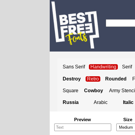
Sans Serif
Handwriting
Serif
Destroy
Retro
Rounded
Square
Cowboy
Army Stenci
Russia
Arabic
Italic
Preview
Size