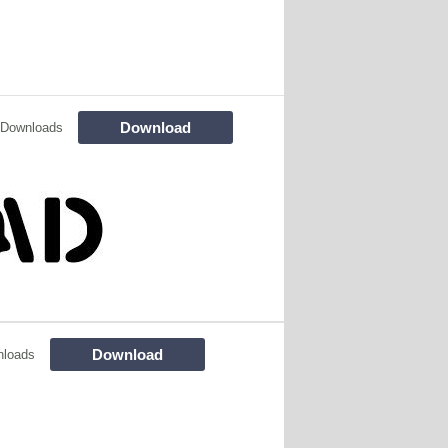
Download
 Downloads
Download
nloads