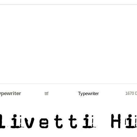
ypewriter
ttf
Typewriter
1670 