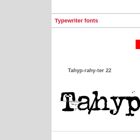
Typewriter fonts
Tahyp-rahy-ter 22