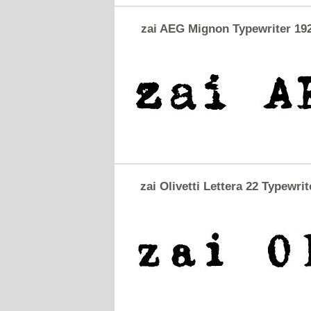
zai AEG Mignon Typewriter 19
zai Olivetti Lettera 22 Typewrit