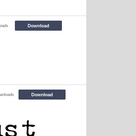
Download
loads
Download
wnloads