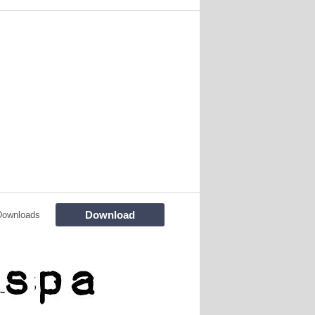
Download
Downloads