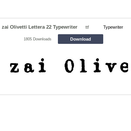
zai Olivetti Lettera 22 Typewriter
ttf
Typewriter
Download
1805 Downloads