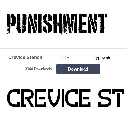
Crevice Stencil
.TTF
Typewriter
Download
13044 Downloads