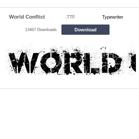
World Conflict
.TTF
Typewriter
Download
13467 Downloads