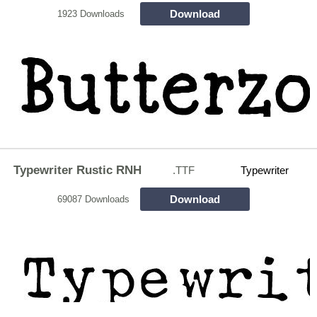
Download
1923 Downloads
Typewriter Rustic RNH
.TTF
Typewriter
Download
69087 Downloads