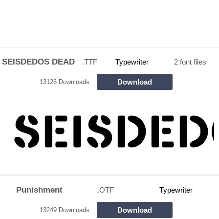
SEISDEDOS DEAD
.TTF
Typewriter
2 font files
Download
13126 Downloads
Punishment
.OTF
Typewriter
Download
13249 Downloads