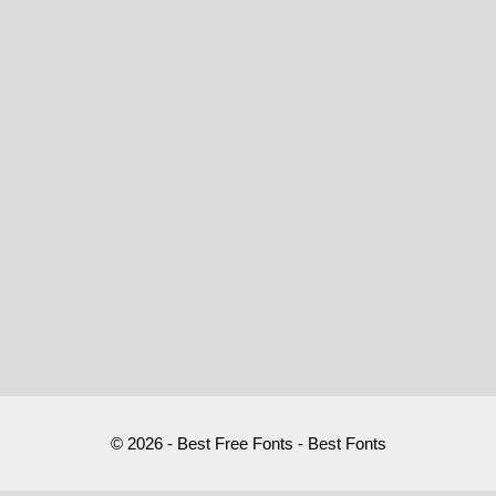
© 2026 - Best Free Fonts - Best Fonts