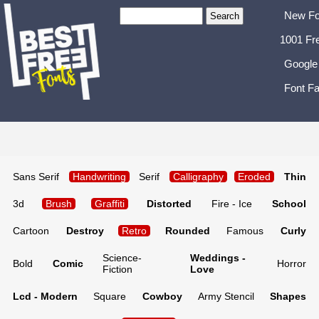
New Fo
1001 Fr
Google
Font Fa
Sans Serif
Handwriting
Serif
Calligraphy
Eroded
Thin
3d
Brush
Graffiti
Distorted
Fire - Ice
School
Cartoon
Destroy
Retro
Rounded
Famous
Curly
Science-
Weddings -
Bold
Comic
Horror
Fiction
Love
Lcd - Modern
Square
Cowboy
Army Stencil
Shapes