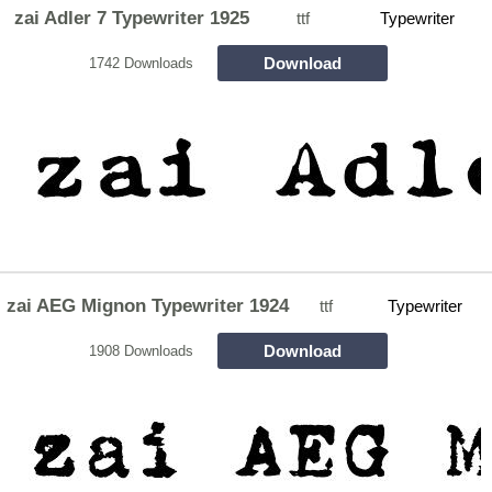
zai Adler 7 Typewriter 1925
ttf
Typewriter
Download
1742 Downloads
zai AEG Mignon Typewriter 1924
ttf
Typewriter
Download
1908 Downloads