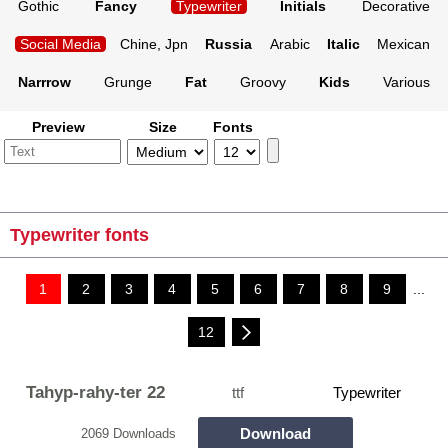
Gothic
Fancy
Typewriter
Initials
Decorative
Social Media
Chine, Jpn
Russia
Arabic
Italic
Mexican
Narrrow
Grunge
Fat
Groovy
Kids
Various
Preview
Size
Fonts
Typewriter fonts
1
2
3
4
5
6
7
8
9
...
12
Tahyp-rahy-ter 22
ttf
Typewriter
Download
2069 Downloads