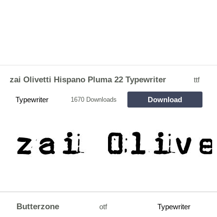
zai Olivetti Hispano Pluma 22 Typewriter
ttf
Typewriter
Download
1670 Downloads
Butterzone
otf
Typewriter