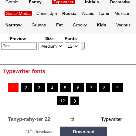
Gothic
Fancy
Typewriter
Initials
Decorative
Social Media
Chine, Jpn
Russia
Arabic
Italic
Mexican
Narrrow
Grunge
Fat
Groovy
Kids
Various
Preview
Size
Fonts
Typewriter fonts
1
2
3
4
5
6
7
8
9
...
12
Tahyp-rahy-ter 22
ttf
Typewriter
Download
2071 Downloads