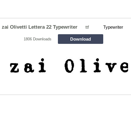
zai Olivetti Lettera 22 Typewriter
ttf
Typewriter
Download
1806 Downloads