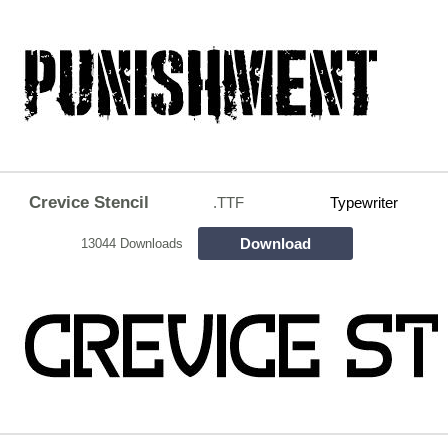
Crevice Stencil
.TTF
Typewriter
Download
13044 Downloads