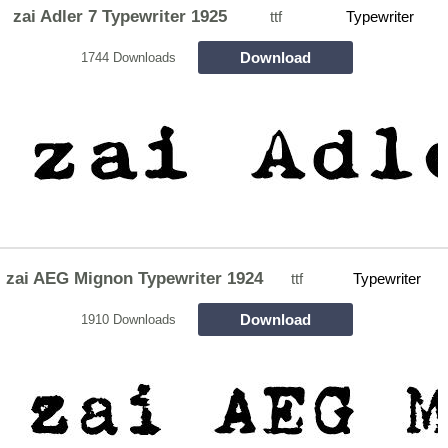
zai Adler 7 Typewriter 1925
ttf
Typewriter
Download
1744 Downloads
zai AEG Mignon Typewriter 1924
ttf
Typewriter
Download
1910 Downloads