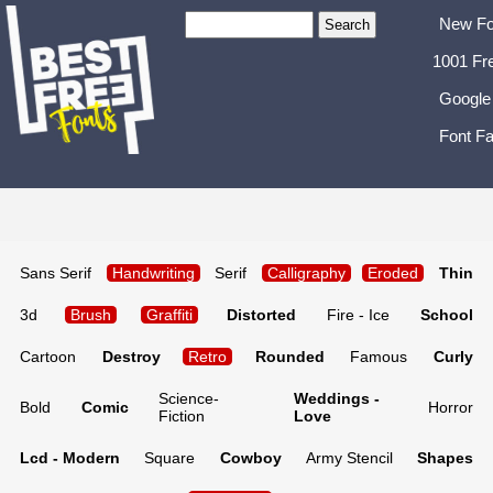
New Fo
1001 Fr
Google
Font Fa
Sans Serif
Handwriting
Serif
Calligraphy
Eroded
Thin
3d
Brush
Graffiti
Distorted
Fire - Ice
School
Cartoon
Destroy
Retro
Rounded
Famous
Curly
Science-
Weddings -
Bold
Comic
Horror
Fiction
Love
Lcd - Modern
Square
Cowboy
Army Stencil
Shapes