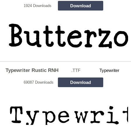
Download
1924 Downloads
Typewriter Rustic RNH
.TTF
Typewriter
Download
69087 Downloads