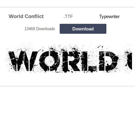
World Conflict
.TTF
Typewriter
Download
13469 Downloads