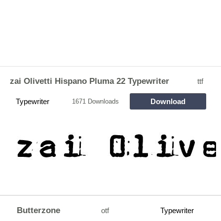
zai Olivetti Hispano Pluma 22 Typewriter
ttf
Typewriter
Download
1671 Downloads
Butterzone
otf
Typewriter