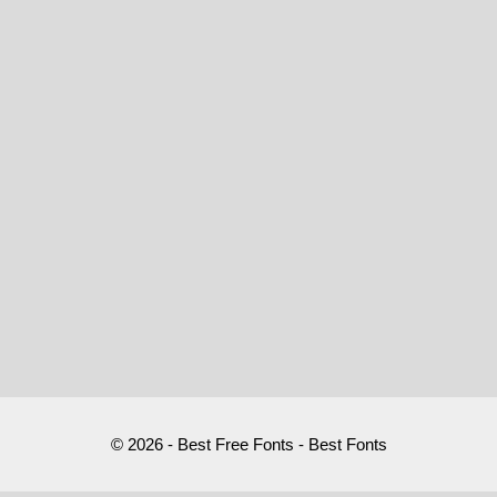
© 2026 - Best Free Fonts - Best Fonts