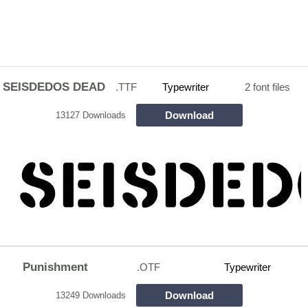
SEISDEDOS DEAD
.TTF
Typewriter
2 font files
Download
13127 Downloads
Punishment
.OTF
Typewriter
Download
13249 Downloads