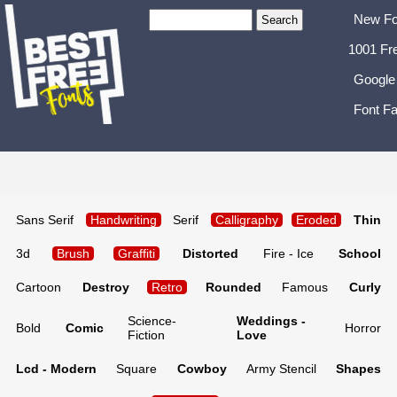
New Fo
1001 Fr
Google
Font Fa
Sans Serif
Handwriting
Serif
Calligraphy
Eroded
Thin
3d
Brush
Graffiti
Distorted
Fire - Ice
School
Cartoon
Destroy
Retro
Rounded
Famous
Curly
Science-
Weddings -
Bold
Comic
Horror
Fiction
Love
Lcd - Modern
Square
Cowboy
Army Stencil
Shapes