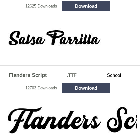
Download
12625 Downloads
Flanders Script
.TTF
School
Download
12703 Downloads