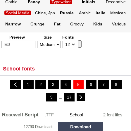
Gothic
Fancy
Typewriter
Initials
Decorative
Social Media
Chine, Jpn
Russia
Arabic
Italic
Mexican
Narrrow
Grunge
Fat
Groovy
Kids
Various
Preview
Size
Fonts
School fonts
1
2
3
4
5
6
7
8
9
...
17
Rosewell Script
.TTF
School
2 font files
Download
12790 Downloads