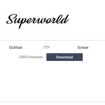
Gullias
.TTF
School
Download
12603 Downloads