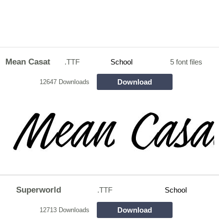
Mean Casat
.TTF
School
5 font files
Download
12647 Downloads
Superworld
.TTF
School
Download
12713 Downloads