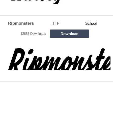
Ripmonsters
.TTF
School
Download
12663 Downloads