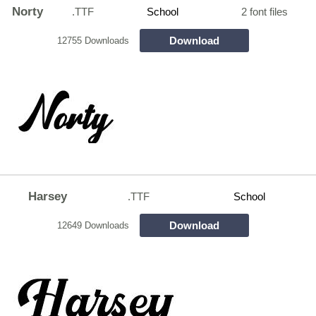
Norty
.TTF
School
2 font files
Download
12755 Downloads
Harsey
.TTF
School
Download
12649 Downloads