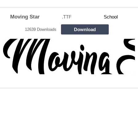
Moving Star
.TTF
School
Download
12639 Downloads