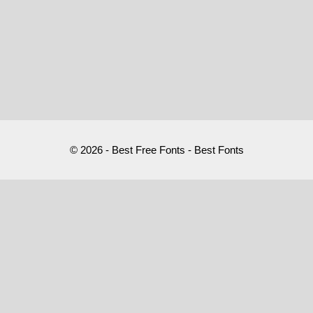
© 2026 - Best Free Fonts - Best Fonts