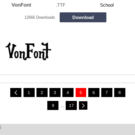
VonFont
.TTF
School
Download
12666 Downloads
1
2
3
4
5
6
7
8
9
...
17
;