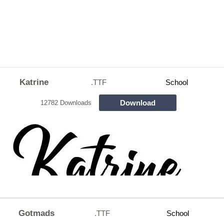
Katrine
.TTF
School
Download
12782 Downloads
Gotmads
.TTF
School