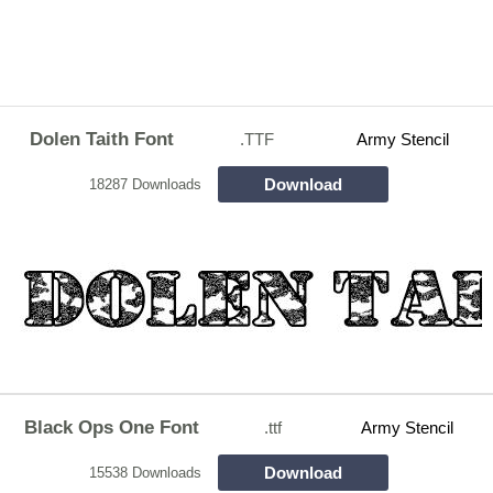
Dolen Taith Font
.TTF
Army Stencil
Download
18287 Downloads
Black Ops One Font
.ttf
Army Stencil
Download
15538 Downloads