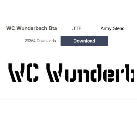
WC Wunderbach Bta
.TTF
Army Stencil
Download
23364 Downloads