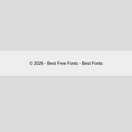
© 2026 - Best Free Fonts - Best Fonts