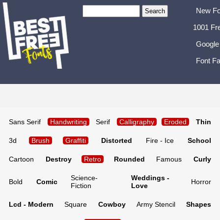
New Fo
1001 Fr
Google
Font Fa
Sans Serif
Handwriting
Serif
Calligraphy
Eroded
Thin
3d
Brush
Graffiti
Distorted
Fire - Ice
School
Cartoon
Destroy
Retro
Rounded
Famous
Curly
Science-
Weddings -
Bold
Comic
Horror
Fiction
Love
Lcd - Modern
Square
Cowboy
Army Stencil
Shapes