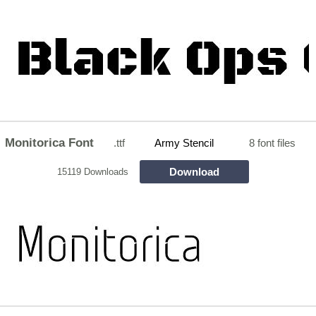
Monitorica Font
.ttf
Army Stencil
8 font files
Download
15119 Downloads