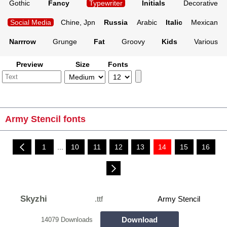
Gothic
Fancy
Typewriter
Initials
Decorative
Social Media
Chine, Jpn
Russia
Arabic
Italic
Mexican
Narrrow
Grunge
Fat
Groovy
Kids
Various
Preview
Size
Fonts
Army Stencil fonts
1
...
10
11
12
13
14
15
16
Skyzhi
.ttf
Army Stencil
Download
14079 Downloads