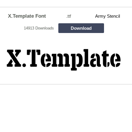
X.Template Font
.ttf
Army Stencil
Download
14913 Downloads