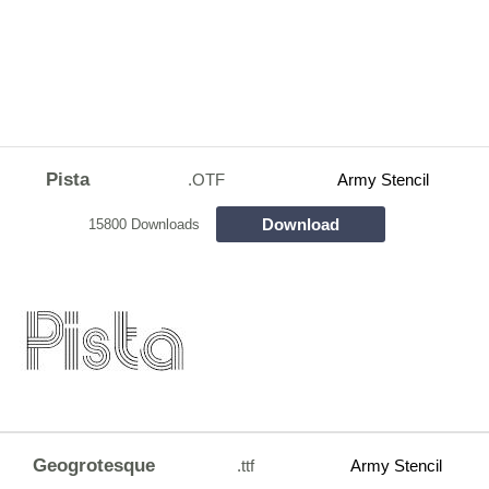
Pista
.OTF
Army Stencil
Download
15800 Downloads
Geogrotesque
.ttf
Army Stencil