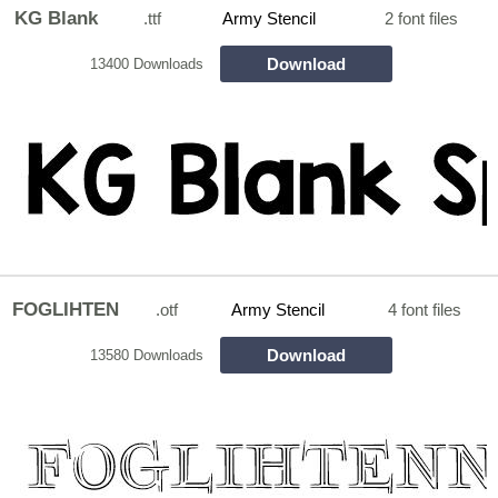
KG Blank
.ttf
Army Stencil
2 font files
Download
13400 Downloads
FOGLIHTEN
.otf
Army Stencil
4 font files
Download
13580 Downloads