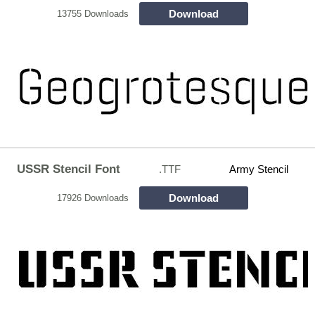
Download
13755 Downloads
USSR Stencil Font
.TTF
Army Stencil
Download
17926 Downloads