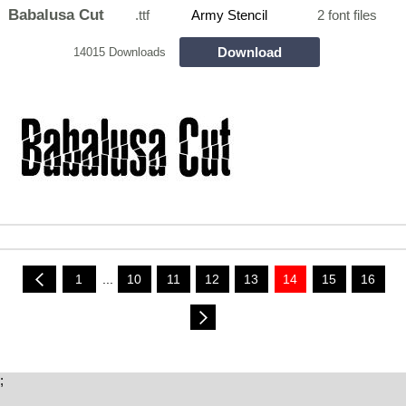
Babalusa Cut
.ttf
Army Stencil
2 font files
Download
14015 Downloads
1
...
10
11
12
13
14
15
16
;