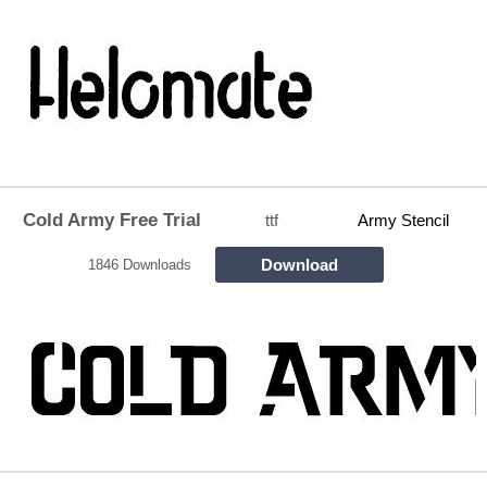
Cold Army Free Trial
ttf
Army Stencil
Download
1846 Downloads