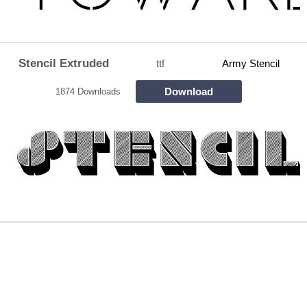
Stencil Extruded
ttf
Army Stencil
Download
1874 Downloads