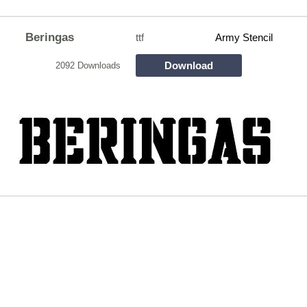
Beringas
ttf
Army Stencil
Download
2092 Downloads