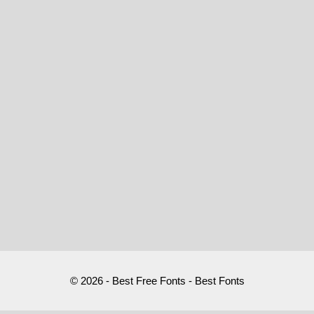
© 2026 - Best Free Fonts - Best Fonts