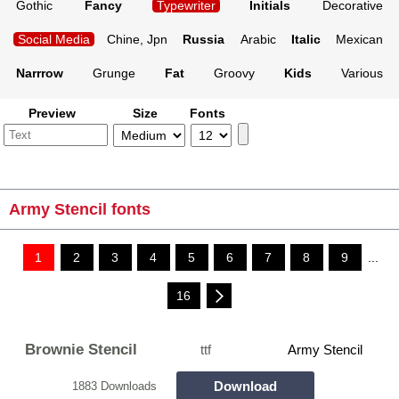
Gothic
Fancy
Typewriter
Initials
Decorative
Social Media
Chine, Jpn
Russia
Arabic
Italic
Mexican
Narrrow
Grunge
Fat
Groovy
Kids
Various
Preview
Size
Fonts
Army Stencil fonts
1
2
3
4
5
6
7
8
9
...
16
Brownie Stencil
ttf
Army Stencil
Download
1883 Downloads