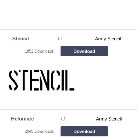
Stencil
ttf
Army Stencil
Download
1852 Downloads
Helomate
ttf
Army Stencil
Download
2045 Downloads