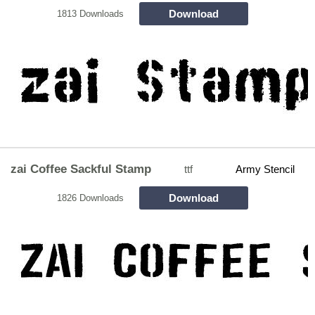
Download
1813 Downloads
zai Coffee Sackful Stamp
ttf
Army Stencil
Download
1826 Downloads