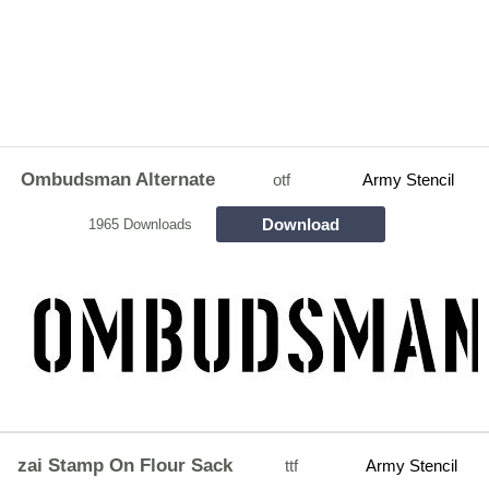
Ombudsman Alternate
otf
Army Stencil
Download
1965 Downloads
zai Stamp On Flour Sack
ttf
Army Stencil