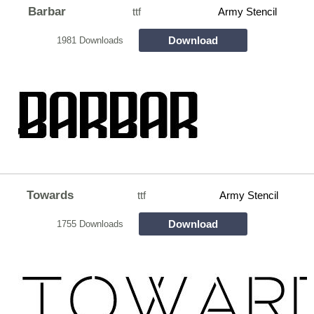
Barbar
ttf
Army Stencil
Download
1981 Downloads
Towards
ttf
Army Stencil
Download
1755 Downloads