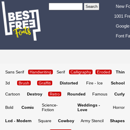
New Fo
1001 Fr
Google
Font Fa
Sans Serif
Handwriting
Serif
Calligraphy
Eroded
Thin
3d
Brush
Graffiti
Distorted
Fire - Ice
School
Cartoon
Destroy
Retro
Rounded
Famous
Curly
Science-
Weddings -
Bold
Comic
Horror
Fiction
Love
Lcd - Modern
Square
Cowboy
Army Stencil
Shapes