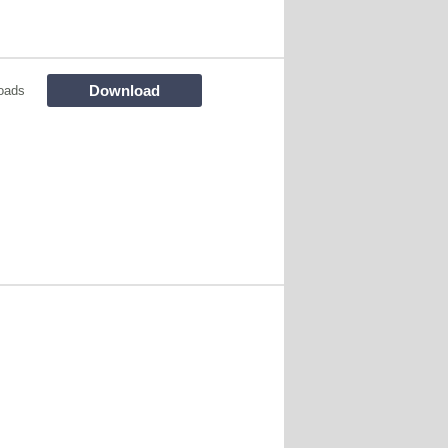
Download
oads