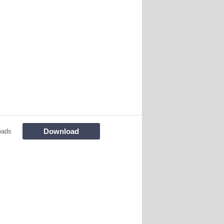
Download
oads