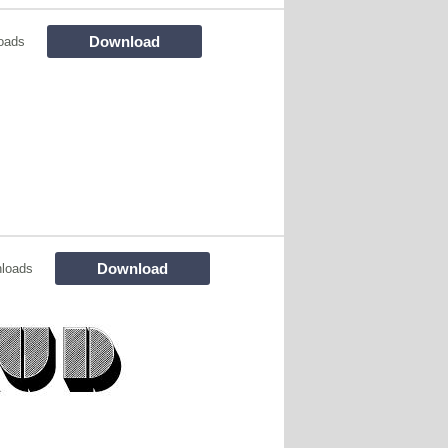
Download
oads
Download
loads