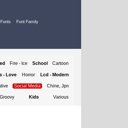
 Fonts
Font Family
ted
Fire - Ice
School
Cartoon
 - Love
Horror
Lcd - Modern
tive
Social Media
Chine, Jpn
Groovy
Kids
Various