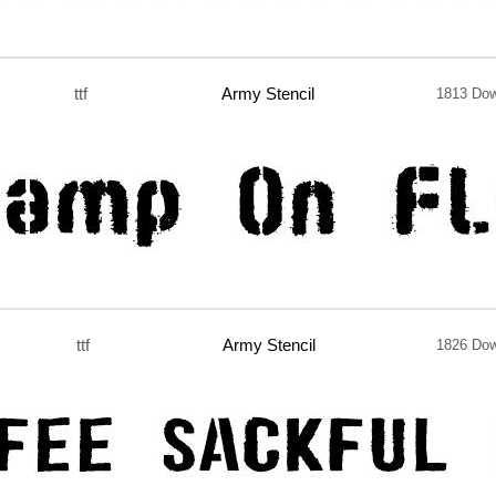
ttf
Army Stencil
1813 Do
ttf
Army Stencil
1826 Do