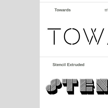
Towards
ttf
Stencil Extruded