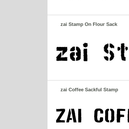
zai Stamp On Flour Sack
zai Coffee Sackful Stamp