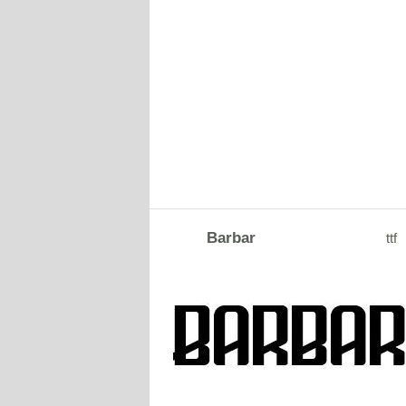
Barbar
ttf