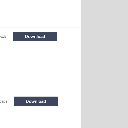
Download
oads
Download
oads