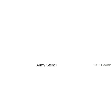
Army Stencil
1982 Downl