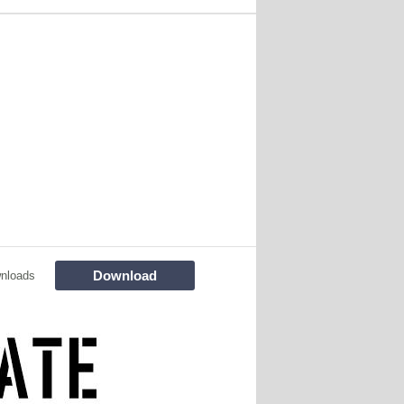
Download
nloads