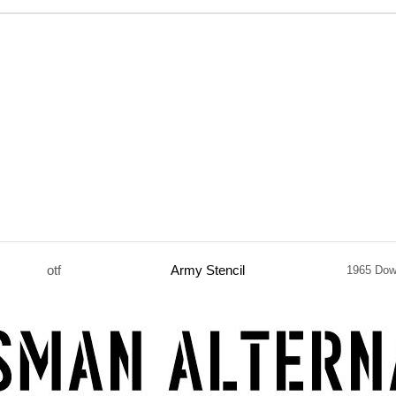
otf
Army Stencil
1965 Dow