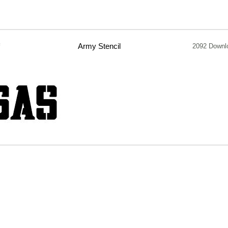
f
Army Stencil
2092 Downl