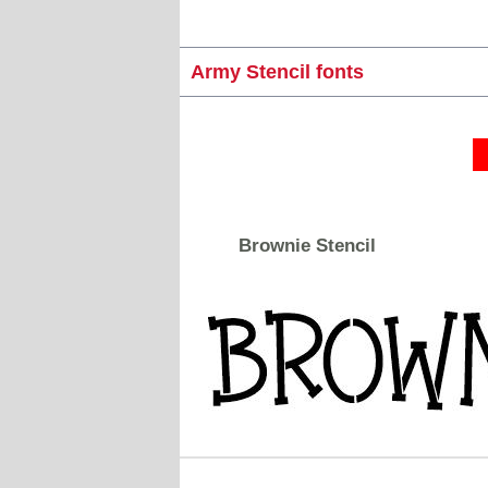
Army Stencil fonts
Brownie Stencil