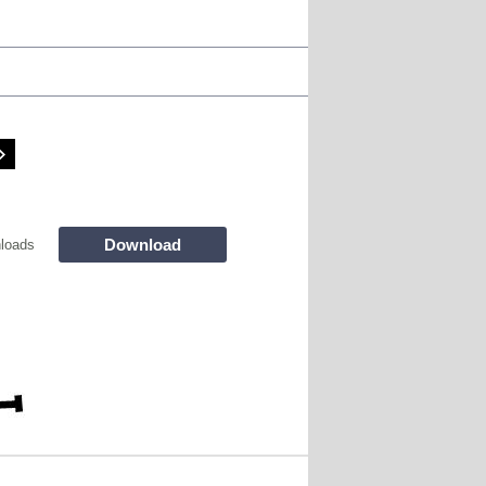
Download
loads