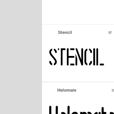
Stencil
ttf
Helomate
tt