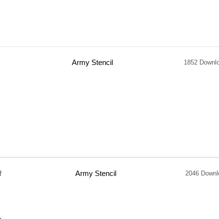
Army Stencil
1852 Downl
f
Army Stencil
2046 Downl