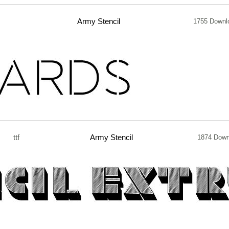
Army Stencil
1755 Downl
ttf
Army Stencil
1874 Down