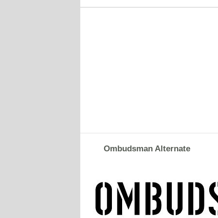
Ombudsman Alternate