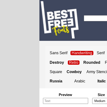
Sans Serif
Handwriting
Serif
Destroy
Retro
Rounded
Square
Cowboy
Army Stenci
Russia
Arabic
Italic
Preview
Size