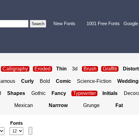
New Fonts
1001 Free Fonts
Google
Calligraphy
Eroded
Thin
3d
Brush
Graffiti
Distor
Famous
Curly
Bold
Comic
Science-Fiction
Weddings
l
Shapes
Gothic
Fancy
Typewriter
Initials
Decora
Mexican
Narrrow
Grunge
Fat
Fonts