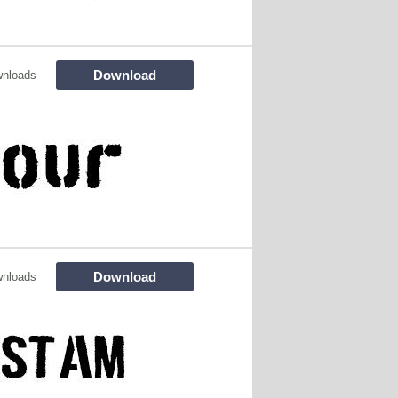
Download
wnloads
Download
wnloads