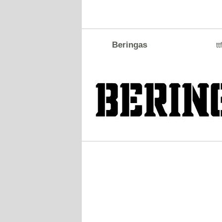
Beringas
tt