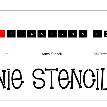
1
2
3
4
5
6
7
8
9
...
16
ttf
Army Stencil
1883 Down