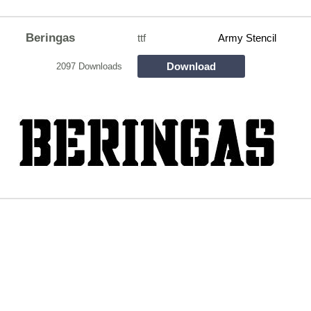
Beringas
ttf
Army Stencil
Download
2097 Downloads