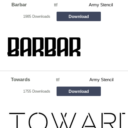
Barbar
ttf
Army Stencil
Download
1985 Downloads
Towards
ttf
Army Stencil
Download
1755 Downloads