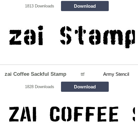
Download
1813 Downloads
zai Coffee Sackful Stamp
ttf
Army Stencil
Download
1828 Downloads