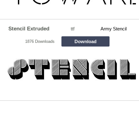
Stencil Extruded
ttf
Army Stencil
Download
1876 Downloads