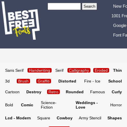
New Fo
1001 Fr
Google
Font Fa
Sans Serif
Handwriting
Serif
Calligraphy
Eroded
Thin
3d
Brush
Graffiti
Distorted
Fire - Ice
School
Cartoon
Destroy
Retro
Rounded
Famous
Curly
Science-
Weddings -
Bold
Comic
Horror
Fiction
Love
Lcd - Modern
Square
Cowboy
Army Stencil
Shapes