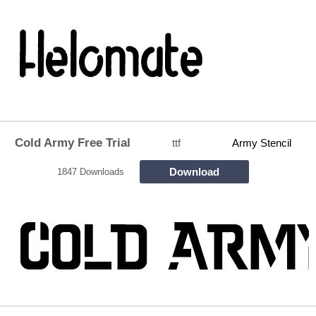
Cold Army Free Trial
ttf
Army Stencil
Download
1847 Downloads