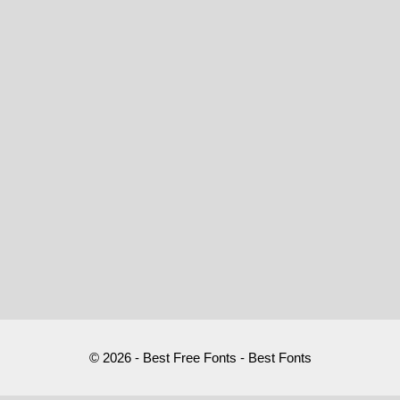
© 2026 - Best Free Fonts - Best Fonts