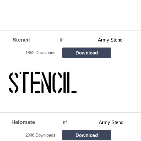
Stencil
ttf
Army Stencil
Download
1852 Downloads
Helomate
ttf
Army Stencil
Download
2048 Downloads