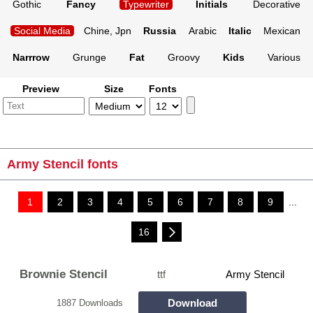
Gothic
Fancy
Typewriter
Initials
Decorative
Social Media
Chine, Jpn
Russia
Arabic
Italic
Mexican
Narrrow
Grunge
Fat
Groovy
Kids
Various
Preview
Size
Fonts
Army Stencil fonts
1
2
3
4
5
6
7
8
9
...
16
Brownie Stencil
ttf
Army Stencil
Download
1887 Downloads