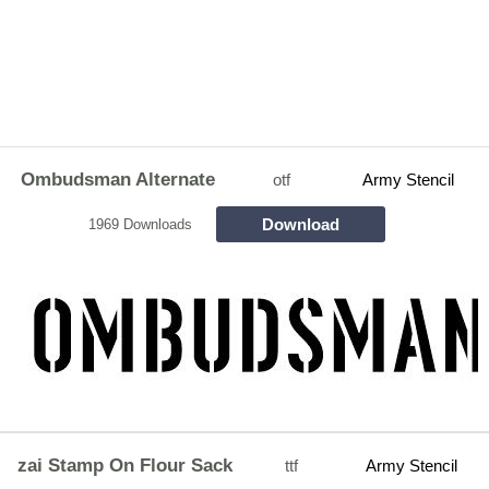
Ombudsman Alternate
otf
Army Stencil
Download
1969 Downloads
zai Stamp On Flour Sack
ttf
Army Stencil