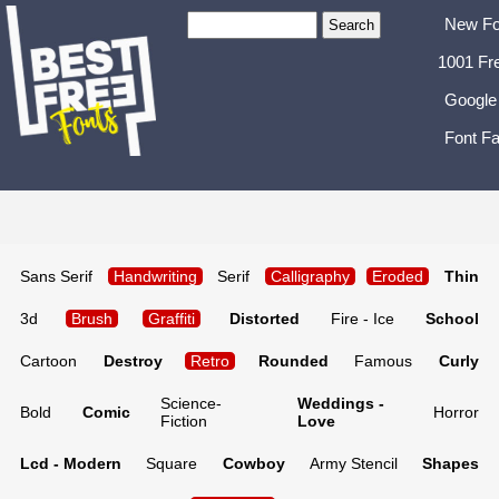
New Fo
1001 Fr
Google
Font Fa
Sans Serif
Handwriting
Serif
Calligraphy
Eroded
Thin
3d
Brush
Graffiti
Distorted
Fire - Ice
School
Cartoon
Destroy
Retro
Rounded
Famous
Curly
Science-
Weddings -
Bold
Comic
Horror
Fiction
Love
Lcd - Modern
Square
Cowboy
Army Stencil
Shapes