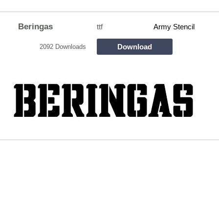
Beringas
ttf
Army Stencil
Download
2092 Downloads