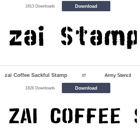
Download
1813 Downloads
zai Coffee Sackful Stamp
ttf
Army Stencil
Download
1826 Downloads