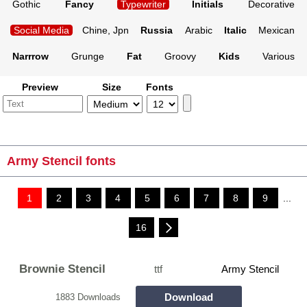
Gothic
Fancy
Typewriter
Initials
Decorative
Social Media
Chine, Jpn
Russia
Arabic
Italic
Mexican
Narrrow
Grunge
Fat
Groovy
Kids
Various
Preview
Size
Fonts
Army Stencil fonts
1
2
3
4
5
6
7
8
9
...
16
Brownie Stencil
ttf
Army Stencil
Download
1883 Downloads