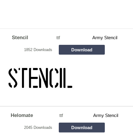
Stencil
ttf
Army Stencil
Download
1852 Downloads
Helomate
ttf
Army Stencil
Download
2045 Downloads