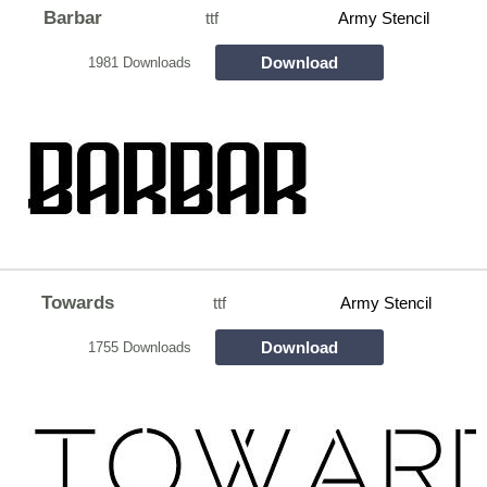
Barbar
ttf
Army Stencil
Download
1981 Downloads
Towards
ttf
Army Stencil
Download
1755 Downloads