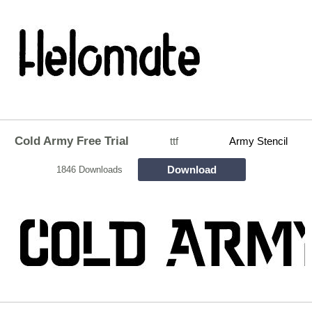
Cold Army Free Trial
ttf
Army Stencil
Download
1846 Downloads