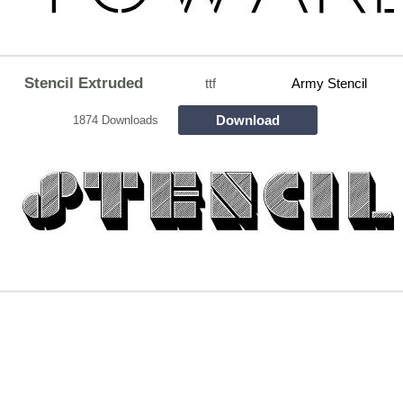
Stencil Extruded
ttf
Army Stencil
Download
1874 Downloads