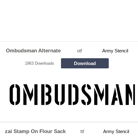
Ombudsman Alternate
otf
Army Stencil
Download
1963 Downloads
zai Stamp On Flour Sack
ttf
Army Stencil