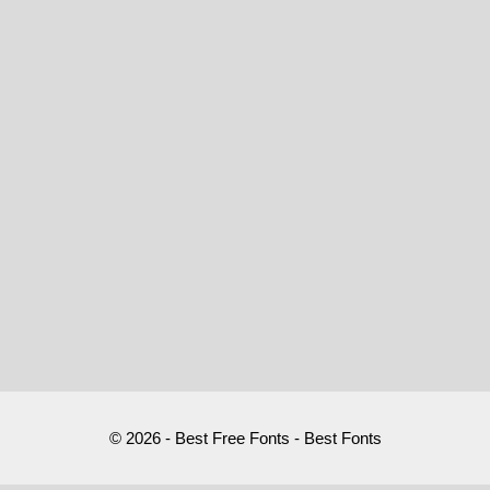
© 2026 - Best Free Fonts - Best Fonts