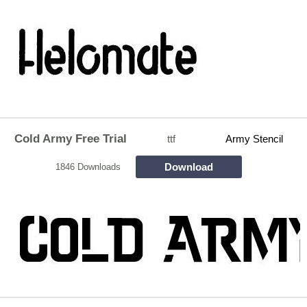
Cold Army Free Trial
ttf
Army Stencil
Download
1846 Downloads