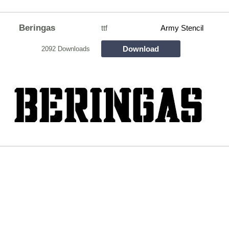
Beringas
ttf
Army Stencil
Download
2092 Downloads