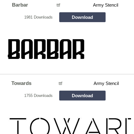
Barbar
ttf
Army Stencil
Download
1981 Downloads
Towards
ttf
Army Stencil
Download
1755 Downloads