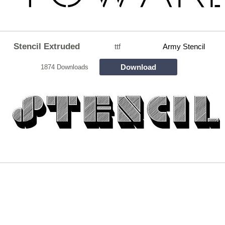
Stencil Extruded
ttf
Army Stencil
Download
1874 Downloads