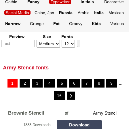
Gothic
Fancy
Typewriter
Initials
Decorative
Social Media
Chine, Jpn
Russia
Arabic
Italic
Mexican
Narrrow
Grunge
Fat
Groovy
Kids
Various
Preview
Size
Fonts
Army Stencil fonts
1
2
3
4
5
6
7
8
9
...
16
Brownie Stencil
ttf
Army Stencil
Download
1883 Downloads