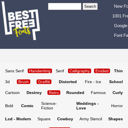
New Fo
1001 Fr
Google
Font Fa
Sans Serif
Handwriting
Serif
Calligraphy
Eroded
Thin
3d
Brush
Graffiti
Distorted
Fire - Ice
School
Cartoon
Destroy
Retro
Rounded
Famous
Curly
Science-
Weddings -
Bold
Comic
Horror
Fiction
Love
Lcd - Modern
Square
Cowboy
Army Stencil
Shapes