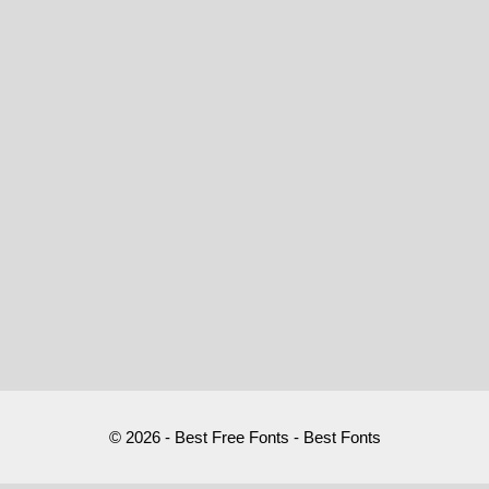
© 2026 - Best Free Fonts - Best Fonts