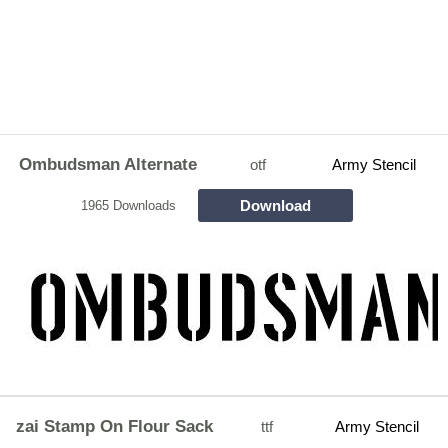
Ombudsman Alternate
otf
Army Stencil
Download
1965 Downloads
zai Stamp On Flour Sack
ttf
Army Stencil