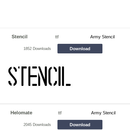
Stencil
ttf
Army Stencil
Download
1852 Downloads
Helomate
ttf
Army Stencil
Download
2045 Downloads