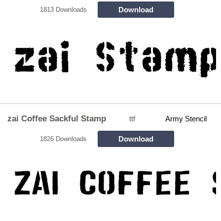
Download
1813 Downloads
zai Coffee Sackful Stamp
ttf
Army Stencil
Download
1826 Downloads