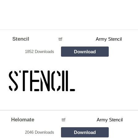
Stencil
ttf
Army Stencil
Download
1852 Downloads
Helomate
ttf
Army Stencil
Download
2046 Downloads