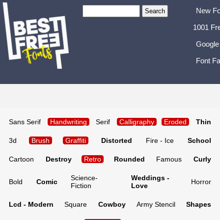
New Fo
1001 Fr
Google
Font Fa
Sans Serif
Handwriting
Serif
Calligraphy
Eroded
Thin
3d
Brush
Graffiti
Distorted
Fire - Ice
School
Cartoon
Destroy
Retro
Rounded
Famous
Curly
Science-
Weddings -
Bold
Comic
Horror
Fiction
Love
Lcd - Modern
Square
Cowboy
Army Stencil
Shapes