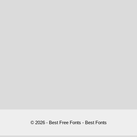
© 2026 - Best Free Fonts - Best Fonts