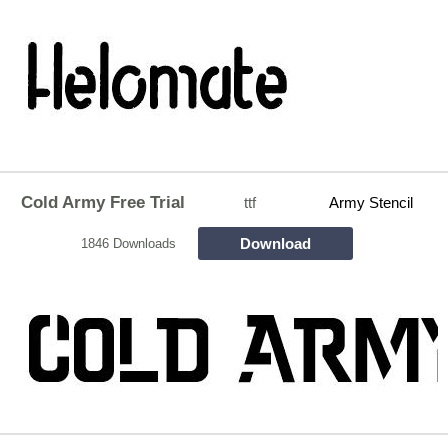
Cold Army Free Trial
ttf
Army Stencil
Download
1846 Downloads