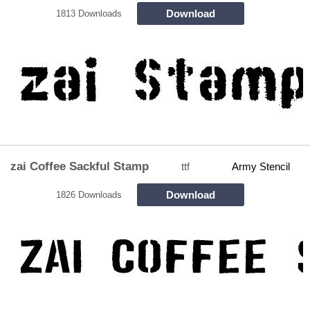
Download
1813 Downloads
zai Coffee Sackful Stamp
ttf
Army Stencil
Download
1826 Downloads