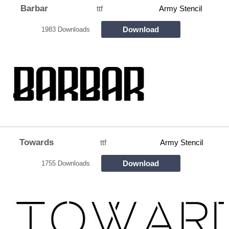
Barbar
ttf
Army Stencil
Download
1983 Downloads
Towards
ttf
Army Stencil
Download
1755 Downloads