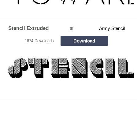
Stencil Extruded
ttf
Army Stencil
Download
1874 Downloads