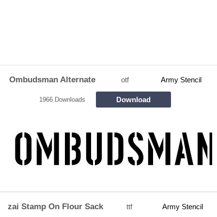
Ombudsman Alternate
otf
Army Stencil
Download
1966 Downloads
zai Stamp On Flour Sack
ttf
Army Stencil