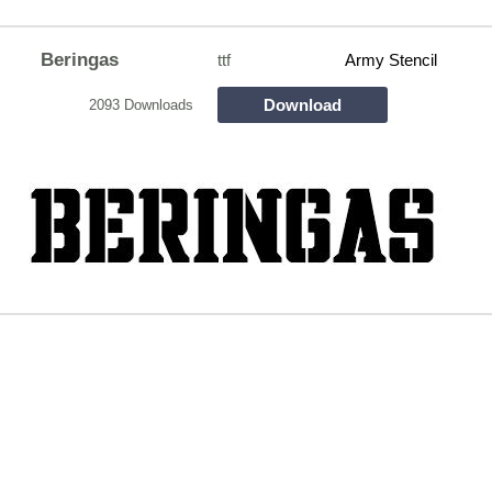
Beringas
ttf
Army Stencil
Download
2093 Downloads