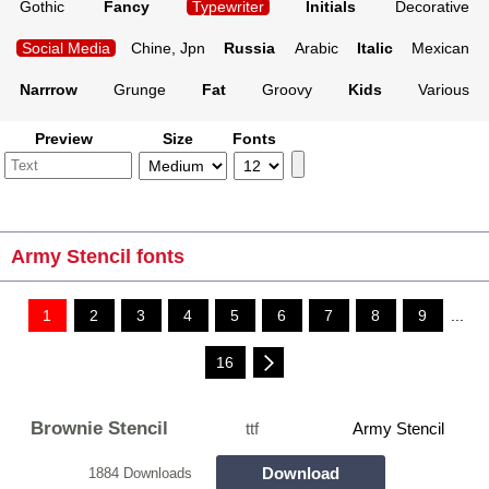
Gothic
Fancy
Typewriter
Initials
Decorative
Social Media
Chine, Jpn
Russia
Arabic
Italic
Mexican
Narrrow
Grunge
Fat
Groovy
Kids
Various
Preview
Size
Fonts
Army Stencil fonts
1
2
3
4
5
6
7
8
9
...
16
Brownie Stencil
ttf
Army Stencil
Download
1884 Downloads