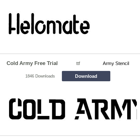
Cold Army Free Trial
ttf
Army Stencil
Download
1846 Downloads