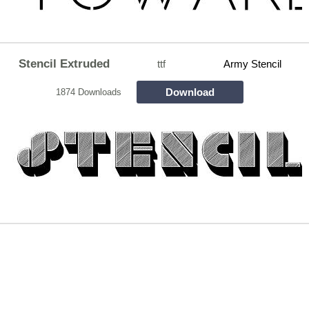
Stencil Extruded
ttf
Army Stencil
Download
1874 Downloads