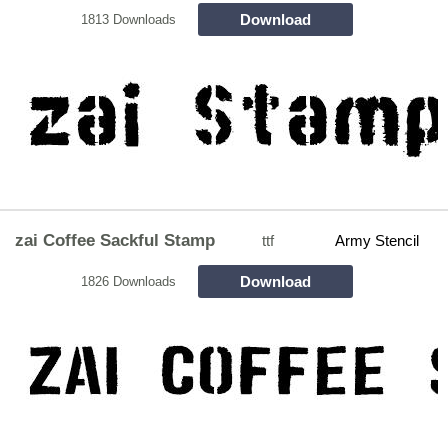
Download
1813 Downloads
zai Coffee Sackful Stamp
ttf
Army Stencil
Download
1826 Downloads