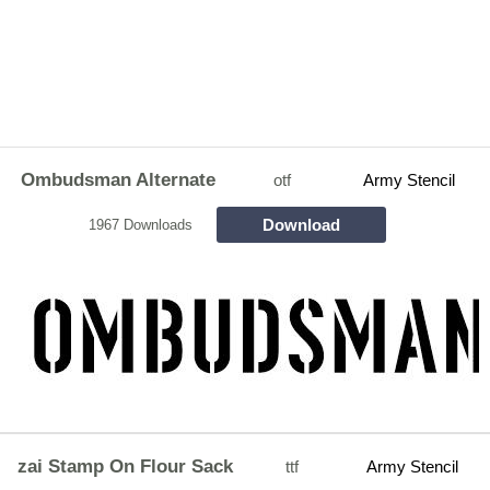
Ombudsman Alternate
otf
Army Stencil
Download
1967 Downloads
zai Stamp On Flour Sack
ttf
Army Stencil