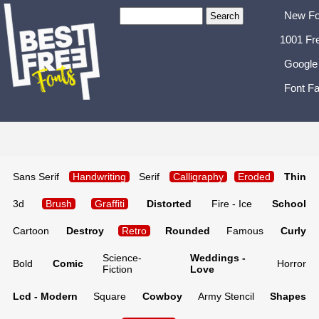
New Fo
1001 Fr
Google
Font Fa
Sans Serif
Handwriting
Serif
Calligraphy
Eroded
Thin
3d
Brush
Graffiti
Distorted
Fire - Ice
School
Cartoon
Destroy
Retro
Rounded
Famous
Curly
Science-
Weddings -
Bold
Comic
Horror
Fiction
Love
Lcd - Modern
Square
Cowboy
Army Stencil
Shapes