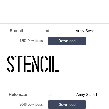
Stencil
ttf
Army Stencil
Download
1852 Downloads
Helomate
ttf
Army Stencil
Download
2046 Downloads