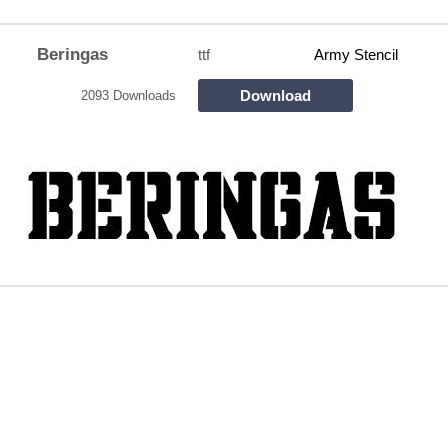
Beringas
ttf
Army Stencil
Download
2093 Downloads