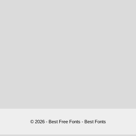
© 2026 - Best Free Fonts - Best Fonts