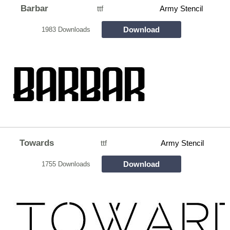
Barbar
ttf
Army Stencil
Download
1983 Downloads
Towards
ttf
Army Stencil
Download
1755 Downloads