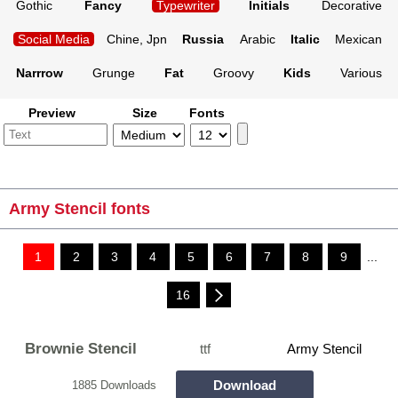
Gothic
Fancy
Typewriter
Initials
Decorative
Social Media
Chine, Jpn
Russia
Arabic
Italic
Mexican
Narrrow
Grunge
Fat
Groovy
Kids
Various
Preview
Size
Fonts
Army Stencil fonts
1
2
3
4
5
6
7
8
9
...
16
Brownie Stencil
ttf
Army Stencil
Download
1885 Downloads