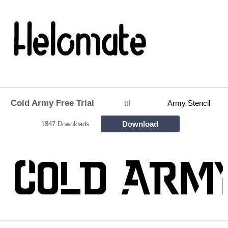
Cold Army Free Trial
ttf
Army Stencil
Download
1847 Downloads