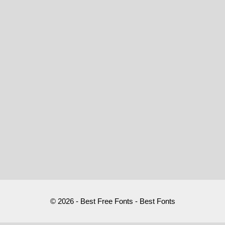
© 2026 - Best Free Fonts - Best Fonts