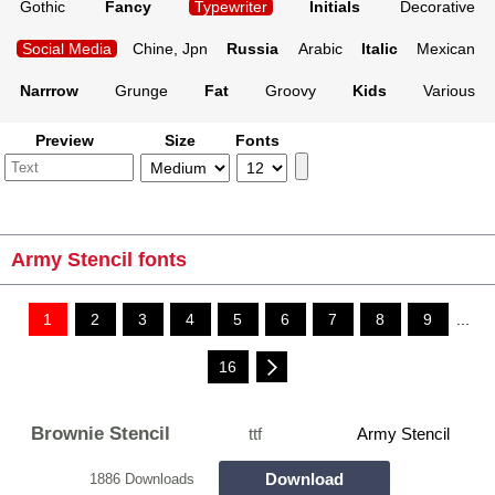
Gothic
Fancy
Typewriter
Initials
Decorative
Social Media
Chine, Jpn
Russia
Arabic
Italic
Mexican
Narrrow
Grunge
Fat
Groovy
Kids
Various
Preview
Size
Fonts
Army Stencil fonts
1
2
3
4
5
6
7
8
9
...
16
Brownie Stencil
ttf
Army Stencil
Download
1886 Downloads