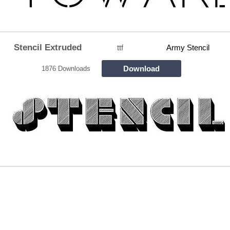
Stencil Extruded
ttf
Army Stencil
Download
1876 Downloads