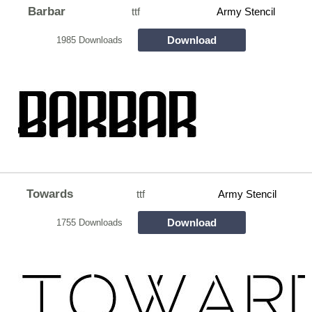
Barbar
ttf
Army Stencil
Download
1985 Downloads
Towards
ttf
Army Stencil
Download
1755 Downloads