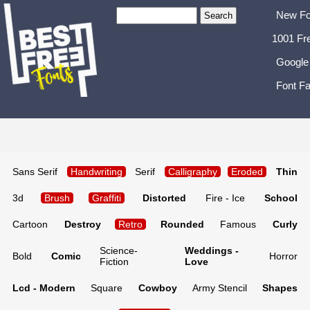
New Fo
1001 Fr
Google
Font Fa
Sans Serif
Handwriting
Serif
Calligraphy
Eroded
Thin
3d
Brush
Graffiti
Distorted
Fire - Ice
School
Cartoon
Destroy
Retro
Rounded
Famous
Curly
Science-
Weddings -
Bold
Comic
Horror
Fiction
Love
Lcd - Modern
Square
Cowboy
Army Stencil
Shapes