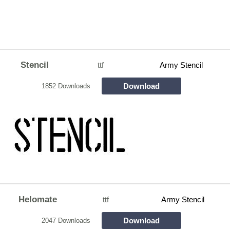
Stencil
ttf
Army Stencil
Download
1852 Downloads
Helomate
ttf
Army Stencil
Download
2047 Downloads