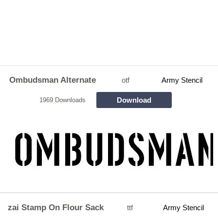
Ombudsman Alternate
otf
Army Stencil
Download
1969 Downloads
zai Stamp On Flour Sack
ttf
Army Stencil