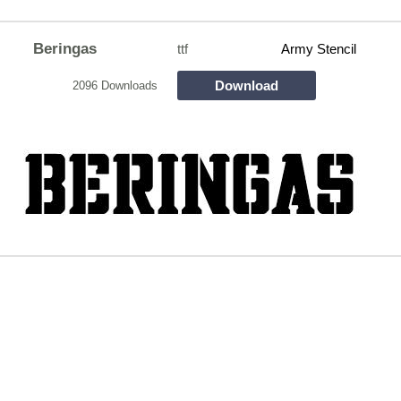
Beringas
ttf
Army Stencil
Download
2096 Downloads