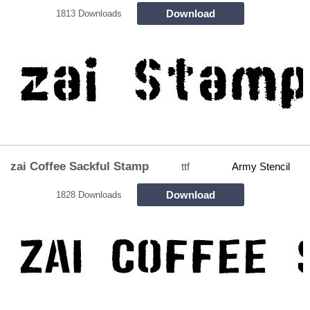
Download
1813 Downloads
zai Coffee Sackful Stamp
ttf
Army Stencil
Download
1828 Downloads