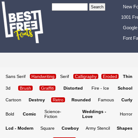
New Fo
1001 Fr
Google
Font Fa
Sans Serif
Handwriting
Serif
Calligraphy
Eroded
Thin
3d
Brush
Graffiti
Distorted
Fire - Ice
School
Cartoon
Destroy
Retro
Rounded
Famous
Curly
Science-
Weddings -
Bold
Comic
Horror
Fiction
Love
Lcd - Modern
Square
Cowboy
Army Stencil
Shapes