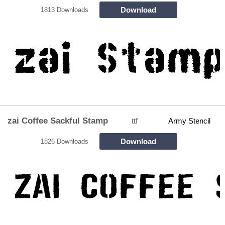
Download
1813 Downloads
zai Coffee Sackful Stamp
ttf
Army Stencil
Download
1826 Downloads