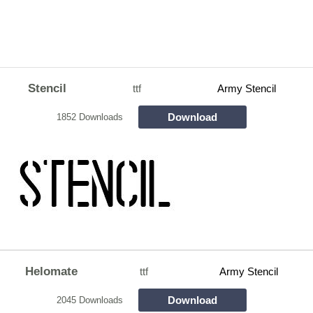
Stencil
ttf
Army Stencil
Download
1852 Downloads
Helomate
ttf
Army Stencil
Download
2045 Downloads