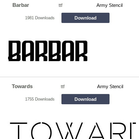
Barbar
ttf
Army Stencil
Download
1981 Downloads
Towards
ttf
Army Stencil
Download
1755 Downloads