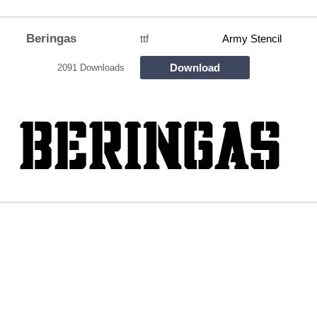
Beringas
ttf
Army Stencil
Download
2091 Downloads