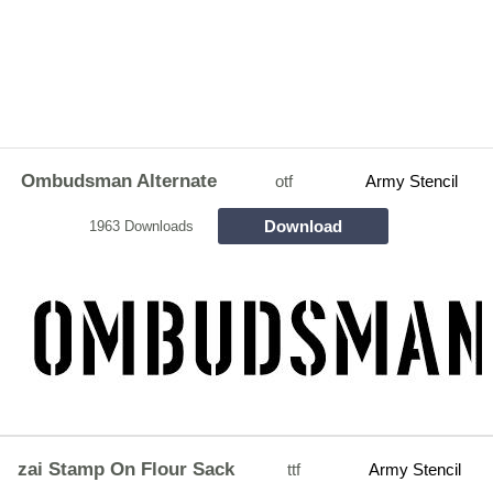
Ombudsman Alternate
otf
Army Stencil
Download
1963 Downloads
zai Stamp On Flour Sack
ttf
Army Stencil