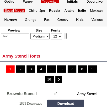
Gothic
Fancy
Typewriter
Initials
Decorative
Social Media
Chine, Jpn
Russia
Arabic
Italic
Mexican
Narrrow
Grunge
Fat
Groovy
Kids
Various
Preview
Size
Fonts
Army Stencil fonts
1
2
3
4
5
6
7
8
9
...
16
Brownie Stencil
ttf
Army Stencil
Download
1883 Downloads