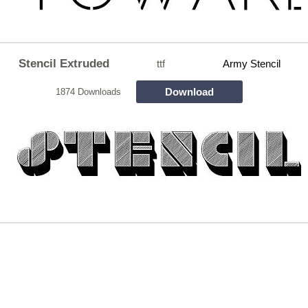
Stencil Extruded
ttf
Army Stencil
Download
1874 Downloads