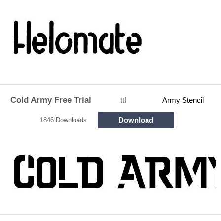
Cold Army Free Trial
ttf
Army Stencil
Download
1846 Downloads