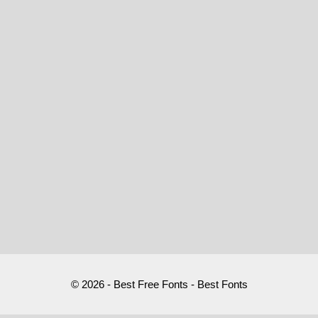
© 2026 - Best Free Fonts - Best Fonts