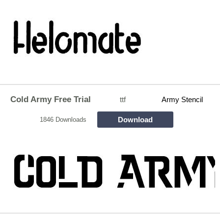
Cold Army Free Trial
ttf
Army Stencil
Download
1846 Downloads