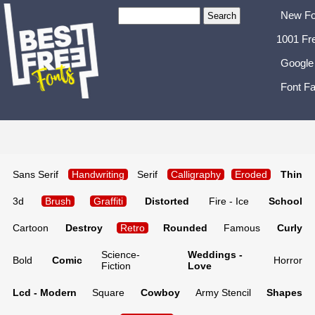
New Fo
1001 Fr
Google
Font Fa
Sans Serif
Handwriting
Serif
Calligraphy
Eroded
Thin
3d
Brush
Graffiti
Distorted
Fire - Ice
School
Cartoon
Destroy
Retro
Rounded
Famous
Curly
Science-
Weddings -
Bold
Comic
Horror
Fiction
Love
Lcd - Modern
Square
Cowboy
Army Stencil
Shapes