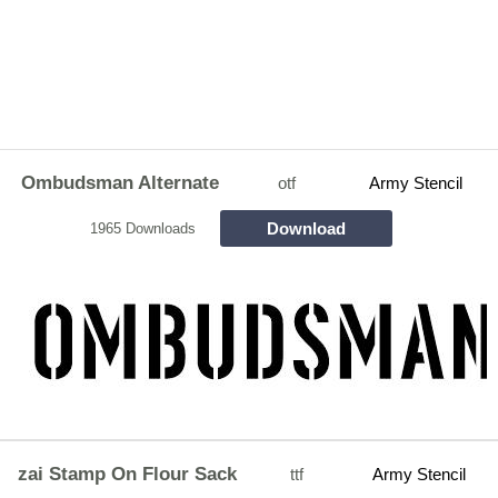
Ombudsman Alternate
otf
Army Stencil
Download
1965 Downloads
zai Stamp On Flour Sack
ttf
Army Stencil