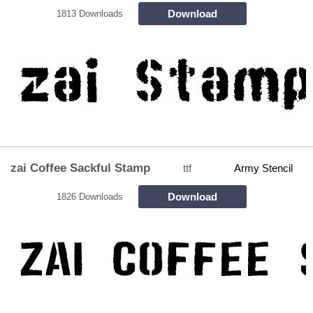
Download
1813 Downloads
zai Coffee Sackful Stamp
ttf
Army Stencil
Download
1826 Downloads