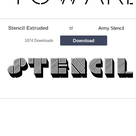
Stencil Extruded
ttf
Army Stencil
Download
1874 Downloads