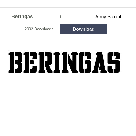
Beringas
ttf
Army Stencil
Download
2092 Downloads