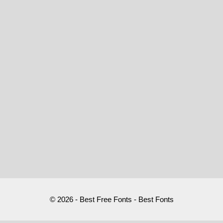
© 2026 - Best Free Fonts - Best Fonts