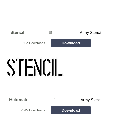
Stencil
ttf
Army Stencil
Download
1852 Downloads
Helomate
ttf
Army Stencil
Download
2045 Downloads