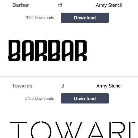
Barbar
ttf
Army Stencil
Download
1982 Downloads
Towards
ttf
Army Stencil
Download
1755 Downloads