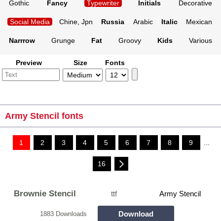
Gothic
Fancy
Typewriter
Initials
Decorative
Social Media
Chine, Jpn
Russia
Arabic
Italic
Mexican
Narrrow
Grunge
Fat
Groovy
Kids
Various
Preview
Size
Fonts
Army Stencil fonts
1
2
3
4
5
6
7
8
9
...
16
Brownie Stencil
ttf
Army Stencil
Download
1883 Downloads