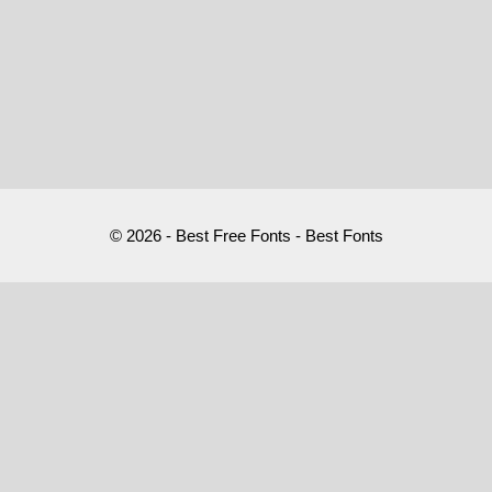
© 2026 - Best Free Fonts - Best Fonts