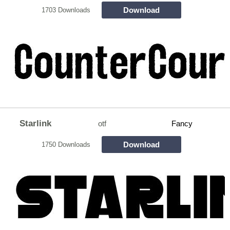
Download
1703 Downloads
Starlink
otf
Fancy
Download
1750 Downloads