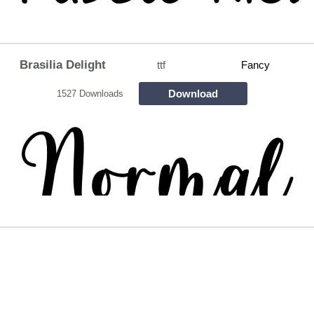
Brasilia Delight
ttf
Fancy
Download
1527 Downloads