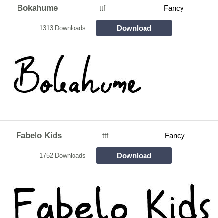
Bokahume
ttf
Fancy
Download
1313 Downloads
Fabelo Kids
ttf
Fancy
Download
1752 Downloads