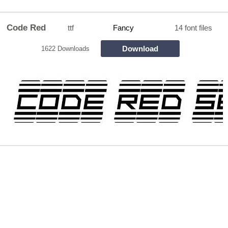
Code Red
ttf
Fancy
14 font files
Download
1622 Downloads