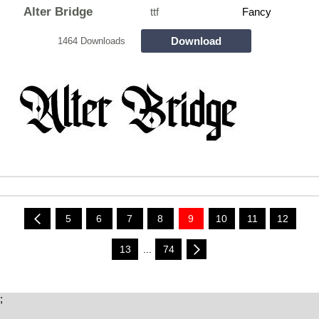
Alter Bridge
ttf
Fancy
Download
1464 Downloads
5
6
7
8
9
10
11
12
13
...
74
;