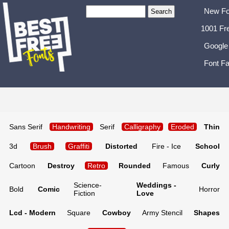
New Fo
1001 Fr
Google
Font Fa
Sans Serif
Handwriting
Serif
Calligraphy
Eroded
Thin
3d
Brush
Graffiti
Distorted
Fire - Ice
School
Cartoon
Destroy
Retro
Rounded
Famous
Curly
Science-
Weddings -
Bold
Comic
Horror
Fiction
Love
Lcd - Modern
Square
Cowboy
Army Stencil
Shapes