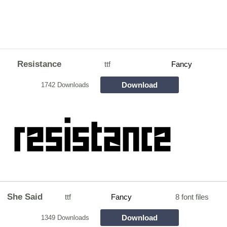
Resistance
ttf
Fancy
Download
1742 Downloads
She Said
ttf
Fancy
8 font files
Download
1349 Downloads