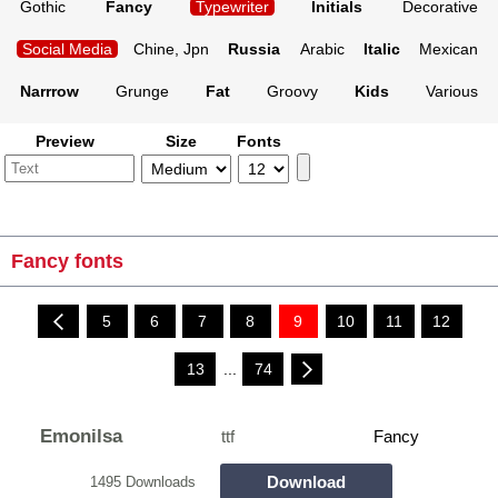
Gothic
Fancy
Typewriter
Initials
Decorative
Social Media
Chine, Jpn
Russia
Arabic
Italic
Mexican
Narrrow
Grunge
Fat
Groovy
Kids
Various
Preview
Size
Fonts
Fancy fonts
5
6
7
8
9
10
11
12
13
...
74
Emonilsa
ttf
Fancy
Download
1495 Downloads