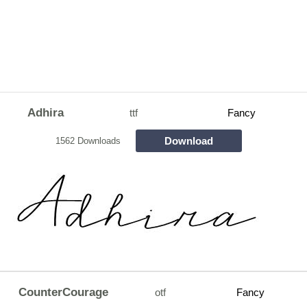
Adhira
ttf
Fancy
Download
1562 Downloads
CounterCourage
otf
Fancy