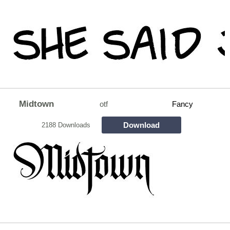
Midtown
otf
Fancy
Download
2188 Downloads